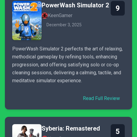
PowerWash Simulator 2
9
KeenGamer
December 3, 2025
PowerWash Simulator 2 perfects the art of relaxing,
methodical gameplay by refining tools, enhancing
progression, and offering satisfying solo or co-op
cleaning sessions, delivering a calming, tactile, and
meditative simulator experience.
Read Full Review
Syberia: Remastered
5