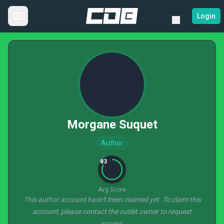
Login
Morgane Suquet
Author
83
Avg Score
This author account hasn't been claimed yet. To claim this
account, please contact the outlet owner to request
access.