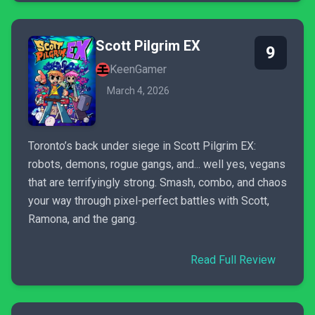
Scott Pilgrim EX
9
KeenGamer
March 4, 2026
Toronto’s back under siege in Scott Pilgrim EX:
robots, demons, rogue gangs, and... well yes, vegans
that are terrifyingly strong. Smash, combo, and chaos
your way through pixel-perfect battles with Scott,
Ramona, and the gang.
Read Full Review