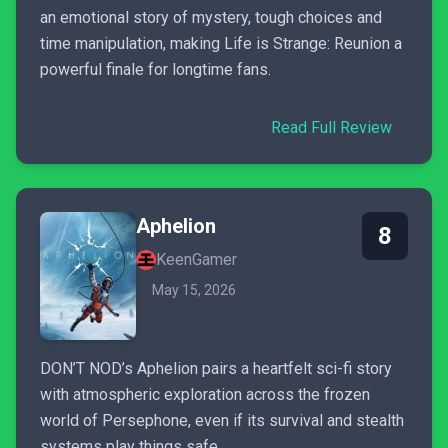
an emotional story of mystery, tough choices and
time manipulation, making Life is Strange: Reunion a
powerful finale for longtime fans.
Read Full Review
Aphelion
8
KeenGamer
May 15, 2026
DON’T NOD’s Aphelion pairs a heartfelt sci-fi story
with atmospheric exploration across the frozen
world of Persephone, even if its survival and stealth
systems play things safe.