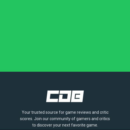
Your trusted source for game reviews and critic
scores. Join our community of gamers and critics
to discover your next favorite game.