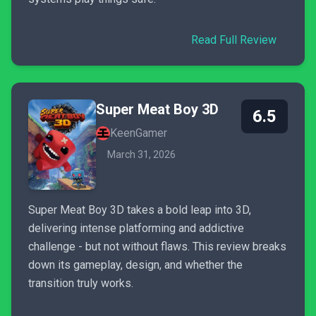
Read Full Review
Super Meat Boy 3D
6.5
KeenGamer
March 31, 2026
Super Meat Boy 3D takes a bold leap into 3D,
delivering intense platforming and addictive
challenge - but not without flaws. This review breaks
down its gameplay, design, and whether the
transition truly works.