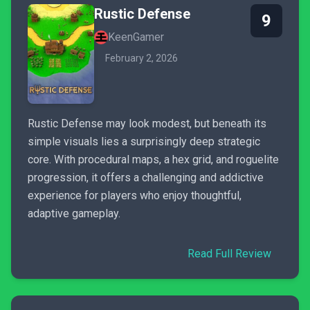
Rustic Defense
9
KeenGamer
February 2, 2026
Rustic Defense may look modest, but beneath its
simple visuals lies a surprisingly deep strategic
core. With procedural maps, a hex grid, and roguelite
progression, it offers a challenging and addictive
experience for players who enjoy thoughtful,
adaptive gameplay.
Read Full Review