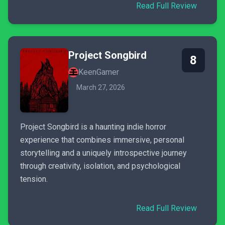
Read Full Review
Project Songbird
8
KeenGamer
March 27, 2026
Project Songbird is a haunting indie horror
experience that combines immersive, personal
storytelling and a uniquely introspective journey
through creativity, isolation, and psychological
tension.
Read Full Review