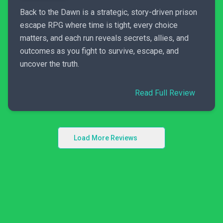
Back to the Dawn is a strategic, story-driven prison
escape RPG where time is tight, every choice
matters, and each run reveals secrets, allies, and
outcomes as you fight to survive, escape, and
uncover the truth.
Read Full Review
Load More Reviews