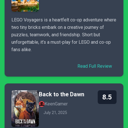
LEGO Voyagers is a heartfelt co-op adventure where
two tiny bricks embark on a creative journey of
puzzles, teamwork, and friendship. Short but
unforgettable, it’s a must-play for LEGO and co-op
fans alike.
Read Full Review
Back to the Dawn
8.5
KeenGamer
July 21, 2025