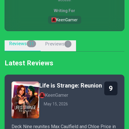
Writing For
KeenGamer
Reviews
Previews
11
0
Latest Reviews
Life is Strange: Reunion
9
KeenGamer
May 15, 2026
Deck Nine reunites Max Caulfield and Chloe Price in