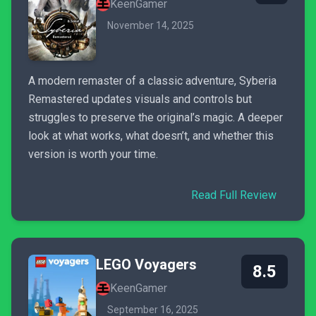
KeenGamer
November 14, 2025
A modern remaster of a classic adventure, Syberia
Remastered updates visuals and controls but
struggles to preserve the original’s magic. A deeper
look at what works, what doesn’t, and whether this
version is worth your time.
Read Full Review
LEGO Voyagers
8.5
KeenGamer
September 16, 2025