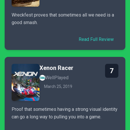
Wreckfest proves that sometimes all we need is a
good smash.
Read Full Review
Xenon Racer
7
WellPlayed
March 25, 2019
Proof that sometimes having a strong visual identity
can go a long way to pulling you into a game.