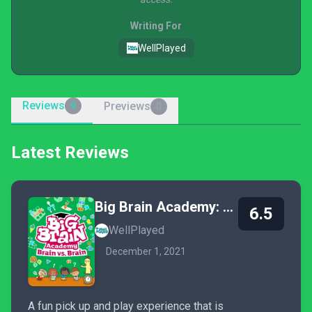
Writing For
WellPlayed
Reviews
Previews
9
0
Latest Reviews
Big Brain Academy: Brain vs. Brain
6.5
WellPlayed
December 1, 2021
A fun pick up and play experience that is