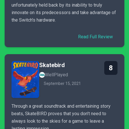
unfortunately held back by its inability to truly
innovate on its predecessors and take advantage of
the Switch's hardware.
Read Full Review
Skatebird
8
WellPlayed
September 15, 2021
Through a great soundtrack and entertaining story
beats, SkateBIRD proves that you don’t need to
always look to the skies for a game to leave a
lasting impression.