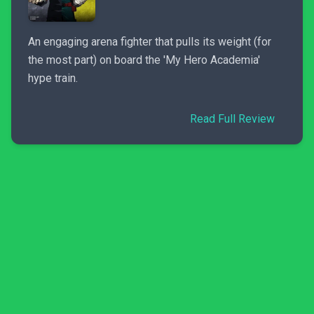
An engaging arena fighter that pulls its weight (for
the most part) on board the 'My Hero Academia'
hype train.
Read Full Review