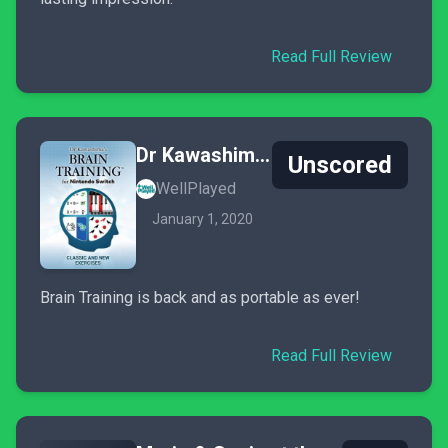
Read Full Review
Dr Kawashima's Brain Training for Nintendo Switch
Unscored
WellPlayed
January 1, 2020
Brain Training is back and as portable as ever!
Read Full Review