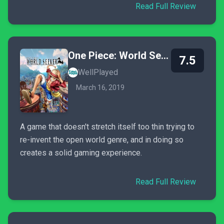
Read Full Review
One Piece: World Seeker
7.5
WellPlayed
March 16, 2019
A game that doesn't stretch itself too thin trying to
re-invent the open world genre, and in doing so
creates a solid gaming experience.
Read Full Review