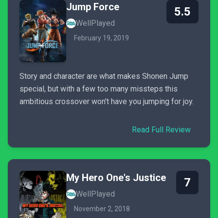
Jump Force
5.5
WellPlayed
February 19, 2019
Story and character are what makes Shonen Jump
special, but with a few too many missteps this
ambitious crossover won’t have you jumping for joy.
Read Full Review
My Hero One's Justice
7
WellPlayed
November 2, 2018