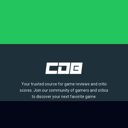
Your trusted source for game reviews and critic
scores. Join our community of gamers and critics
to discover your next favorite game.
BROWSE