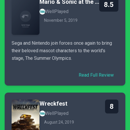
Mario & Sonic at the Olympic Games Tokyo 2020
8.5
WellPlayed
November 5, 2019
Sega and Nintendo join forces once again to bring
their beloved mascot characters to the world's
stage, The Summer Olympics.
Read Full Review
Wreckfest
8
WellPlayed
August 24, 2019