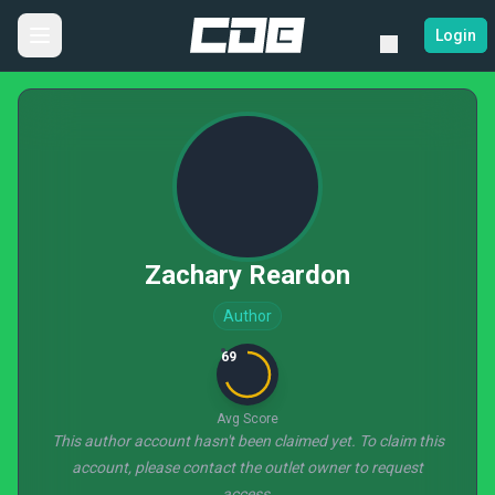
Login
Zachary Reardon
Author
69
Avg Score
This author account hasn't been claimed yet. To claim this
account, please contact the outlet owner to request
access.