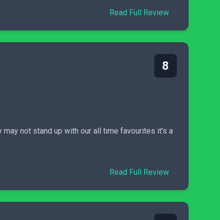
Read Full Review
8
may not stand up with our all time favourites it's a
Read Full Review