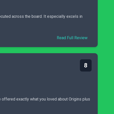
cuted across the board. It especially excels in
Read Full Review
8
 offered exactly what you loved about Origins plus