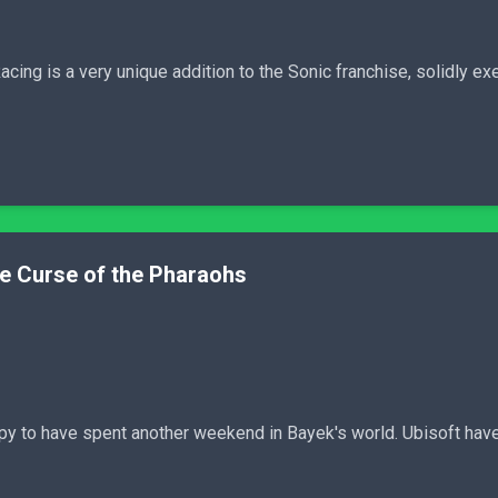
ing is a very unique addition to the Sonic franchise, solidly exe
he Curse of the Pharaohs
ppy to have spent another weekend in Bayek's world. Ubisoft have