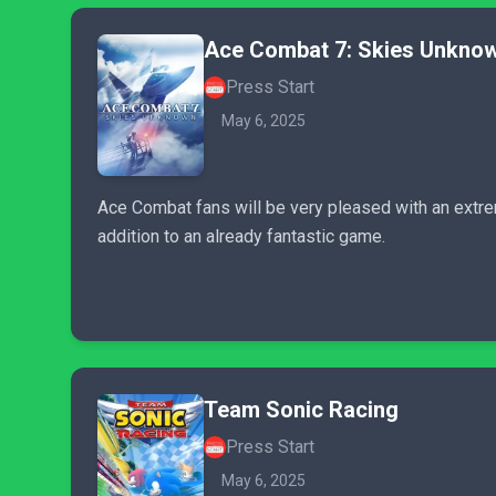
Ace Combat 7: Skies Unkno
Press Start
May 6, 2025
Ace Combat fans will be very pleased with an extre
addition to an already fantastic game.
Team Sonic Racing
Press Start
May 6, 2025