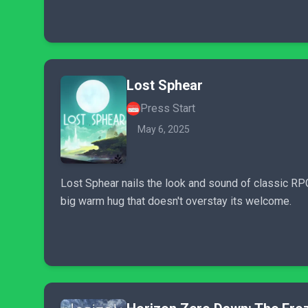
Lost Sphear
Press Start
May 6, 2025
Lost Sphear nails the look and sound of classic RPG'
big warm hug that doesn't overstay its welcome.