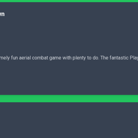
wn
mely fun aerial combat game with plenty to do. The fantastic Pl