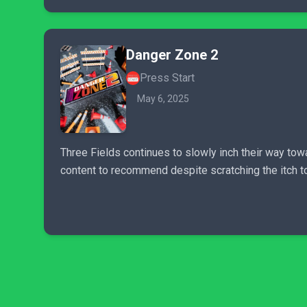
Danger Zone 2
Press Start
May 6, 2025
Three Fields continues to slowly inch their way tow
content to recommend despite scratching the itch to