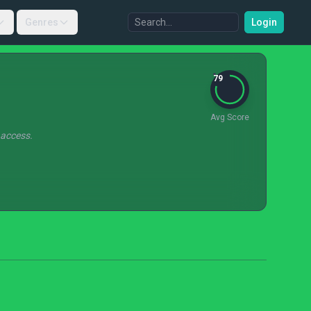
Genres
Login
79
Avg Score
 access.