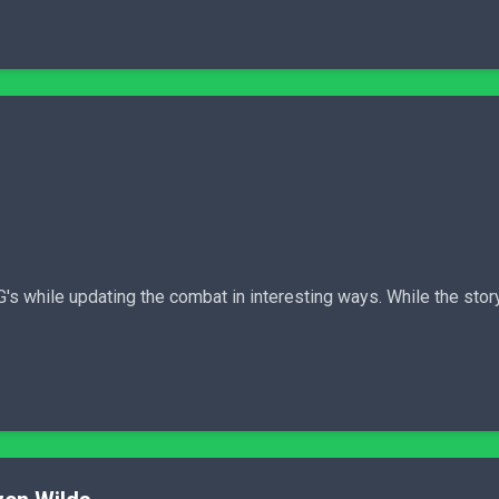
s while updating the combat in interesting ways. While the story 