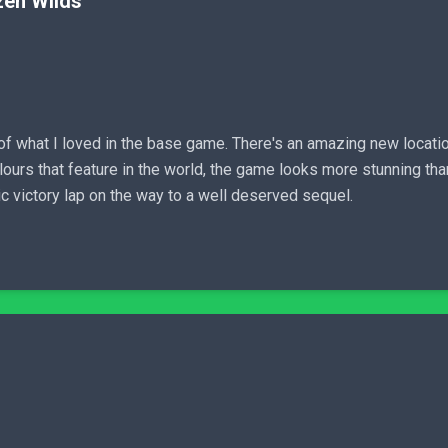
zen Wilds
 what I loved in the base game. There's an amazing new locatio
ours that feature in the world, the game looks more stunning than
ic victory lap on the way to a well deserved sequel.