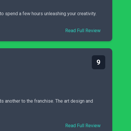
to spend a few hours unleashing your creativity.
Read Full Review
9
s another to the franchise. The art design and
Read Full Review