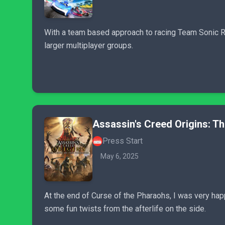
With a team based approach to racing Team Sonic Rac
larger multiplayer groups.
Assassin's Creed Origins: T
Press Start
May 6, 2025
At the end of Curse of the Pharaohs, I was very ha
some fun twists from the afterlife on the side.