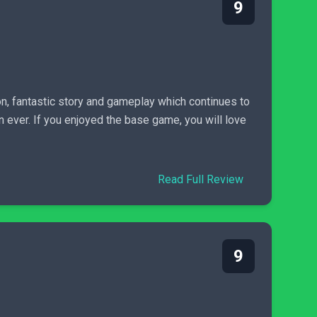
9
n, fantastic story and gameplay which continues to
 ever. If you enjoyed the base game, you will love
Read Full Review
9