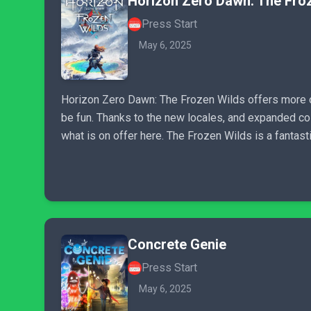
Horizon Zero Dawn: The Fro
Press Start
May 6, 2025
Horizon Zero Dawn: The Frozen Wilds offers more of
be fun. Thanks to the new locales, and expanded col
what is on offer here. The Frozen Wilds is a fantast
Concrete Genie
Press Start
May 6, 2025