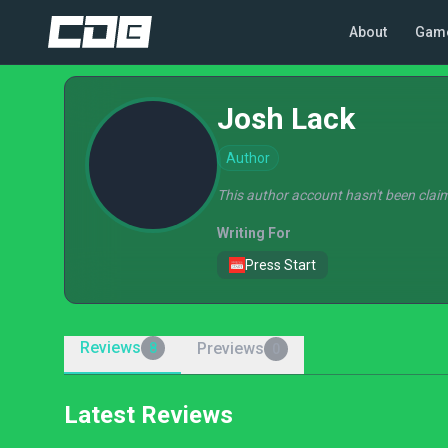
About
Gam
Josh Lack
Author
This author account hasn't been claim
Writing For
Press Start
Reviews
Previews
8
0
Latest Reviews