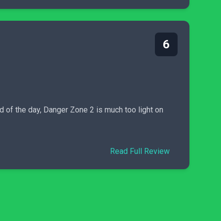
6
d of the day, Danger Zone 2 is much too light on
Read Full Review