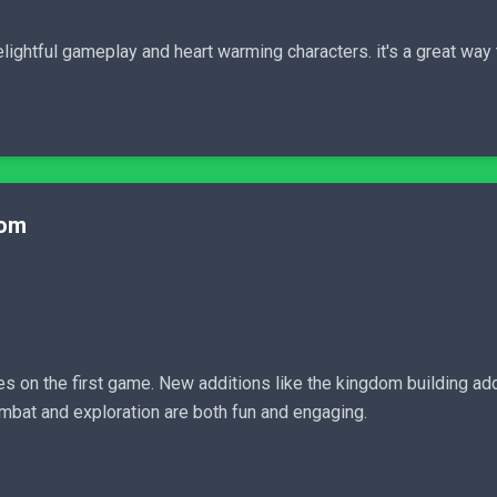
lightful gameplay and heart warming characters. it's a great way 
dom
 on the first game. New additions like the kingdom building add
mbat and exploration are both fun and engaging.