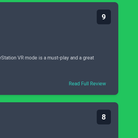
9
ayStation VR mode is a must-play and a great
Read Full Review
8