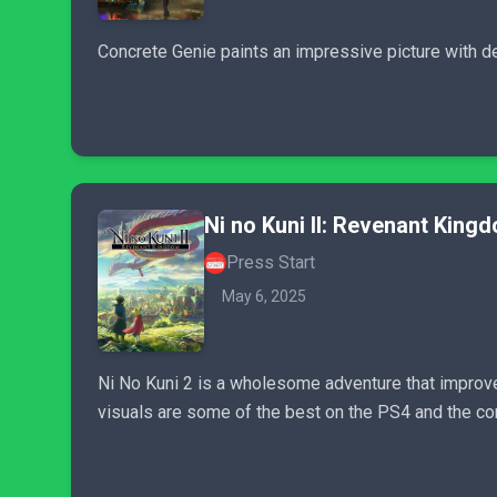
Concrete Genie paints an impressive picture with de
Ni no Kuni II: Revenant King
Press Start
May 6, 2025
Ni No Kuni 2 is a wholesome adventure that improves
visuals are some of the best on the PS4 and the co