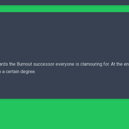
ards the Burnout successor everyone is clamouring for. At the en
 a certain degree.