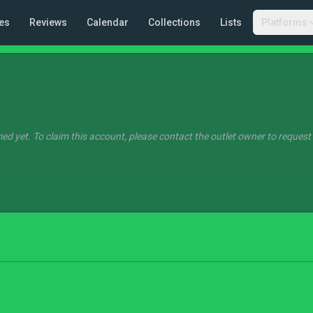
es
Reviews
Calendar
Collections
Lists
Platforms
ed yet. To claim this account, please contact the outlet owner to request