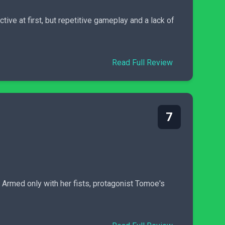
tive at first, but repetitive gameplay and a lack of
Read Full Review
7
Armed only with her fists, protagonist Tomoe's