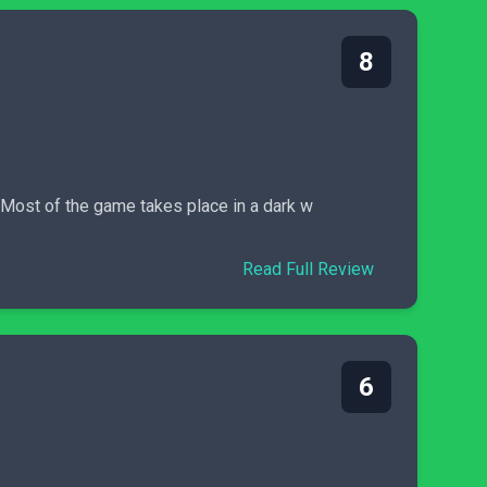
8
. Most of the game takes place in a dark w
Read Full Review
6