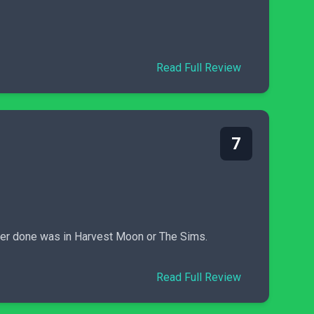
Read Full Review
7
 ever done was in Harvest Moon or The Sims.
Read Full Review