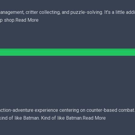
agement, critter collecting, and puzzle-solving. It's a little addic
 up shop.Read More
action-adventure experience centering on counter-based combat. 
.kind of like Batman. Kind of like Batman.Read More