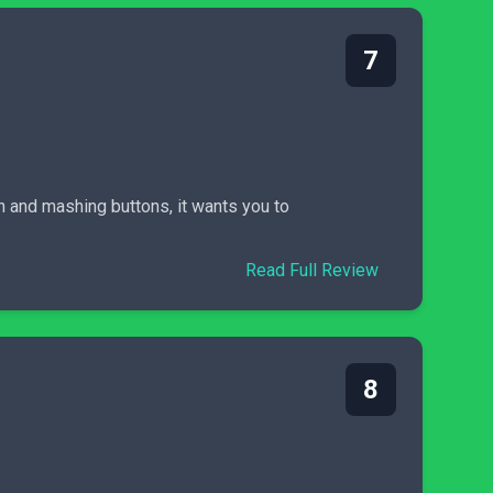
7
in and mashing buttons, it wants you to
Read Full Review
8