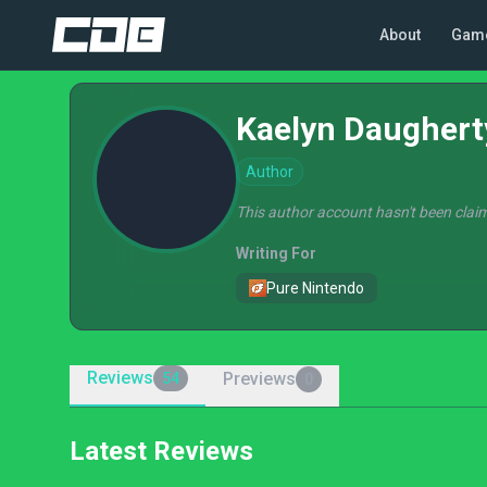
About
Gam
Kaelyn Daughert
Author
This author account hasn't been claim
Writing For
Pure Nintendo
Reviews
Previews
54
0
Latest Reviews