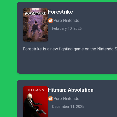
Forestrike
Pure Nintendo
February 10, 2026
Forestrike is a new fighting game on the Nintendo Sw
Hitman: Absolution
Pure Nintendo
December 11, 2025