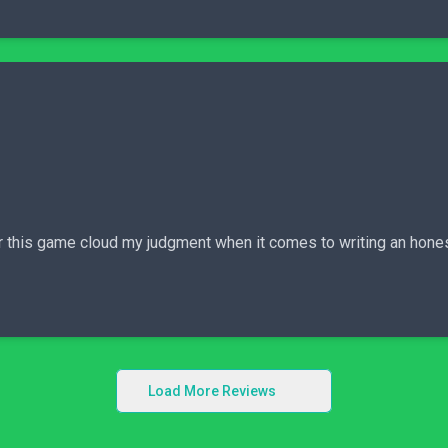
 for this game cloud my judgment when it comes to writing an hone
Load More Reviews