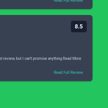
Read Full Review
8.5
st review, but I can't promise anything.Read More
Read Full Review