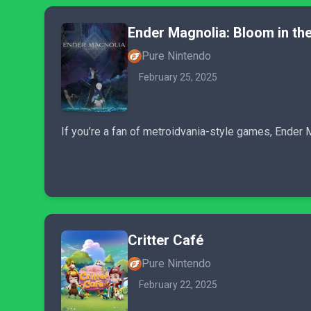
Ender Magnolia: Bloom in the
Pure Nintendo
February 25, 2025
If you’re a fan of metroidvania-style games, Ender 
Critter Café
Pure Nintendo
February 22, 2025