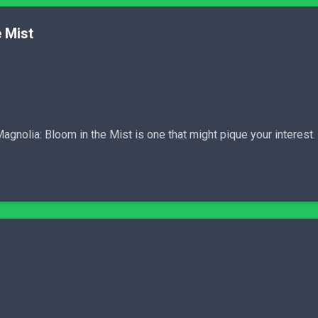
 Mist
Magnolia: Bloom in the Mist is one that might pique your interest