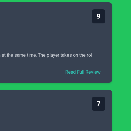
9
at the same time. The player takes on the rol
Read Full Review
7