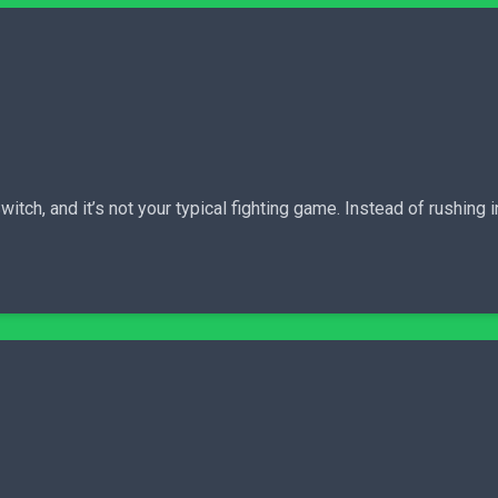
itch, and it’s not your typical fighting game. Instead of rushing 