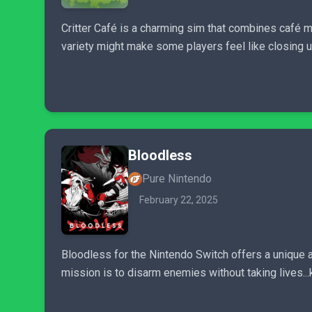
Critter Café is a charming sim that combines café man
variety might make some players feel like closing
Bloodless
Pure Nintendo
February 22, 2025
Bloodless for the Nintendo Switch offers a unique 
mission is to disarm enemies without taking lives..