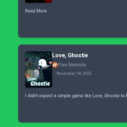
Read More
Love, Ghostie
Pure Nintendo
November 18, 2025
I didn’t expect a simple game like Love, Ghostie to