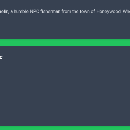
f Baelin, a humble NPC fisherman from the town of Honeywood. Wh
c