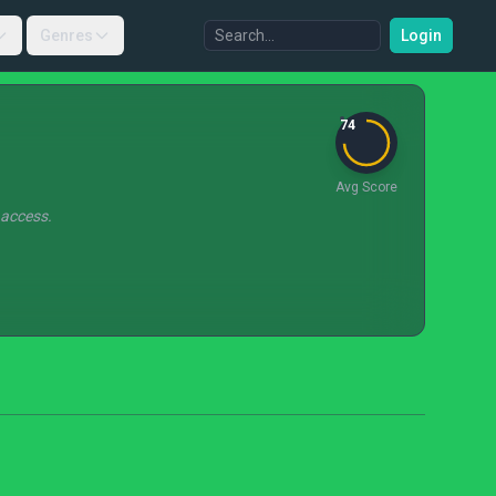
Genres
Login
74
Avg Score
 access.