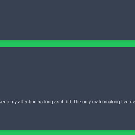
 keep my attention as long as it did. The only matchmaking I've