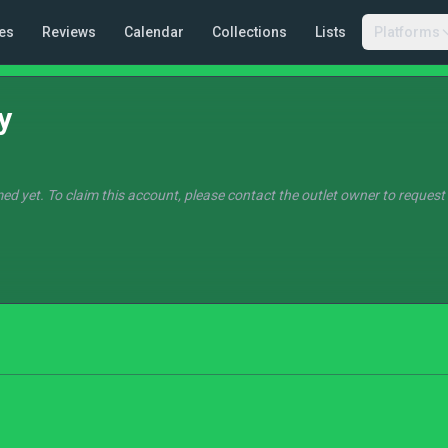
es
Reviews
Calendar
Collections
Lists
Platforms
y
ed yet. To claim this account, please contact the outlet owner to request