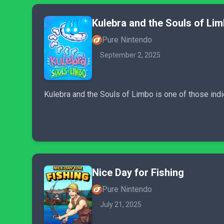
Kulebra and the Souls of Li
Pure Nintendo
September 2, 2025
Kulebra and the Souls of Limbo is one of those indi
Nice Day for Fishing
Pure Nintendo
July 21, 2025