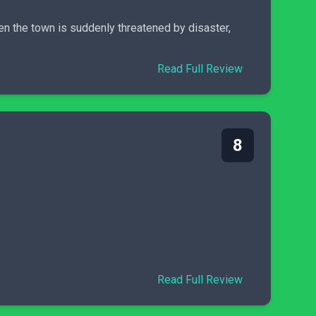
en the town is suddenly threatened by disaster,
Read Full Review
8
Read Full Review