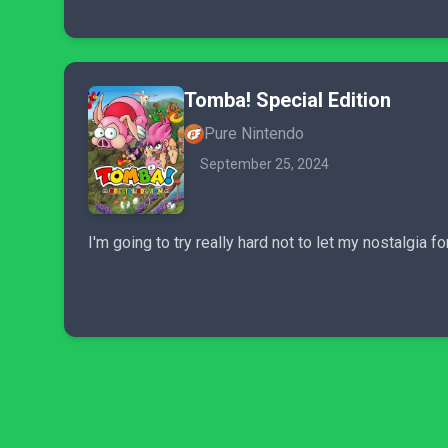
Tomba! Special Edition
Pure Nintendo
September 25, 2024
I'm going to try really hard not to let my nostalgia