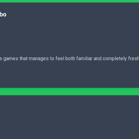
mbo
e games that manages to feel both familiar and completely fresh 