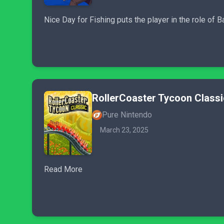
Nice Day for Fishing puts the player in the role o
RollerCoaster Tycoon Classi
Pure Nintendo
March 23, 2025
Read More