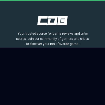
Your trusted source for game reviews and critic
scores. Join our community of gamers and critics
to discover your next favorite game.
BROWSE
Games
Reviews
Collections
Lists