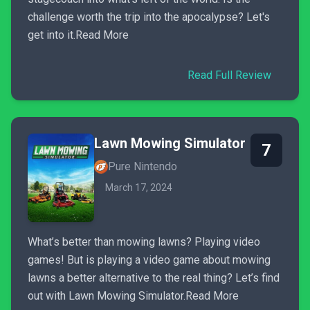
challenge worth the trip into the apocalypse? Let's
get into it.Read More
Read Full Review
Lawn Mowing Simulator
7
Pure Nintendo
March 17, 2024
What’s better than mowing lawns? Playing video
games! But is playing a video game about mowing
lawns a better alternative to the real thing? Let’s find
out with Lawn Mowing Simulator.Read More