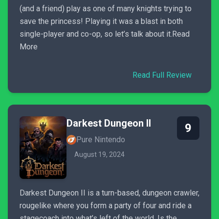
(and a friend) play as one of many knights trying to
save the princess! Playing it was a blast in both
single-player and co-op, so let’s talk about it.Read
More
Read Full Review
Darkest Dungeon II
9
Pure Nintendo
August 19, 2024
Darkest Dungeon II is a turn-based, dungeon crawler,
rougelike where you form a party of four and ride a
stagecoach into what’s left of the world. Is the