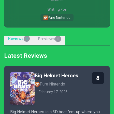
Writing For
Pure Nintendo
Reviews
Previews
4
0
Latest Reviews
Big Helmet Heroes
8
Pure Nintendo
February 17, 2025
Big Helmet Heroes is a 3D beat-’em-up where you