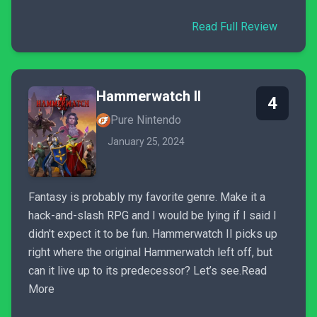
Read Full Review
Hammerwatch II
4
Pure Nintendo
January 25, 2024
Fantasy is probably my favorite genre. Make it a
hack-and-slash RPG and I would be lying if I said I
didn't expect it to be fun. Hammerwatch II picks up
right where the original Hammerwatch left off, but
can it live up to its predecessor? Let’s see.Read
More