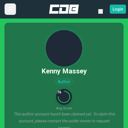
Login
Kenny Massey
Author
76
Avg Score
This author account hasn't been claimed yet. To claim this
account, please contact the outlet owner to request
access.