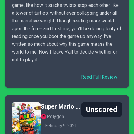
game, like how it stacks twists atop each other like
a tower of turtles, without ever collapsing under all
that narrative weight. Though reading more would
spoil the fun – and trust me, you’ll be doing plenty of
reading once you boot the game up anyway. I’ve
written so much about why this game means the
world to me. Now I leave y’all to decide whether or
not to play it.
Read Full Review
Super Mario 3D World + Bowser's Fury
Unscored
Polygon
February 9, 2021