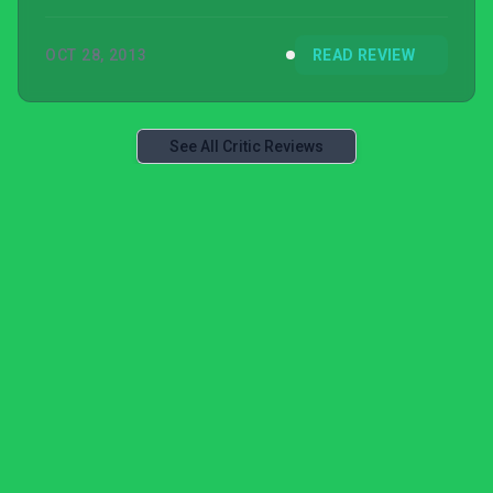
OCT 28, 2013
READ REVIEW
See All Critic Reviews