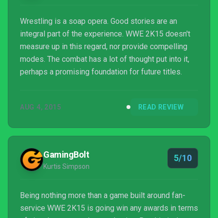
Wrestling is a soap opera. Good stories are an
integral part of the experience. WWE 2K15 doesn't
measure up in this regard, nor provide compelling
modes. The combat has a lot of thought put into it,
perhaps a promising foundation for future titles.
AUG 4, 2015
READ REVIEW
GamingBolt
5/10
Kurtis Simpson
Being nothing more than a game built around fan-
service WWE 2K15 is going win any awards in terms