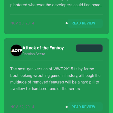
plastered wherever the developers could find space
for it, irritated me. However, I am certain that no
matter how much things have changed, bad
NOV 20, 2014
READ REVIEW
gameplay is the same now as it was then, and the
questionable design decisions and performance of
this game have a bargain-bin feel about them. If
you’re hankering for some good wrestling times,
Attack of the Fanboy
look el...
Damian Seeto
The next-gen version of WWE 2K15 is by farthe
best looking wrestling game in history, although the
multitude of removed features will be a hard pill to
swallow for hardcore fans of the series.
NOV 22, 2014
READ REVIEW