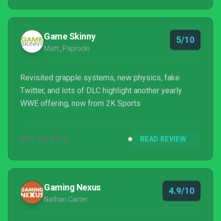
Game Skinny
5/10
Matt_Paprocki
Revisited grapple systems, new physics, fake
Twitter, and lots of DLC highlight another yearly
WWE offering, now from 2K Sports
NOV 24, 2014
READ REVIEW
Gaming Nexus
4.9/10
Nathan Carter