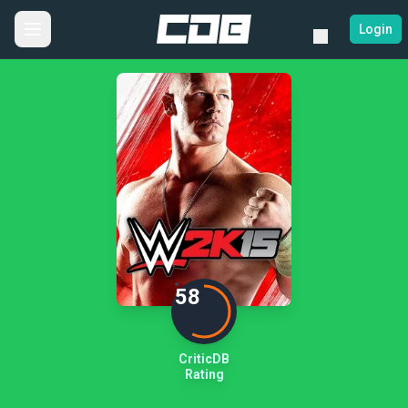
Login
58
CriticDB
Rating