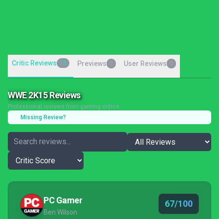
Critic Reviews
15
Previews
User Reviews
0
0
WWE 2K15 Reviews
Professional reviews from gaming critics
Missing Review?
PC Gamer
67/100
Ben Wilson