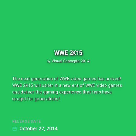
WWE 2K15
by
Visual Concepts
•
2014
The next generation of WWE video games has arrived!
WWE 2K15 will usher in a new era of WWE video games
and deliver the gaming experience that fans have
sought for generations!
RELEASE DATE
October 27, 2014