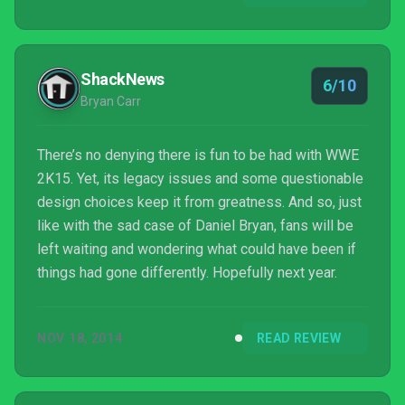
lot that this game gets absolutely right. The
developers should be applauded for at least trying
some new things to address fan feedback and to
ShackNews
6/10
help align...
Bryan Carr
There’s no denying there is fun to be had with WWE
2K15. Yet, its legacy issues and some questionable
design choices keep it from greatness. And so, just
like with the sad case of Daniel Bryan, fans will be
left waiting and wondering what could have been if
things had gone differently. Hopefully next year.
NOV 18, 2014
READ REVIEW