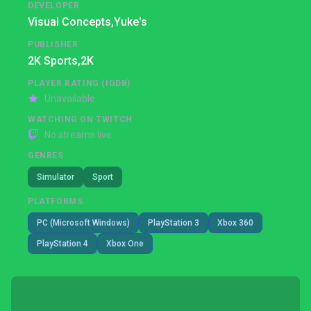
DEVELOPER
Visual Concepts,
Yuke's
PUBLISHER
2K Sports,
2K
PLAYER RATING (IGDB)
Unavailable
WATCHING ON TWITCH
No streams live
GENRES
Simulator
Sport
PLATFORMS
PC (Microsoft Windows)
PlayStation 3
Xbox 360
PlayStation 4
Xbox One