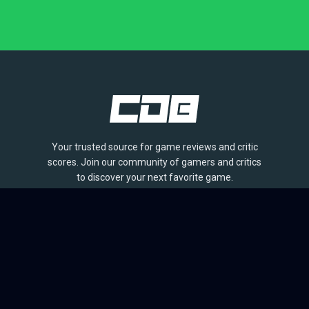
Your trusted source for game reviews and critic
scores. Join our community of gamers and critics
to discover your next favorite game.
BROWSE
Games
Reviews