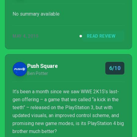
No summary available
MAY 4, 2015
READ REVIEW
Push Square
6/10
Ben Potter
It’s been a month since we saw WWE 2K15’s last-
gen offering – a game that we called “a kick in the
teeth” – released on the PlayStation 3, but with
updated visuals, an improved control scheme, and
promising new game modes, is its PlayStation 4 big
brother much better?