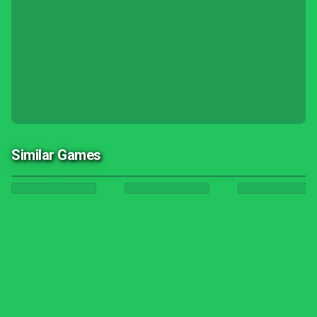
Similar Games