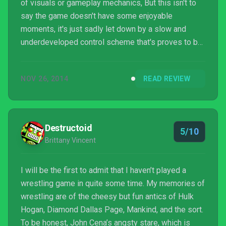
of visuals or gameplay mechanics, But this isn't to
say the game doesn't have some enjoyable
moments, it's just sadly let down by a slow and
underdeveloped control scheme that's proves to be
more hassle than it's actually worth.
NOV 26, 2014
READ REVIEW
Destructoid
5/10
Brittany Vincent
I will be the first to admit that I haven’t played a
wrestling game in quite some time. My memories of
wrestling are of the cheesy but fun antics of Hulk
Hogan, Diamond Dallas Page, Mankind, and the sort.
To be honest, John Cena’s angsty stare, which is