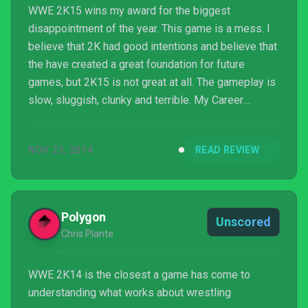
WWE 2K15 wins my award for the biggest
disappointment of the year. This game is a mess. I
believe that 2K had good intentions and believe that
the have created a great foundation for future
games, but 2K15 is not great at all. The gameplay is
slow, sluggish, clunky and terrible. My Career
doesn't feel like a career mode at all and all of the
gutted creation modes and match types really just
NOV 23, 2014
READ REVIEW
sealed the deal for me. I understand that 2K may be
starting from scratch, and I'm sure they have huge
plans for the future of the franchise, but
unfortunately, I can only review what I have in front
Polygon
Unscored
of me ...
Chris Plante
WWE 2K14 is the closest a game has come to
understanding what works about wrestling