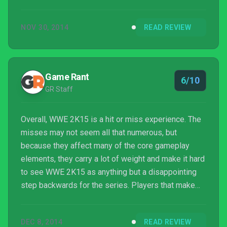
NOV 30, 2014
READ REVIEW
Game Rant
6/10
GR Staff
Overall, WWE 2K15 is a hit or miss experience. The
misses may not seem all that numerous, but
because they affect many of the core gameplay
elements, they carry a lot of weight and make it hard
to see WWE 2K15 as anything but a disappointing
step backwards for the series. Players that make
the effort to give in and understand what the
developers were trying to accomplish will still find
DEC 8, 2014
READ REVIEW
plenty to enjoy and tinker with because there's still a