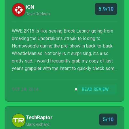
IGN
5.9/10
Dave Rudden
WWE 2K15 is like seeing Brock Lesnar going from
breaking the Undertaker's streak to losing to
Hornswoggle during the pre-show in back-to-back
WrestleManias. Not only is it surprising, it's also
pretty sad. I would frequently grab my copy of last
year's grappler with the intent to quickly check some
changes, only to find myself reluctant to switch back
due to the far better roster and single-player
OCT 28, 2014
READ REVIEW
experience. Do yourself a favor, save your money,
and buy WWE 2K14. The minor improvements to
combat and commentary in 2K15 don't even come
close to making up for what was lost.
TechRaptor
5/10
Mark Richard