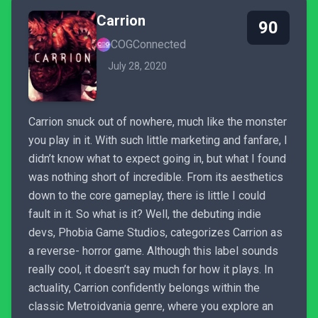
Carrion
90
COGConnected
July 28, 2020
Carrion snuck out of nowhere, much like the monster
you play in it. With such little marketing and fanfare, I
didn’t know what to expect going in, but what I found
was nothing short of incredible. From its aesthetics
down to the core gameplay, there is little I could
fault in it. So what is it? Well, the debuting indie
devs, Phobia Game Studios, categorizes Carrion as
a reverse- horror game. Although this label sounds
really cool, it doesn’t say much for how it plays. In
actuality, Carrion confidently belongs within the
classic Metroidvania genre, where you explore an