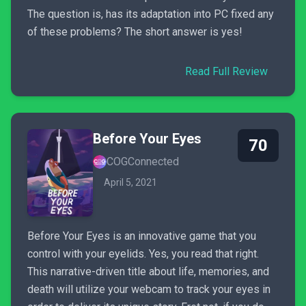
The question is, has its adaptation into PC fixed any
of these problems? The short answer is yes!
Read Full Review
Before Your Eyes
70
COGConnected
April 5, 2021
Before Your Eyes is an innovative game that you
control with your eyelids. Yes, you read that right.
This narrative-driven title about life, memories, and
death will utilize your webcam to track your eyes in