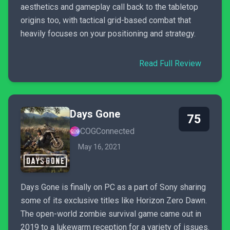
aesthetics and gameplay call back to the tabletop
origins too, with tactical grid-based combat that
heavily focuses on your positioning and strategy.
Read Full Review
Days Gone
75
COGConnected
May 16, 2021
Days Gone is finally on PC as a part of Sony sharing
some of its exclusive titles like Horizon Zero Dawn.
The open-world zombie survival game came out in
2019 to a lukewarm reception for a variety of issues.