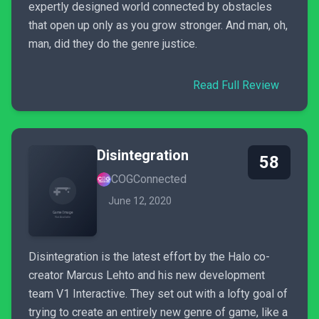
expertly designed world connected by obstacles
that open up only as you grow stronger. And man, oh,
man, did they do the genre justice.
Read Full Review
Disintegration
58
COGConnected
June 12, 2020
Disintegration is the latest effort by the Halo co-
creator Marcus Lehto and his new development
team V1 Interactive. They set out with a lofty goal of
trying to create an entirely new genre of game, like a