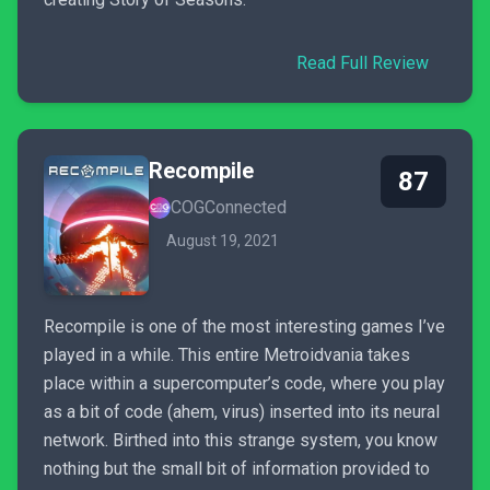
Read Full Review
Recompile
87
COGConnected
August 19, 2021
Recompile is one of the most interesting games I’ve
played in a while. This entire Metroidvania takes
place within a supercomputer’s code, where you play
as a bit of code (ahem, virus) inserted into its neural
network. Birthed into this strange system, you know
nothing but the small bit of information provided to