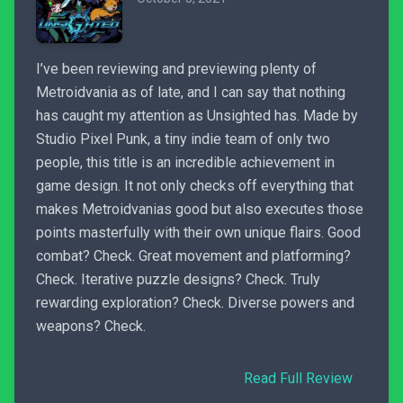
I’ve been reviewing and previewing plenty of
Metroidvania as of late, and I can say that nothing
has caught my attention as Unsighted has. Made by
Studio Pixel Punk, a tiny indie team of only two
people, this title is an incredible achievement in
game design. It not only checks off everything that
makes Metroidvanias good but also executes those
points masterfully with their own unique flairs. Good
combat? Check. Great movement and platforming?
Check. Iterative puzzle designs? Check. Truly
rewarding exploration? Check. Diverse powers and
weapons? Check.
Read Full Review