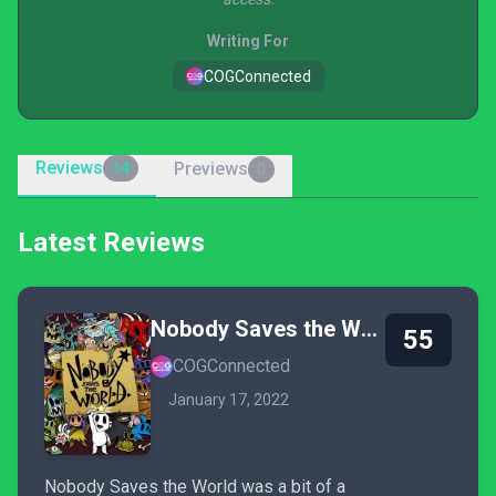
Writing For
COGConnected
Reviews
Previews
14
0
Latest Reviews
Nobody Saves the World
55
COGConnected
January 17, 2022
Nobody Saves the World was a bit of a