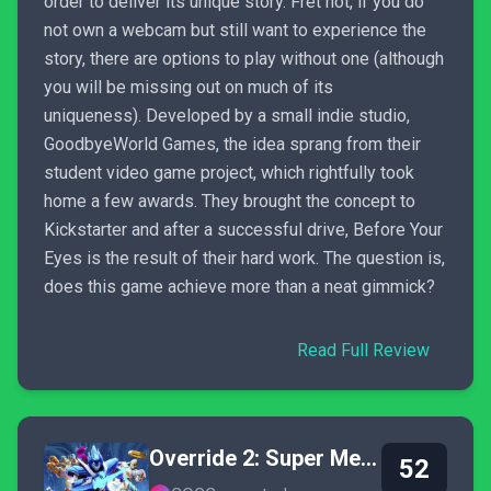
order to deliver its unique story. Fret not, if you do
not own a webcam but still want to experience the
story, there are options to play without one (although
you will be missing out on much of its
uniqueness). Developed by a small indie studio,
GoodbyeWorld Games, the idea sprang from their
student video game project, which rightfully took
home a few awards. They brought the concept to
Kickstarter and after a successful drive, Before Your
Eyes is the result of their hard work. The question is,
does this game achieve more than a neat gimmick?
Read Full Review
Override 2: Super Mech League
52