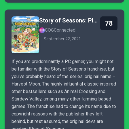
Story of Seasons: Pioneers of Olive Town
78
COGConnected
September 22, 2021
If you are predominantly a PC gamer, you might not
be familiar with the Story of Seasons franchise, but
you’ve probably heard of the series’ original name –
Harvest Moon. The highly influential classic inspired
other bestsellers such as Animal Crossing and
Stardew Valley, among many other farming-based
games. The franchise had to change its name due to
copyright reasons with the publisher they left
behind, but rest assured, the original devs are
creating Story of Seasons.