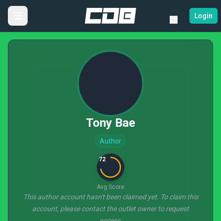
Login
Tony Bae
Author
72
Avg Score
This author account hasn't been claimed yet. To claim this
account, please contact the outlet owner to request
access.