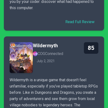
you by your coder: discover what had happened to
this computer.
Read Full Review
Wildermyth
85
COGConnected
July 2, 2021
Wildermyth is a unique game that doesn’t feel
unfamiliar, especially if you’ve played tabletop RPGs
before. Like in Dungeons and Dragons, you create a
party of adventurers and see them grow from local
village nobodies to legendary heroes. The