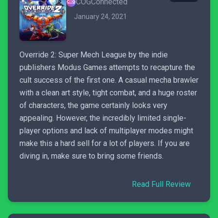
COGConnected
January 24, 2021
Override 2: Super Mech League by the indie
publishers Modus Games attempts to recapture the
cult success of the first one. A casual mecha brawler
with a clean art style, tight combat, and a huge roster
of characters, the game certainly looks very
appealing. However, the incredibly limited single-
player options and lack of multiplayer modes might
make this a hard sell for a lot of players. If you are
diving in, make sure to bring some friends.
Read Full Review