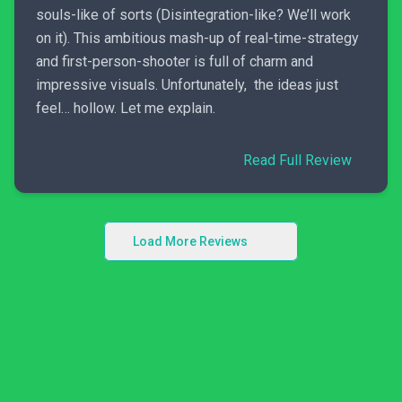
souls-like of sorts (Disintegration-like? We’ll work
on it). This ambitious mash-up of real-time-strategy
and first-person-shooter is full of charm and
impressive visuals. Unfortunately, the ideas just
feel… hollow. Let me explain.
Read Full Review
Load More Reviews