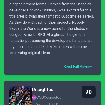
disappointment for me. Coming from the Canadian
developer Drinkbox Studios, I was excited for this
title after playing their fantastic Guacamelee series.
As they do with each of their projects, Nobody
Saves the World is a new genre for the studio, a
dungeon-crawler RPG. At a glance, the game is
fantastic, possessing the developer’s fantastic art
style and fun attitude. It even comes with some
interesting original ideas.
Read Full Review
Unsighted
90
COGConnected
October 3, 2021