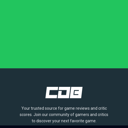
Your trusted source for game reviews and critic
scores. Join our community of gamers and critics
to discover your next favorite game.