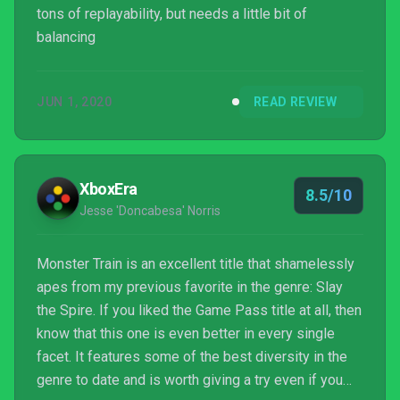
tons of replayability, but needs a little bit of
balancing
JUN 1, 2020
READ REVIEW
XboxEra
8.5/10
Jesse 'Doncabesa' Norris
Monster Train is an excellent title that shamelessly
apes from my previous favorite in the genre: Slay
the Spire. If you liked the Game Pass title at all, then
know that this one is even better in every single
facet. It features some of the best diversity in the
genre to date and is worth giving a try even if you