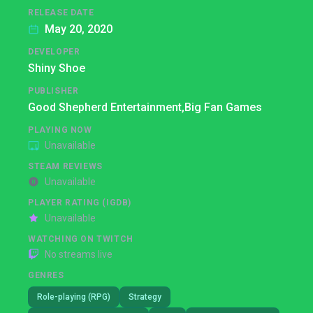
RELEASE DATE
May 20, 2020
DEVELOPER
Shiny Shoe
PUBLISHER
Good Shepherd Entertainment,
Big Fan Games
PLAYING NOW
Unavailable
STEAM REVIEWS
Unavailable
PLAYER RATING (IGDB)
Unavailable
WATCHING ON TWITCH
No streams live
GENRES
Role-playing (RPG)
Strategy