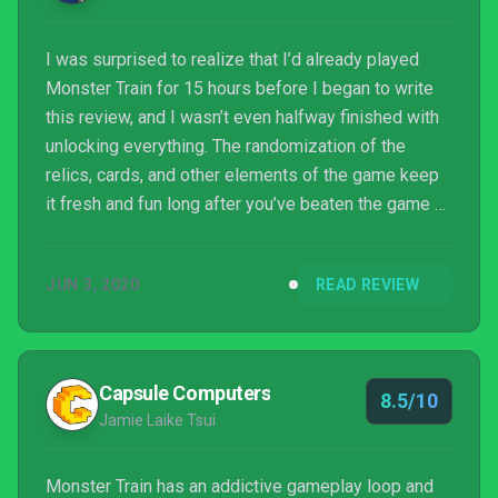
I was surprised to realize that I’d already played
Monster Train for 15 hours before I began to write
this review, and I wasn’t even halfway finished with
unlocking everything. The randomization of the
relics, cards, and other elements of the game keep
it fresh and fun long after you’ve beaten the game a
few (dozen) times. If you are a fan of card battlers,
this is a must have.
JUN 3, 2020
READ REVIEW
Capsule Computers
8.5/10
Jamie Laike Tsui
Monster Train has an addictive gameplay loop and