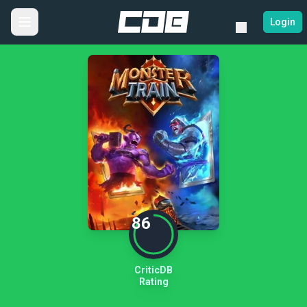
Login
86
CriticDB
Rating