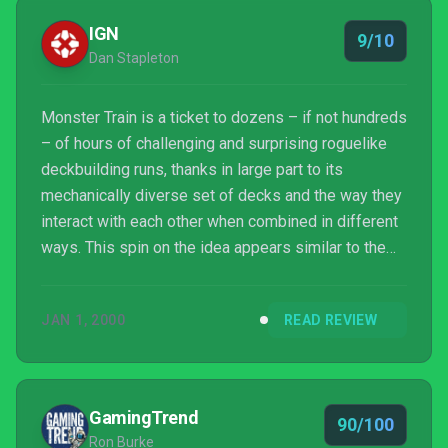
where controlling the forces of Hell feels like a
IGN
9/10
blast of ...
Dan Stapleton
Monster Train is a ticket to dozens – if not hundreds
– of hours of challenging and surprising roguelike
deckbuilding runs, thanks in large part to its
mechanically diverse set of decks and the way they
interact with each other when combined in different
ways. This spin on the idea appears similar to the
also-outstanding Slay The Spire at first, but aside
from some basic concepts and a similar (but not
JAN 1, 2000
READ REVIEW
derivative) cartoonish art style for its large cast of
monsters, it’s a radically different game. One where
learning the ins and outs of its strategies is
constantly rewarding.
GamingTrend
90/100
Ron Burke