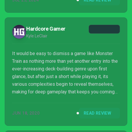
JUL 25, 2024
READ REVIEW
Hardcore Gamer
Kyle LeClair
It would be easy to dismiss a game like Monster
Train as nothing more than yet another entry into the
ever-increasing deck-building genre upon first
glance, but after just a short while playing it, its
various complexities begin to reveal themselves,
making for deep gameplay that keeps you coming
back for just one more run. Much like the best
puzzle or strategy games, Monster Train excels in
JUN 18, 2020
READ REVIEW
being insanely addictive, all while being easy to
learn yet hard to master. Shiny Shoe should be
commended on this labor of love, an absolute gem