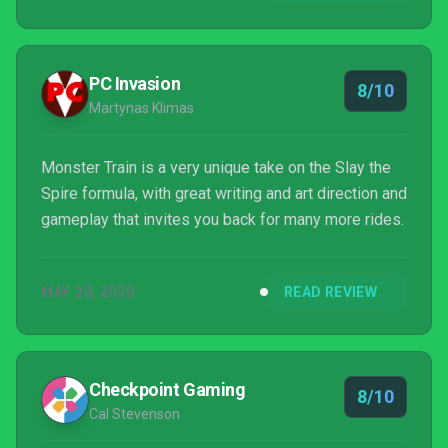
PC Invasion
8/10
Martynas Klimas
Monster Train is a very unique take on the Slay the
Spire formula, with great writing and art direction and
gameplay that invites you back for many more rides.
MAY 20, 2020
READ REVIEW
Checkpoint Gaming
8/10
Cal Stevenson