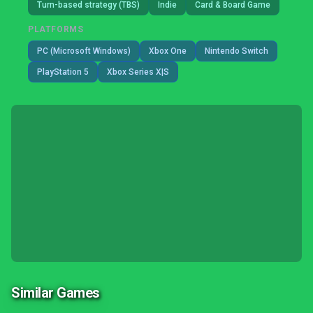
Turn-based strategy (TBS)
Indie
Card & Board Game
PLATFORMS
PC (Microsoft Windows)
Xbox One
Nintendo Switch
PlayStation 5
Xbox Series X|S
Similar Games