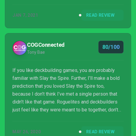
are not normally a rogue-like deck-building fan. With
its turn-based nature, Monster Train is my go-to
JAN 7, 2021
READ REVIEW
xCloud phone streaming game. It is available now on
Xbox One, Series X|S, xCloud for Android, and
Windows 10.
COGConnected
80/100
Tony Bae
If you like deckbuilding games, you are probably
familiar with Slay the Spire. Further, I’ll make a bold
prediction that you loved Slay the Spire too,
because I don’t think I’ve met a single person that
didn’t like that game. Roguelites and deckbuilders
just feel like they were meant to be together, don’t
you think? Well, If you agree, I think you might have a
great time Shiny Shoe’s Monster Train too!
MAY 26, 2020
READ REVIEW