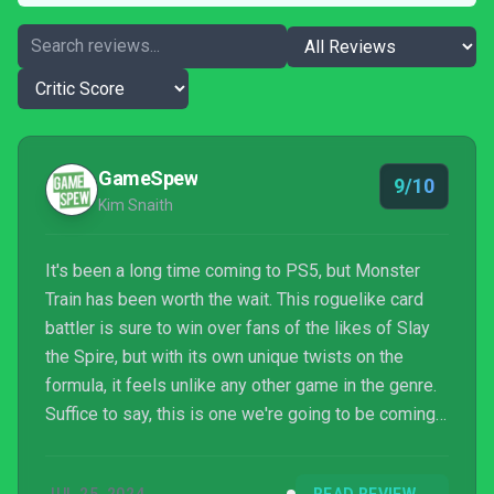
GameSpew
9/10
Kim Snaith
It's been a long time coming to PS5, but Monster
Train has been worth the wait. This roguelike card
battler is sure to win over fans of the likes of Slay
the Spire, but with its own unique twists on the
formula, it feels unlike any other game in the genre.
Suffice to say, this is one we're going to be coming
back to, time and time again.