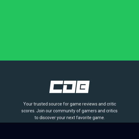
Your trusted source for game reviews and critic
scores. Join our community of gamers and critics
to discover your next favorite game.
BROWSE