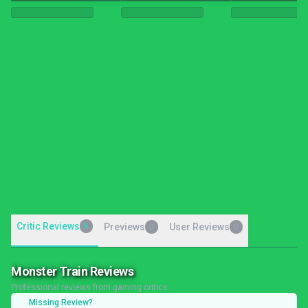
Critic Reviews
9
Previews
User Reviews
0
0
Monster Train Reviews
Professional reviews from gaming critics
Missing Review?