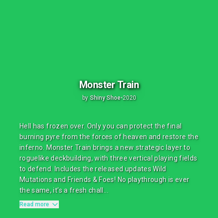
Monster Train
by
Shiny Shoe
•
2020
Hell has frozen over. Only you can protect the final
burning pyre from the forces of heaven and restore the
inferno. Monster Train brings a new strategic layer to
roguelike deckbuilding, with three vertical playing fields
to defend. Includes the released updates Wild
Mutations and Friends & Foes! No playthrough is ever
the same, it’s a fresh chall...
Read more