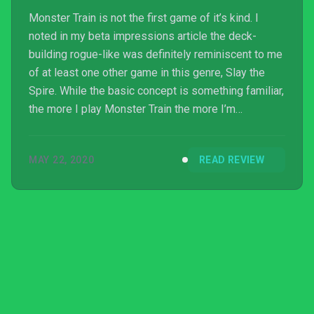
Monster Train is not the first game of it’s kind. I
noted in my beta impressions article the deck-
building rogue-like was definitely reminiscent to me
of at least one other game in this genre, Slay the
Spire. While the basic concept is something familiar,
the more I play Monster Train the more I’m
convinced it’s the best iteration of this style that I’ve
seen so far.
MAY 22, 2020
READ REVIEW