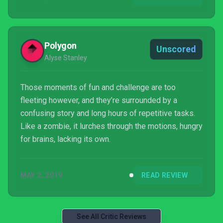
Polygon
Unscored
Alyse Stanley
Those moments of fun and challenge are too
fleeting however, and they’re surrounded by a
confusing story and long hours of repetitive tasks.
Like a zombie, it lurches through the motions, hungry
for brains, lacking its own.
MAY 2, 2019
READ REVIEW
See All Critic Reviews