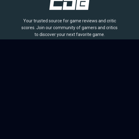
Your trusted source for game reviews and critic
scores. Join our community of gamers and critics
to discover your next favorite game.
BROWSE
Games
Reviews
Collections
Lists
Outlets
Release Calendar