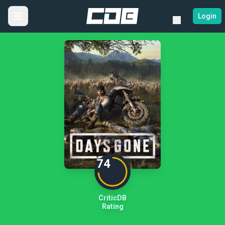
Login
74
CriticDB
Rating