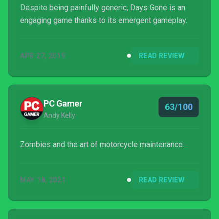
Despite being painfully generic, Days Gone is an
engaging game thanks to its emergent gameplay.
APR 27, 2019
READ REVIEW
PC Gamer
63/100
Andy Kelly
Zombies and the art of motorcycle maintenance.
MAY 18, 2021
READ REVIEW