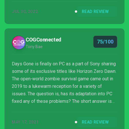
JUL 30, 2022
READ REVIEW
COGConnected
75/100
Tony Bae
Days Gone is finally on PC as a part of Sony sharing
some of its exclusive titles like Horizon Zero Dawn.
The open-world zombie survival game came out in
2019 to a lukewarm reception for a variety of
issues. The question is, has its adaptation into PC
fixed any of these problems? The short answer is
yes!
MAY 17, 2021
READ REVIEW