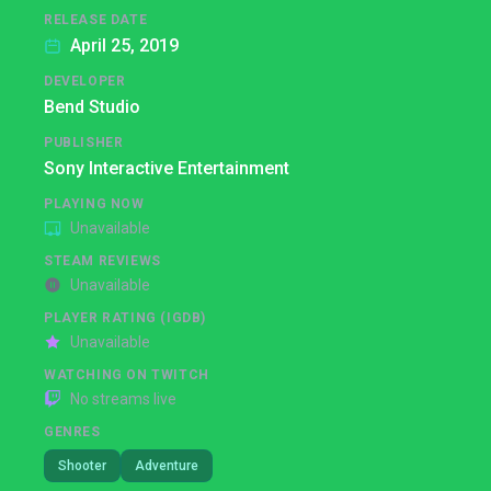
RELEASE DATE
April 25, 2019
DEVELOPER
Bend Studio
PUBLISHER
Sony Interactive Entertainment
PLAYING NOW
Unavailable
STEAM REVIEWS
Unavailable
PLAYER RATING (IGDB)
Unavailable
WATCHING ON TWITCH
No streams live
GENRES
Shooter
Adventure