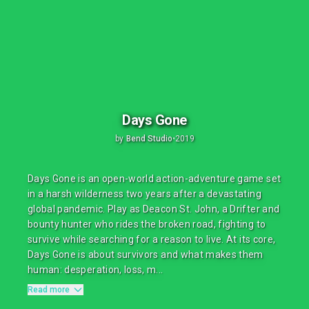
Days Gone
by
Bend Studio
•
2019
Days Gone is an open-world action-adventure game set
in a harsh wilderness two years after a devastating
global pandemic. Play as Deacon St. John, a Drifter and
bounty hunter who rides the broken road, fighting to
survive while searching for a reason to live. At its core,
Days Gone is about survivors and what makes them
human: desperation, loss, m...
Read more