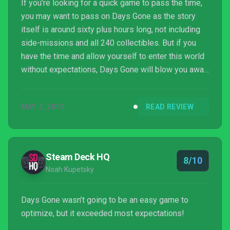
If you’re looking for a quick game to pass the time,
you may want to pass on Days Gone as the story
itself is around sixty plus hours long, not including
side-missions and all 240 collectibles. But if you
have the time and allow yourself to enter this world
without expectations, Days Gone will blow you away
and leave you enthralled for hours on end.
MAY 7, 2019
READ REVIEW
Steam Deck HQ
8/10
Noah Kupetsky
Days Gone wasn’t going to be an easy game to
optimize, but it exceeded most expectations!