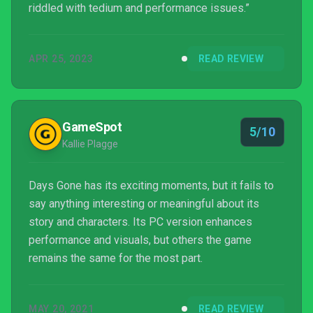
riddled with tedium and performance issues.”
APR 25, 2023
READ REVIEW
GameSpot
5/10
Kallie Plagge
Days Gone has its exciting moments, but it fails to
say anything interesting or meaningful about its
story and characters. Its PC version enhances
performance and visuals, but others the game
remains the same for the most part.
MAY 20, 2021
READ REVIEW