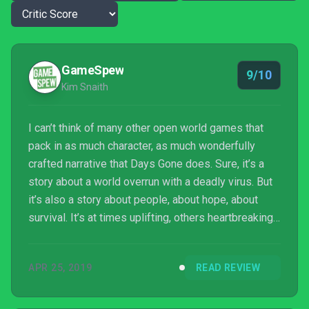
GameSpew
9/10
Kim Snaith
I can’t think of many other open world games that
pack in as much character, as much wonderfully
crafted narrative that Days Gone does. Sure, it’s a
story about a world overrun with a deadly virus. But
it’s also a story about people, about hope, about
survival. It’s at times uplifting, others heartbreaking.
Couple that with Days Gone‘s beautiful setting and a
varied array of well-designed story missions, and
APR 25, 2019
READ REVIEW
you’re left with something pretty special. Don’t
write Days Gone off as “just another generic open
world game”; it’s so much more than that.