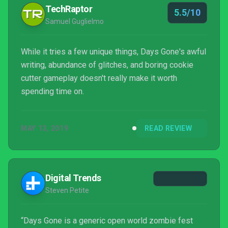
TechRaptor
5.5/10
Samuel Guglielmo
While it tries a few unique things, Days Gone's awful
writing, abundance of glitches, and boring cookie
cutter gameplay doesn't really make it worth
spending time on.
MAY 13, 2019
READ REVIEW
Digital Trends
Steven Petite
“Days Gone is a generic open world zombie fest