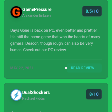
GamePressure
8.5/10
Alexander Eriksen
Days Gone is back on PC, even better and prettier.
It's still the same game that won the hearts of many
gamers. Deacon, though rough, can also be very
human. Check out our PC review.
MAY 22, 2021
READ REVIEW
DualShockers
8/10
Rachael Fiddis