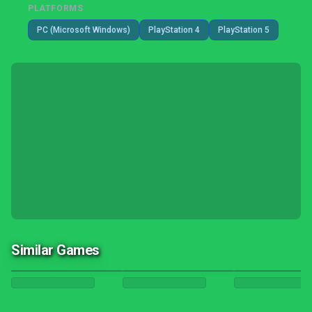
PLATFORMS
PC (Microsoft Windows)
PlayStation 4
PlayStation 5
Similar Games