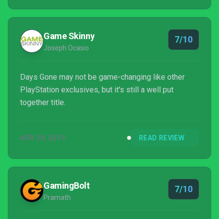
Game Skinny
7/10
Joseph Ocasio
Days Gone may not be game-changing like other
PlayStation exclusives, but it's still a well put
together title.
APR 29, 2019
READ REVIEW
GamingBolt
7/10
Pramath