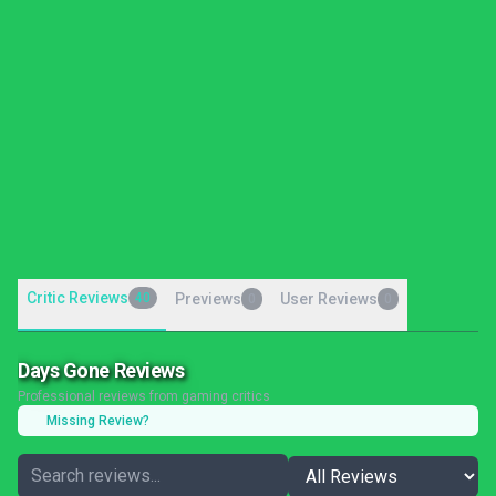
Critic Reviews
40
Previews
User Reviews
0
0
Days Gone Reviews
Professional reviews from gaming critics
Missing Review?