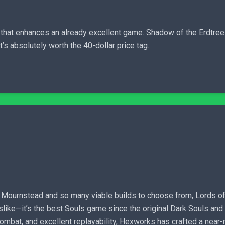
 that enhances an already excellent game. Shadow of the Erdtree
’s absolutely worth the 40-dollar price tag.
h Mournstead and so many viable builds to choose from, Lords of 
ulslike—it’s the best Souls game since the original Dark Souls and
 combat, and excellent replayability, Hexworks has crafted a near-