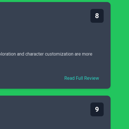
8
ploration and character customization are more
Read Full Review
9