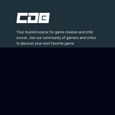
Your trusted source for game reviews and critic
scores. Join our community of gamers and critics
to discover your next favorite game.