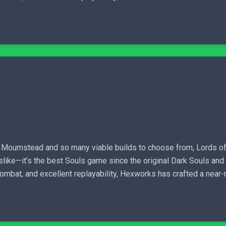
h Mournstead and so many viable builds to choose from, Lords of 
ulslike—it’s the best Souls game since the original Dark Souls and
 combat, and excellent replayability, Hexworks has crafted a near-