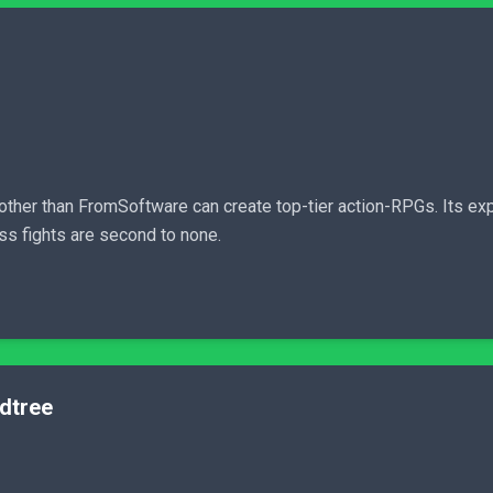
other than FromSoftware can create top-tier action-RPGs. Its ex
oss fights are second to none.
rdtree