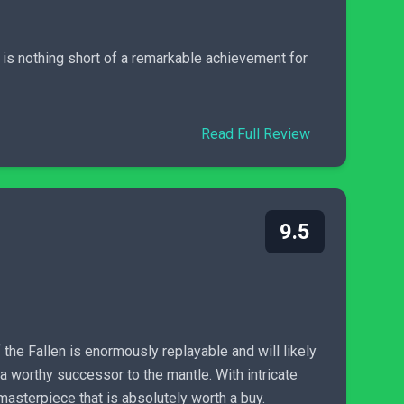
 is nothing short of a remarkable achievement for
Read Full Review
9.5
the Fallen is enormously replayable and will likely
 a worthy successor to the mantle. With intricate
masterpiece that is absolutely worth a buy.