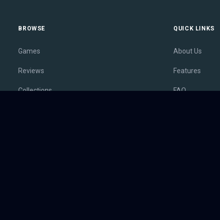
BROWSE
QUICK LINKS
Games
About Us
Reviews
Features
Collections
FAQ
Lists
Membership
Outlets
Contact
Release Calendar
Privacy Policy
Sales
Terms of Servi