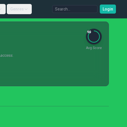
Genres
Login
90
Avg Score
 access.