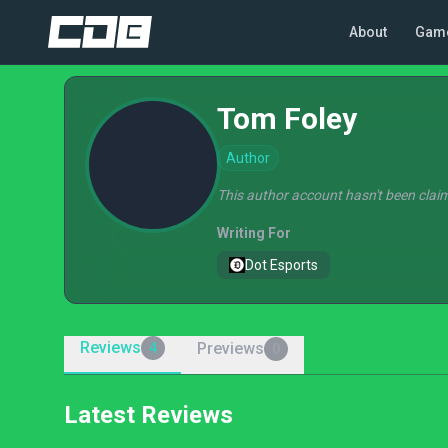
About
Gam
Tom Foley
Author
This author account hasn't been claim
Writing For
Dot Esports
Reviews
Previews
4
0
Latest Reviews