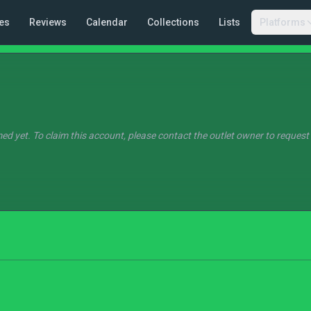
es
Reviews
Calendar
Collections
Lists
Platforms
ed yet. To claim this account, please contact the outlet owner to request