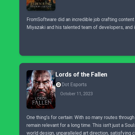
FromSoftware did an incredible job crafting content
Miyazaki and his talented team of developers, and it
Lords of the Fallen
Dot Esports
October 11, 2023
One thing’s for certain: With so many routes throug
remain relevant for a long time. This isn’t just a So
world design, unparalleled art direction, satisfying