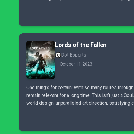
Lords of the Fallen
Dot Esports
October 11, 2023
One thing’s for certain: With so many routes throug
remain relevant for a long time. This isn’t just a So
world design, unparalleled art direction, satisfying