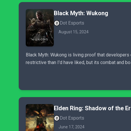
Black Myth: Wukong
Dot Esports
August 15, 2024
Black Myth: Wukong is living proof that developers 
restrictive than I'd have liked, but its combat and b
Elden Ring: Shadow of the E
Dot Esports
June 17, 2024