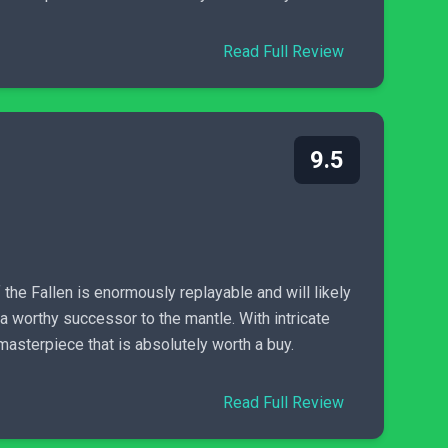
Read Full Review
9.5
the Fallen is enormously replayable and will likely
 a worthy successor to the mantle. With intricate
masterpiece that is absolutely worth a buy.
Read Full Review