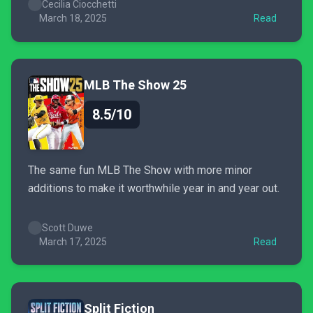
but when it doesn’t, runs can feel chaotic and
Cecilia Ciocchetti
frustrating for solo players. Combat has a satisfying
March 18, 2025
Read
impact, though...
MLB The Show 25
8.5/10
The same fun MLB The Show with more minor
additions to make it worthwhile year in and year out.
Scott Duwe
March 17, 2025
Read
Split Fiction