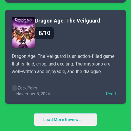
assist...
Dragon Age: The Veilguard
8/10
Dragon Age: The Veilguard is an action-filled game
that is fluid, crisp, and exciting. The missions are
well-written and enjoyable, and the dialogue
between companions is delightful. There’s a lot to
like about The Veilguard, but there are a few bumps
Zack Palm
in the road. For older Dragon Age fans, it...
November 8, 2024
Read
Load More Reviews