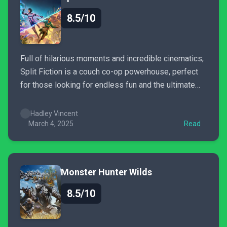
8.5/10
Full of hilarious moments and incredible cinematics;
Split Fiction is a couch co-op powerhouse, perfect
for those looking for endless fun and the ultimate
escape.
Hadley Vincent
March 4, 2025
Read
Monster Hunter Wilds
8.5/10