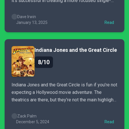
it’s successful in creating a more focused single-
player experience. It delves deep into the richness
of the Romance of the Three Kingdoms story, even if
Dave Irwin
it’s at times very poorly told. The...
January 13, 2025
Read
Indiana Jones and the Great Circle
8/10
Indiana Jones and the Great Circle is fun if you’re not
expecting a Hollywood movie adventure. The
theatrics are there, but they’re not the main highlight.
Instead, the game focuses more on exploring who
Indiana Jones is, his background as an
Zack Palm
archaeologist, and his moral compass guiding him to
December 5, 2024
Read