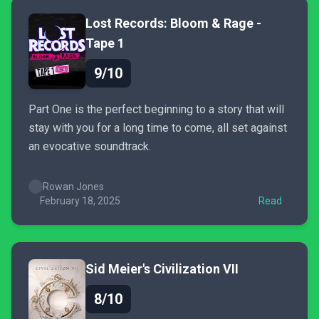
Lost Records: Bloom & Rage -
Tape 1
9/10
Part One is the perfect beginning to a story that will
stay with you for a long time to come, all set against
an evocative soundtrack.
Rowan Jones
February 18, 2025
Read
Sid Meier's Civilization VII
8/10