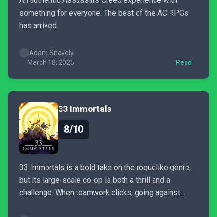
An authentic Assassin's Creed experience with
something for everyone. The best of the AC RPGs
has arrived.
Adam Snavely
March 18, 2025
Read
33 Immortals
8/10
33 Immortals is a bold take on the roguelike genre,
but its large-scale co-op is both a thrill and a
challenge. When teamwork clicks, going against
divine judgement it’s an otherworldly experience—