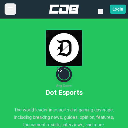
Login
76
Avg Score
Dot Esports
The world leader in esports and gaming coverage,
including breaking news, guides, opinion, features,
tournament results, interviews, and more.