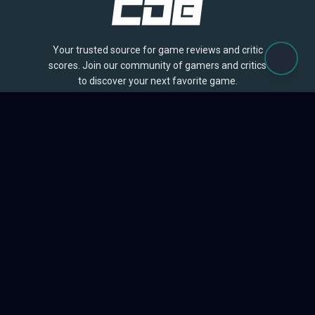
Your trusted source for game reviews and critic
scores. Join our community of gamers and critics
to discover your next favorite game.
BROWSE
Games
Reviews
Collections
Lists
Outlets
Release Calendar