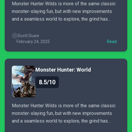
Monster Hunter Wilds is more of the same classic
monster-slaying fun, but with new improvements
and a seamless world to explore, the grind has
never been better. This decades-old franchise still
has plenty of fun left to discover.
Scott Duwe
February 24, 2025
Read
Monster Hunter: World
8.5/10
Monster Hunter Wilds is more of the same classic
monster-slaying fun, but with new improvements
and a seamless world to explore, the grind has
never been better. This decades-old franchise still