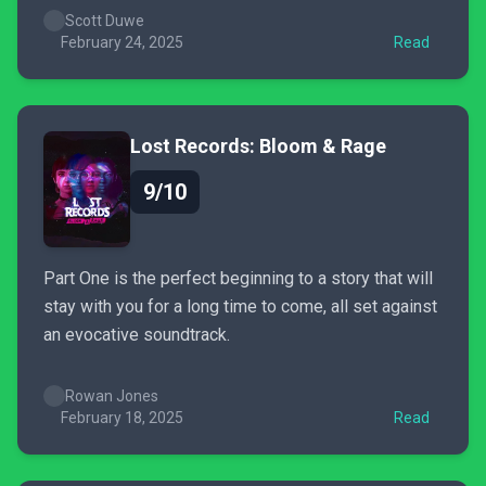
has plenty of fun left to discover.
Scott Duwe
February 24, 2025
Read
Lost Records: Bloom & Rage
9/10
Part One is the perfect beginning to a story that will
stay with you for a long time to come, all set against
an evocative soundtrack.
Rowan Jones
February 18, 2025
Read