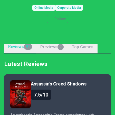
Online Media
Corporate Media
Follow
Reviews
Previews
Top Games
91
7
Latest Reviews
Assassin's Creed Shadows
7.5/10