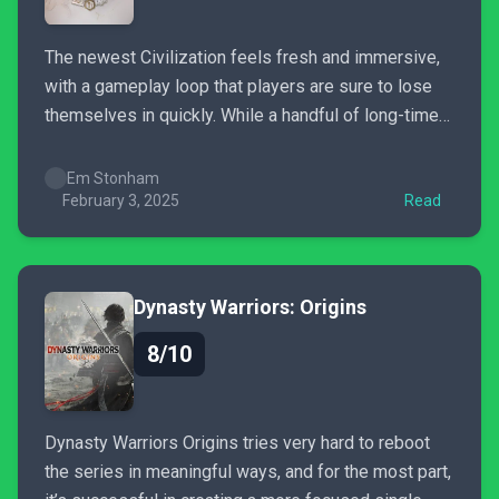
The newest Civilization feels fresh and immersive,
with a gameplay loop that players are sure to lose
themselves in quickly. While a handful of long-time
fans may be uncertain about the changes it’s made
to the series, the refined experience is ultimately
Em Stonham
rewarding.
February 3, 2025
Read
Dynasty Warriors: Origins
8/10
Dynasty Warriors Origins tries very hard to reboot
the series in meaningful ways, and for the most part,