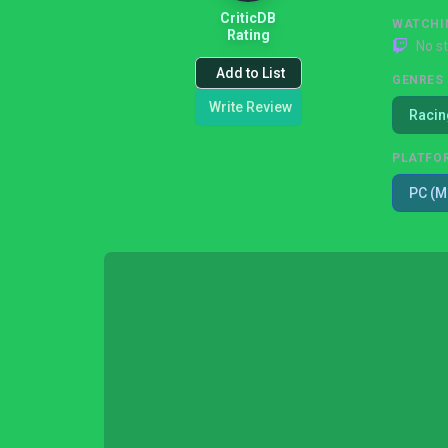
CriticDB
WATCHI
Rating
No s
Add to List
GENRES
Write Review
Racin
PLATFO
PC (M