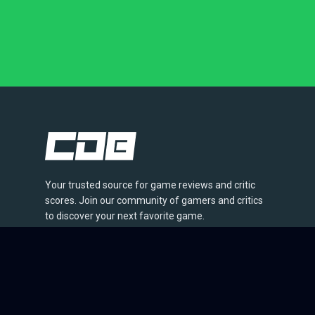
Your trusted source for game reviews and critic
scores. Join our community of gamers and critics
to discover your next favorite game.