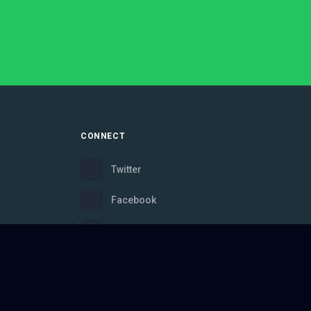
CONNECT
Twitter
Facebook
Instagram
Bluesky
Discord