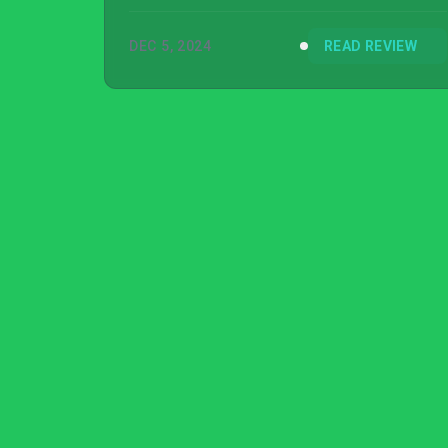
DEC 5, 2024
READ REVIEW