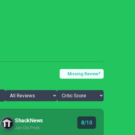
Missing Review?
ShackNews
8/10
Jan Ole Peek