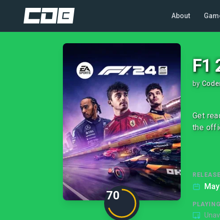
About
Gam
F1 
by
Code
Get rea
the off
RELEASE
May
70
PLAYIN
Unav