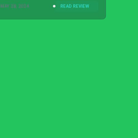
MAY 28, 2024
READ REVIEW