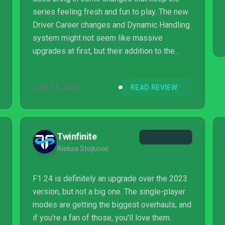
series feeling fresh and fun to play. The new
Driver Career changes and Dynamic Handling
system might not seem like massive
upgrades at first, but their addition to the
game makes it worth checking out.
JAN 24, 2025
READ REVIEW
Twinfinite
Aleksa Stojković
F1 24 is definitely an upgrade over the 2023
version, but not a big one. The single-player
modes are getting the biggest overhauls, and
if you're a fan of those, you'll love them.