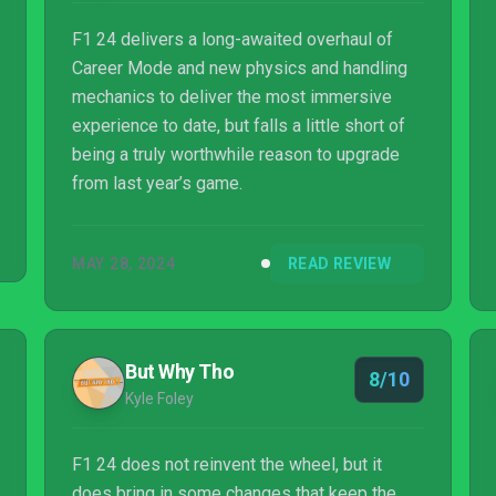
F1 24 delivers a long-awaited overhaul of
Career Mode and new physics and handling
mechanics to deliver the most immersive
experience to date, but falls a little short of
being a truly worthwhile reason to upgrade
from last year’s game.
MAY 28, 2024
READ REVIEW
But Why Tho
8/10
Kyle Foley
F1 24 does not reinvent the wheel, but it
does bring in some changes that keep the