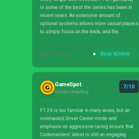
is some of the best the series has been in
recent years. An extensive amount of
optional systems allows more casual players
to simply focus on the track, and the
dedicated veterans have even more small
settings to tweak as they fine-tune high
MAY 31, 2024
READ REVIEW
difficulty strategies. Driver Career is a blast,
especially when playing as iconic drivers of
the past and present. Sadly, the missing story
mode and poorly executed quick play options
GameSpot
7/10
make it difficult for F1 24 to fulfill its
Richard Wakeling
potential.
F1 24 is too familiar in many areas, but an
overhauled Driver Career mode and
emphasis on aggressive racing ensure that
Codemasters' latest is still an engaging