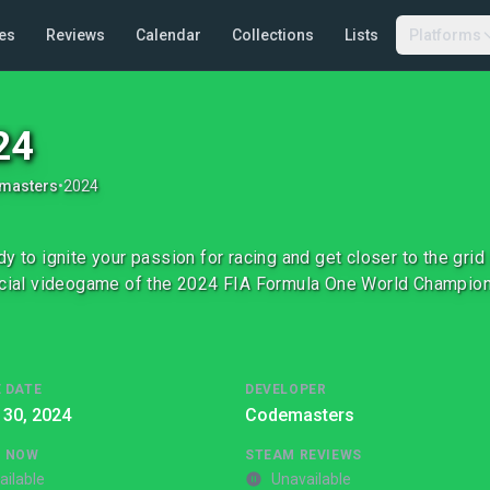
es
Reviews
Calendar
Collections
Lists
Platforms
24
masters
•
2024
dy to ignite your passion for racing and get closer to the gr
icial videogame of the 2024 FIA Formula One World Champio
 DATE
DEVELOPER
 30, 2024
Codemasters
G NOW
STEAM REVIEWS
ailable
Unavailable