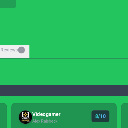
 Reviews
0
Videogamer
8/10
Alex Raisbeck