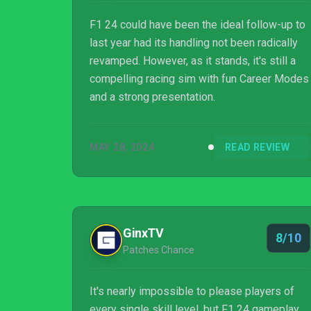
F1 24 could have been the ideal follow-up to
last year had its handling not been radically
revamped. However, as it stands, it's still a
compelling racing sim with fun Career Modes
and a strong presentation.
MAY 28, 2024
READ REVIEW
GinxTV
8/10
Patches Chance
It's nearly impossible to please players of
every single skill level, but F1 24 gameplay