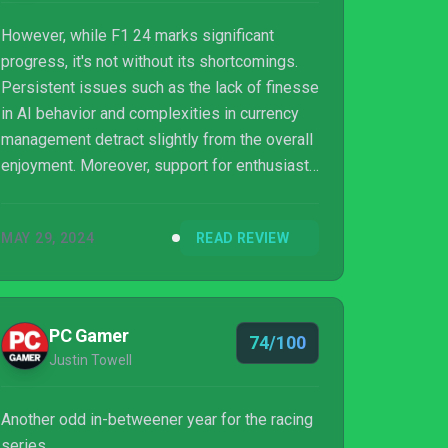
However, while F1 24 marks significant
progress, it's not without its shortcomings.
Persistent issues such as the lack of finesse
in AI behavior and complexities in currency
management detract slightly from the overall
enjoyment. Moreover, support for enthusiast
hardware remains inconsistent, and certain
features like the absence of custom team
MAY 29, 2024
READ REVIEW
entry in co-op career mode may disappoint
some players. Despite these drawbacks, F1
24 remains a compelling choice for fans of
the franchise, offering a thrilling and
PC Gamer
74/100
immersive racing experience worthy of
Justin Towell
consideration. F1 24 proves to be a
worthwhile a...
Another odd in-betweener year for the racing
series.