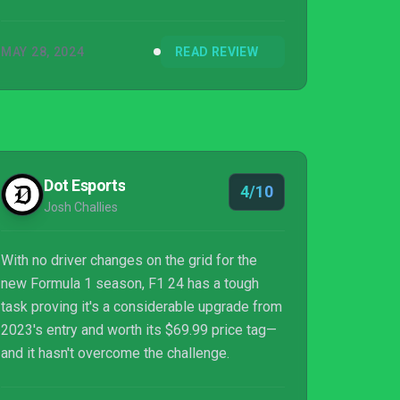
MAY 28, 2024
READ REVIEW
Dot Esports
4/10
Josh Challies
With no driver changes on the grid for the
new Formula 1 season, F1 24 has a tough
task proving it's a considerable upgrade from
2023's entry and worth its $69.99 price tag—
and it hasn't overcome the challenge.