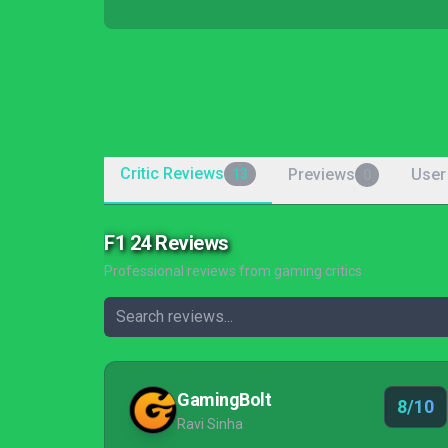
Critic Reviews
Previews
User
13
0
F1 24 Reviews
Professional reviews from gaming critics
GamingBolt
8/10
Ravi Sinha