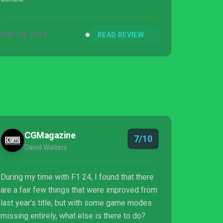
MAY 28, 2024
READ REVIEW
CGMagazine
7/10
David Walters
During my time with F1 24, I found that there
are a fair few things that were improved from
last year's title, but with some game modes
missing entirely, what else is there to do?