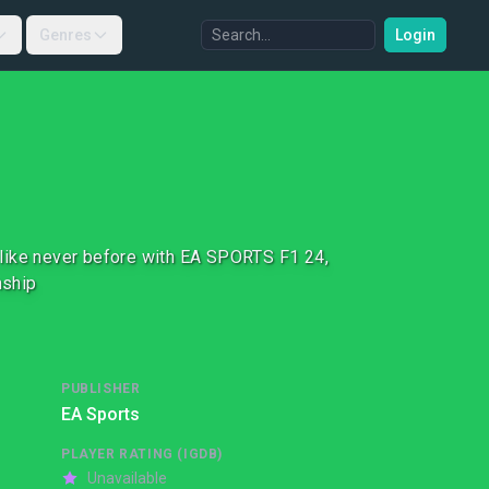
Genres
Login
id like never before with EA SPORTS F1 24,
nship
PUBLISHER
EA Sports
PLAYER RATING (IGDB)
Unavailable