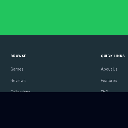
BROWSE
QUICK LINKS
Games
About Us
Reviews
Features
Collections
FAQ
Lists
Membership
Outlets
Contact
Release Calendar
Privacy Policy