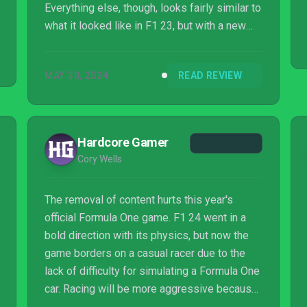
Everything else, though, looks fairly similar to
what it looked like in F1 23, but with a new
logo taped over it.
MAY 30, 2024
READ REVIEW
Hardcore Gamer
Cory Wells
The removal of content hurts this year's
official Formula One game. F1 24 went in a
bold direction with its physics, but now the
game borders on a casual racer due to the
lack of difficulty for simulating a Formula One
car. Racing will be more aggressive because
these cars stay glued to the track with