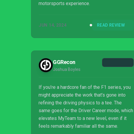
motorsports experience.
JUN 14, 2024
READ REVIEW
GGRecon
Joshua Boyles
If you’re a hardcore fan of the F1 series, you
might appreciate the work that’s gone into
refining the driving physics to a tee. The
same goes for the Driver Career mode, which
elevates MyTeam to a new level, even if it
feels remarkably familiar all the same.