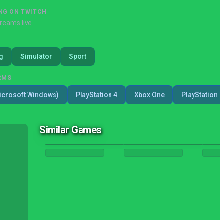
NG ON TWITCH
treams live
g
Simulator
Sport
RMS
icrosoft Windows)
PlayStation 4
Xbox One
PlayStation 
Similar Games