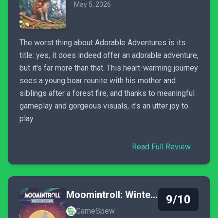
May 5, 2026
The worst thing about Adorable Adventures is its
title: yes, it does indeed offer an adorable adventure,
but it's far more than that. This heart-warming journey
sees a young boar reunite with his mother and
siblings after a forest fire, and thanks to meaningful
gameplay and gorgeous visuals, it's an utter joy to
play.
Read Full Review
Moomintroll: Winter's Warmth
9/10
GameSpew