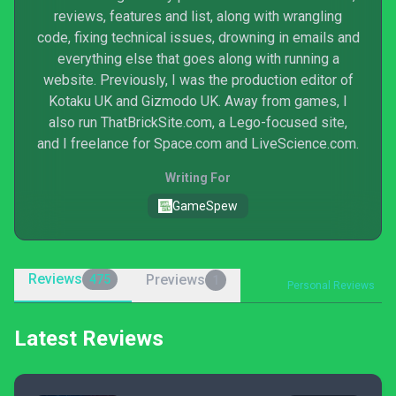
reviews, features and list, along with wrangling
code, fixing technical issues, drowning in emails and
everything else that goes along with running a
website. Previously, I was the production editor of
Kotaku UK and Gizmodo UK. Away from games, I
also run ThatBrickSite.com, a Lego-focused site,
and I freelance for Space.com and LiveScience.com.
Writing For
GameSpew
Reviews
Previews
475
1
Personal Reviews
Latest Reviews