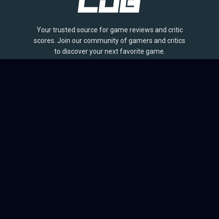
Your trusted source for game reviews and critic
scores. Join our community of gamers and critics
to discover your next favorite game.
BROWSE
Games
Reviews
Collections
Lists
Outlets
Release Calendar