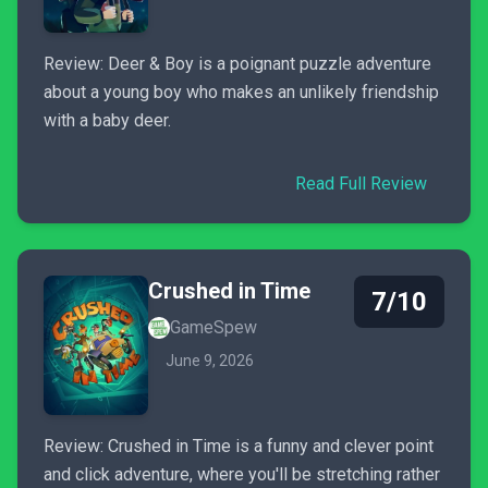
Review: Deer & Boy is a poignant puzzle adventure
about a young boy who makes an unlikely friendship
with a baby deer.
Read Full Review
Crushed in Time
7/10
GameSpew
June 9, 2026
Review: Crushed in Time is a funny and clever point
and click adventure, where you'll be stretching rather