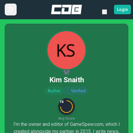
Login
Kim Snaith
Author
Verified
74
Avg Score
I'm the owner and editor of GameSpew.com, which I
created alongside my partner in 2015. I write news,