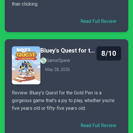
than clicking.
Read Full Review
Bluey's Quest for the Gold Pen
8/10
GameSpew
May 28, 2026
Review: Bluey's Quest for the Gold Pen is a
gorgeous game that's a joy to play, whether you're
five years old or fifty-five years old.
Read Full Review