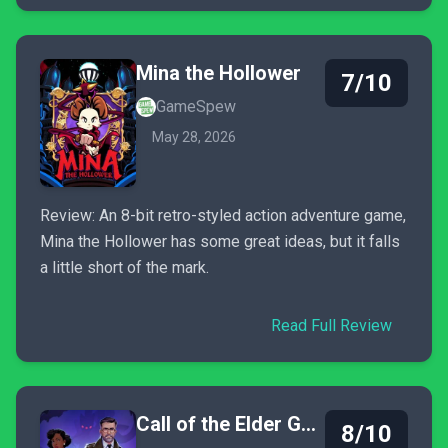
Mina the Hollower
7/10
GameSpew
May 28, 2026
Review: An 8-bit retro-styled action adventure game,
Mina the Hollower has some great ideas, but it falls
a little short of the mark.
Read Full Review
Call of the Elder Gods
8/10