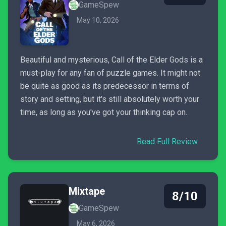
GameSpew
May 10, 2026
Beautiful and mysterious, Call of the Elder Gods is a
must-play for any fan of puzzle games. It might not
be quite as good as its predecessor in terms of
story and setting, but it's still absolutely worth your
time, as long as you've got your thinking cap on.
Read Full Review
Mixtape
8/10
GameSpew
May 6, 2026