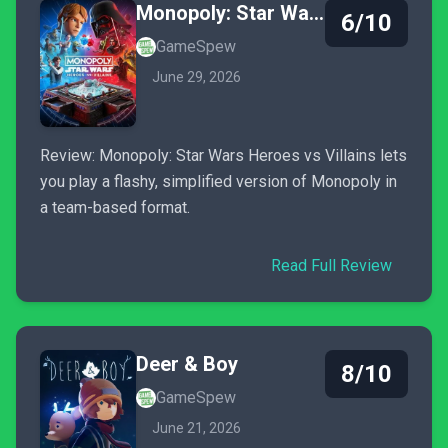
Monopoly: Star Wars Heroes vs. Villains
6/10
GameSpew
June 29, 2026
Review: Monopoly: Star Wars Heroes vs Villains lets
you play a flashy, simplified version of Monopoly in
a team-based format.
Read Full Review
Deer & Boy
8/10
GameSpew
June 21, 2026