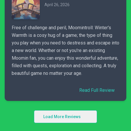
April 26, 2026
Free of challenge and peril, Moomintroll: Winter's
Warmth is a cosy hug of a game; the type of thing
you play when you need to destress and escape into
a new world. Whether or not you're an existing
Moomin fan, you can enjoy this wonderful adventure,
filled with quests, exploration and collecting. A truly
beautiful game no matter your age.
Read Full Review
Load More Reviews