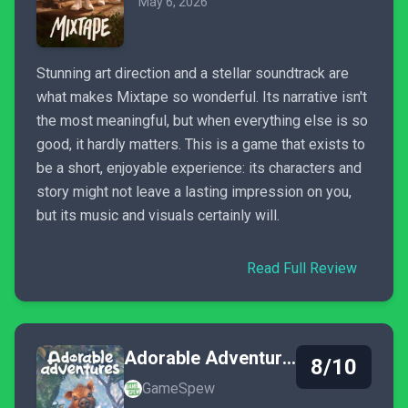
May 6, 2026
Stunning art direction and a stellar soundtrack are
what makes Mixtape so wonderful. Its narrative isn't
the most meaningful, but when everything else is so
good, it hardly matters. This is a game that exists to
be a short, enjoyable experience: its characters and
story might not leave a lasting impression on you,
but its music and visuals certainly will.
Read Full Review
Adorable Adventures
8/10
GameSpew