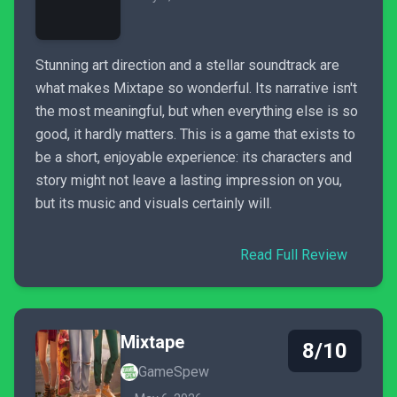
Stunning art direction and a stellar soundtrack are
what makes Mixtape so wonderful. Its narrative isn't
the most meaningful, but when everything else is so
good, it hardly matters. This is a game that exists to
be a short, enjoyable experience: its characters and
story might not leave a lasting impression on you,
but its music and visuals certainly will.
Read Full Review
Mixtape
8/10
GameSpew