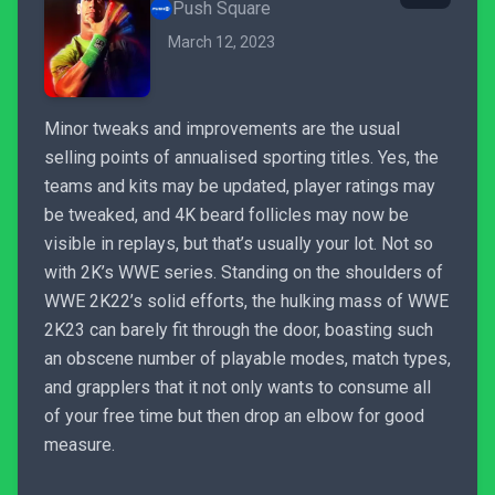
Push Square
March 12, 2023
Minor tweaks and improvements are the usual
selling points of annualised sporting titles. Yes, the
teams and kits may be updated, player ratings may
be tweaked, and 4K beard follicles may now be
visible in replays, but that’s usually your lot. Not so
with 2K’s WWE series. Standing on the shoulders of
WWE 2K22’s solid efforts, the hulking mass of WWE
2K23 can barely fit through the door, boasting such
an obscene number of playable modes, match types,
and grapplers that it not only wants to consume all
of your free time but then drop an elbow for good
measure.