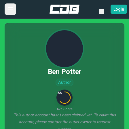
Login
Ben Potter
Author
66
Avg Score
This author account hasn't been claimed yet. To claim this
account, please contact the outlet owner to request
access.