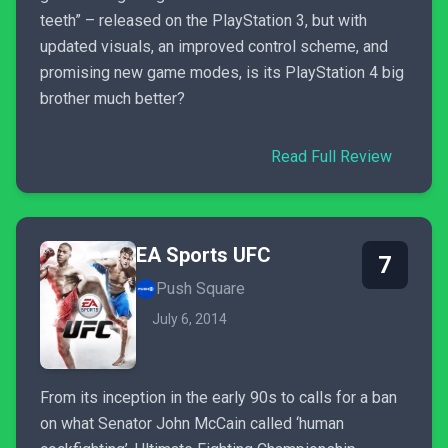
teeth” – released on the PlayStation 3, but with
updated visuals, an improved control scheme, and
promising new game modes, is its PlayStation 4 big
brother much better?
Read Full Review
EA Sports UFC
7
Push Square
July 6, 2014
From its inception in the early 90s to calls for a ban
on what Senator John McCain called ‘human