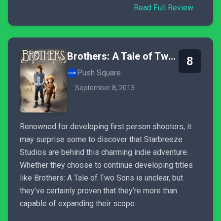
Read Full Review
Brothers: A Tale of Two Sons
8
Push Square
September 8, 2013
Renowned for developing first person shooters, it
may surprise some to discover that Starbreeze
Studios are behind this charming indie adventure.
Whether they choose to continue developing titles
like Brothers: A Tale of Two Sons is unclear, but
they’ve certainly proven that they’re more than
capable of expanding their scope.