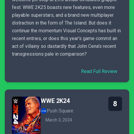
fest. WWE 2K25 boasts new features, even more
playable superstars, and a brand new multiplayer
distraction in the form of The Island. But does it
continue the momentum Visual Concepts has built in
recent entries, or does this year's game commit an
act of villainy so dastardly that John Cena's recent
transgressions pale in comparison?
Read Full Review
WWE 2K24
8
Push Square
March 3, 2024