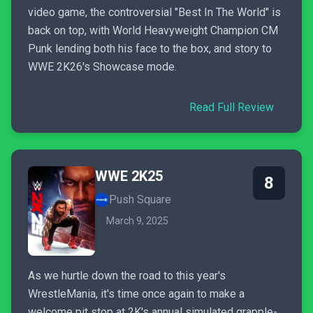
video game, the controversial "Best In The World" is
back on top, with World Heavyweight Champion CM
Punk lending both his face to the box, and story to
WWE 2K26's Showcase mode.
Read Full Review
WWE 2K25
8
Push Square
March 9, 2025
As we hurtle down the road to this year's
WrestleMania, it's time once again to make a
welcome pit stop at 2K's annual simulated grapple-