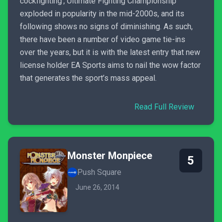
cockfighting’, Ultimate Fighting Championship
exploded in popularity in the mid-2000s, and its
following shows no signs of diminishing. As such,
there have been a number of video game tie-ins
over the years, but it is with the latest entry that new
license holder EA Sports aims to nail the wow factor
that generates the sport’s mass appeal.
Read Full Review
Monster Monpiece
5
Push Square
June 26, 2014