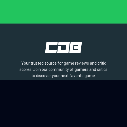
Your trusted source for game reviews and critic
scores. Join our community of gamers and critics
to discover your next favorite game.
BROWSE
Games
Reviews