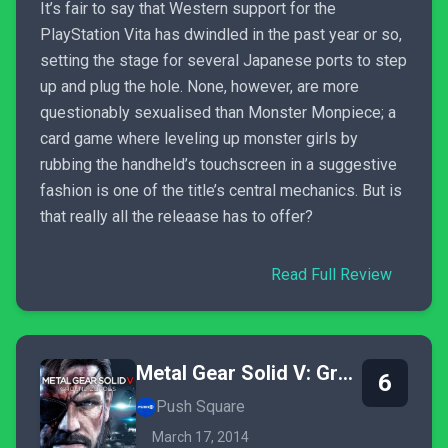
It’s fair to say that Western support for the
PlayStation Vita has dwindled in the past year or so,
setting the stage for several Japanese ports to step
up and plug the hole. None, however, are more
questionably sexualised than Monster Monpiece; a
card game where leveling up monster girls by
rubbing the handheld’s touchscreen in a suggestive
fashion is one of the title’s central mechanics. But is
that really all the releaase has to offer?
Read Full Review
Metal Gear Solid V: Ground Zeroes
6
Push Square
March 17, 2014