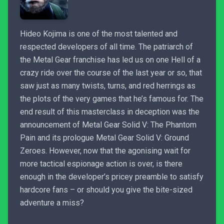
Hideo Kojima is one of the most talented and
respected developers of all time. The patriarch of
the Metal Gear franchise has led us on one Hell of a
crazy ride over the course of the last year or so, that
saw just as many twists, turns, and red herrings as
the plots of the very games that he’s famous for. The
end result of this masterclass in deception was the
announcement of Metal Gear Solid V: The Phantom
Pain and its prologue Metal Gear Solid V: Ground
Zeroes. However, now that the agonising wait for
more tactical espionage action is over, is there
enough in the developer’s pricey preamble to satisfy
hardcore fans – or should you give the bite-sized
adventure a miss?