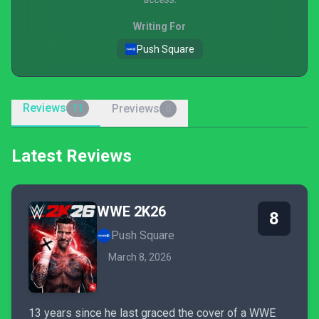
Writing For
Push Square
Reviews
Previews
11
0
Latest Reviews
WWE 2K26
8
Push Square
March 8, 2026
13 years since he last graced the cover of a WWE