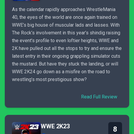
As the calendar rapidly approaches WrestleMania
40, the eyes of the world are once again trained on
WWE’s big house of muscular lads and lasses. With
The Rock’s involvement in this year’s shindig raising
the event’s profile to even loftier heights, WWE and
2K have pulled out all the stops to try and ensure the
latest entry in their ongoing grappling simulator cuts
the mustard. But have they stuck the landing, or will
WWE 2K24 go down as a misfire on the road to
wrestling’s most prestigious show?
Read Full Review
WWE 2K23
8