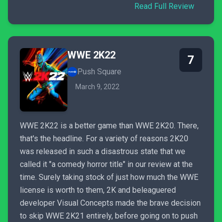
Read Full Review
WWE 2K22
7
Push Square
March 9, 2022
WWE 2K22 is a better game than WWE 2K20. There,
that's the headline. For a variety of reasons 2K20
was released in such a disastrous state that we
called it "a comedy horror title" in our review at the
time. Surely taking stock of just how much the WWE
license is worth to them, 2K and beleaguered
developer Visual Concepts made the brave decision
to skip WWE 2K21 entirely, before going on to push