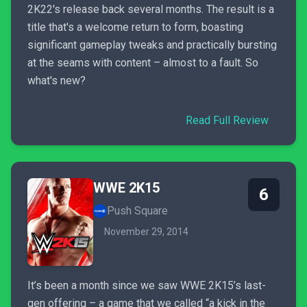
2K22's release back several months. The result is a
title that's a welcome return to form, boasting
significant gameplay tweaks and practically bursting
at the seams with content – almost to a fault. So
what's new?
Read Full Review
WWE 2K15
6
Push Square
November 29, 2014
It’s been a month since we saw WWE 2K15’s last-
gen offering – a game that we called “a kick in the