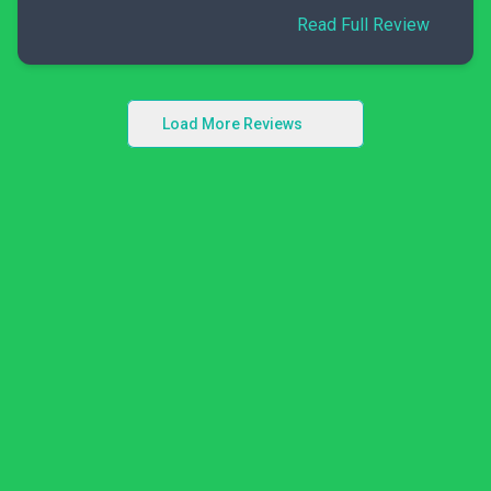
Read Full Review
Load More Reviews