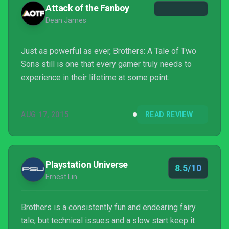
Attack of the Fanboy
Dean James
Just as powerful as ever, Brothers: A Tale of Two
Sons still is one that every gamer truly needs to
experience in their lifetime at some point.
AUG 17, 2015
READ REVIEW
Playstation Universe
8.5/10
Ernest Lin
Brothers is a consistently fun and endearing fairy
tale, but technical issues and a slow start keep it