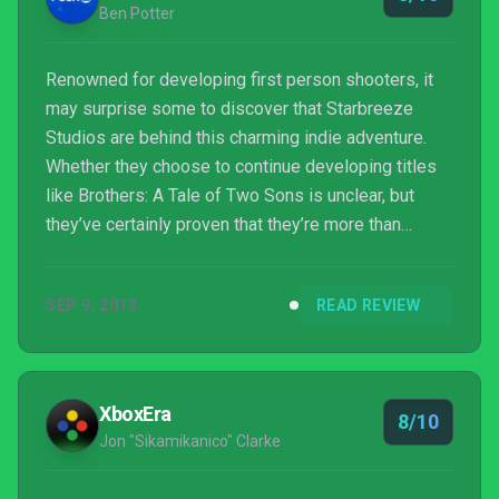
Ben Potter
Renowned for developing first person shooters, it
may surprise some to discover that Starbreeze
Studios are behind this charming indie adventure.
Whether they choose to continue developing titles
like Brothers: A Tale of Two Sons is unclear, but
they’ve certainly proven that they’re more than
capable of expanding their scope.
SEP 9, 2013
READ REVIEW
XboxEra
8/10
Jon "Sikamikanico" Clarke