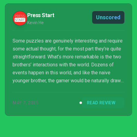
Press Start
Unscored
Kevin He
Some puzzles are genuinely interesting and require
some actual thought, for the most part they’re quite
straightforward. What’s more remarkable is the two
brothers’ interactions with the world. Dozens of
events happen in this world, and like the naive
younger brother, the gamer would be naturally drawn
to attempt to interact with other characters, animals
and objects in the world. Simply sitting on a bench to
MAY 7, 2025
READ REVIEW
admire the view is in itself breathtaking.