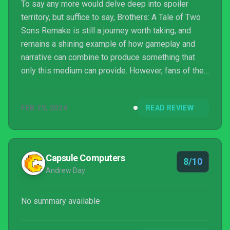
To say any more would delve deep into spoiler
territory, but suffice to say, Brothers: A Tale of Two
Sons Remake is still a journey worth taking, and
remains a shining example of how gameplay and
narrative can combine to produce something that
only this medium can provide. However, fans of the
original will find little new here outside of a very
nice coat of fresh paint and some easy to obtain
FEB 29, 2024
READ REVIEW
achievement points.
Capsule Computers
8/10
Andrew Day
No summary available