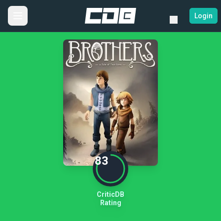
Login
83
CriticDB
Rating