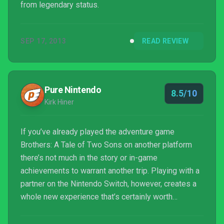
from legendary status.
SEP 17, 2013
READ REVIEW
Pure Nintendo
8.5/10
Kirk Hiner
If you’ve already played the adventure game
Brothers: A Tale of Two Sons on another platform
there’s not much in the story or in-game
achievements to warrant another trip. Playing with a
partner on the Nintendo Switch, however, creates a
whole new experience that’s certainly worth
sharing.Read More