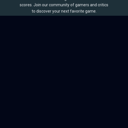
scores. Join our community of gamers and critics
to discover your next favorite game.
BROWSE
Games
Reviews
Collections
Lists
Outlets
Release Calendar
Sales