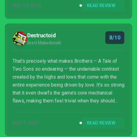
MAY 29, 2019
READ REVIEW
Destructoid
8/10
Brett Makedonski
That’s precisely what makes Brothers – A Tale of
Two Sons so endearing — the undeniable contrast
created by the highs and lows that come with the
entire experience being driven by love. It’s so strong
that it even dwarfs the game’s core mechanical
flaws, making them feel trivial when they should
sully the whole affair. It’s a powerful venture that
isn’t necessarily about where you began or where
AUG 7, 2013
READ REVIEW
you end up; it’s about everything that happened in
between.