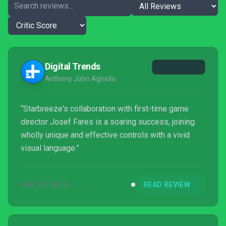
Digital Trends
Anthony John Agnello
“Starbreeze's collaboration with first-time game
director Josef Fares is a soaring success, joining
wholly unique and effective controls with a vivid
visual language.”
AUG 23, 2019
READ REVIEW