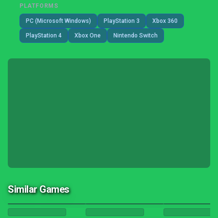
PLATFORMS
PC (Microsoft Windows)
PlayStation 3
Xbox 360
PlayStation 4
Xbox One
Nintendo Switch
Similar Games