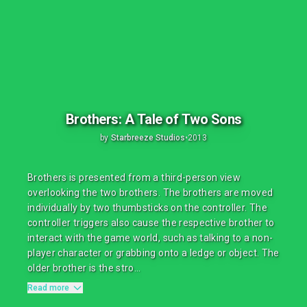
Brothers: A Tale of Two Sons
by
Starbreeze Studios
•
2013
Brothers is presented from a third-person view
overlooking the two brothers. The brothers are moved
individually by two thumbsticks on the controller. The
controller triggers also cause the respective brother to
interact with the game world, such as talking to a non-
player character or grabbing onto a ledge or object. The
older brother is the stro...
Read more