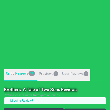
Critic Reviews
11
Previews
User Reviews
0
0
Brothers: A Tale of Two Sons Reviews
Professional reviews from gaming critics
Missing Review?