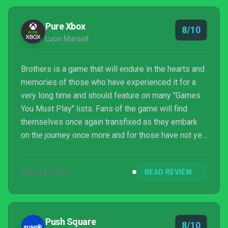
Pure Xbox
8/10
Lucie Mansell
Brothers is a game that will endure in the hearts and
memories of those who have experienced it for a
very long time and should feature on many "Games
You Must Play" lists. Fans of the game will find
themselves once again transfixed as they embark
on the journey once more and for those have not yet
taken the plunge, now is definitely your chance. Just
remember to keep the tissues handy. You might be
AUG 24, 2015
READ REVIEW
in need of them.
Push Square
8/10