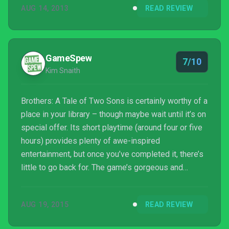
AUG 14, 2013
READ REVIEW
GameSpew
7/10
Kim Snaith
Brothers: A Tale of Two Sons is certainly worthy of a
place in your library – though maybe wait until it’s on
special offer. Its short playtime (around four or five
hours) provides plenty of awe-inspired
entertainment, but once you’ve completed it, there’s
little to go back for. The game’s gorgeous and
dream-like art style is a major proponent in
propelling you forward in what would otherwise be a
AUG 19, 2015
READ REVIEW
repetitive and frustrating journey – but it’s a journey
that’s worth it for the scenery.