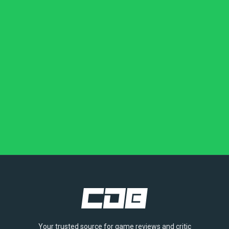
Your trusted source for game reviews and critic