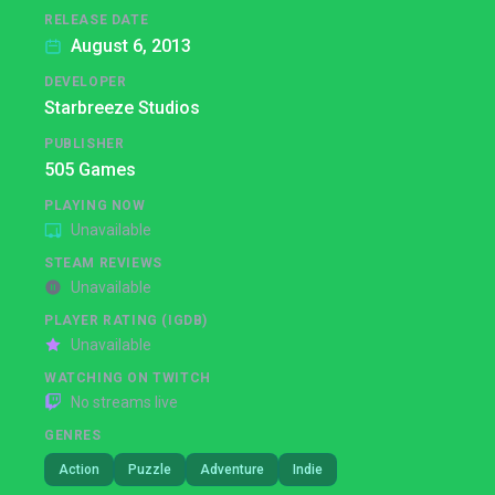
RELEASE DATE
August 6, 2013
DEVELOPER
Starbreeze Studios
PUBLISHER
505 Games
PLAYING NOW
Unavailable
STEAM REVIEWS
Unavailable
PLAYER RATING (IGDB)
Unavailable
WATCHING ON TWITCH
No streams live
GENRES
Action
Puzzle
Adventure
Indie