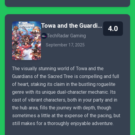
Towa and the Guardians of the Sacred Tree
4.0
TechRadar Gaming
September 17, 2025
The visually stunning world of Towa and the
Guardians of the Sacred Tree is compelling and full
of heart, staking its claim in the bustling roguelite
genre with its unique dual-character mechanic. Its
cast of vibrant characters, both in your party and in
the hub area, fills the journey with depth, though
sometimes a little at the expense of the pacing, but
still makes for a thoroughly enjoyable adventure.