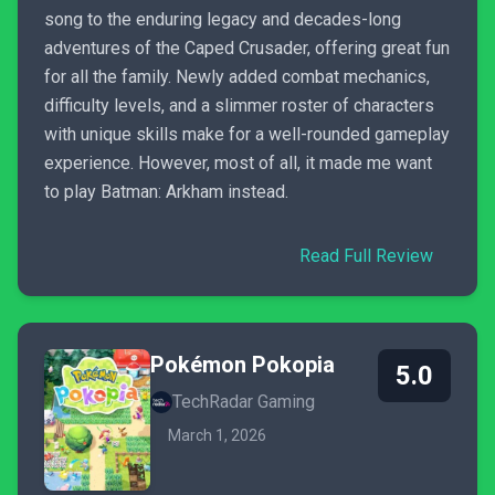
song to the enduring legacy and decades-long
adventures of the Caped Crusader, offering great fun
for all the family. Newly added combat mechanics,
difficulty levels, and a slimmer roster of characters
with unique skills make for a well-rounded gameplay
experience. However, most of all, it made me want
to play Batman: Arkham instead.
Read Full Review
Pokémon Pokopia
5.0
TechRadar Gaming
March 1, 2026