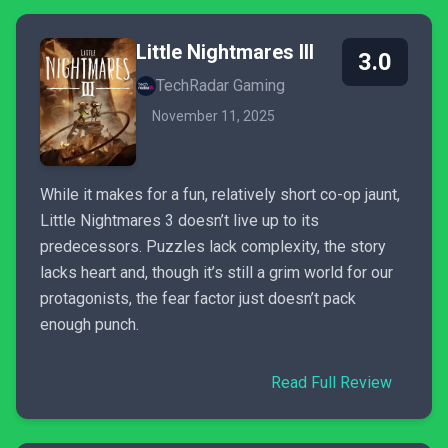
Little Nightmares III
3.0
TechRadar Gaming
November 11, 2025
While it makes for a fun, relatively short co-op jaunt,
Little Nightmares 3 doesn’t live up to its
predecessors. Puzzles lack complexity, the story
lacks heart and, though it’s still a grim world for our
protagonists, the fear factor just doesn’t pack
enough punch.
Read Full Review