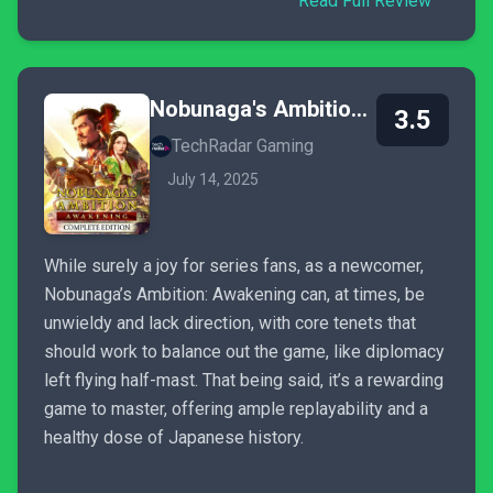
Read Full Review
Nobunaga's Ambition: Awakening - Complete Edition
3.5
TechRadar Gaming
July 14, 2025
While surely a joy for series fans, as a newcomer,
Nobunaga’s Ambition: Awakening can, at times, be
unwieldy and lack direction, with core tenets that
should work to balance out the game, like diplomacy
left flying half-mast. That being said, it’s a rewarding
game to master, offering ample replayability and a
healthy dose of Japanese history.