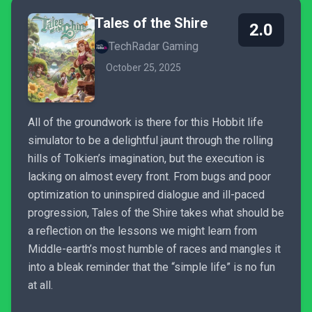
Tales of the Shire
2.0
TechRadar Gaming
October 25, 2025
All of the groundwork is there for this Hobbit life
simulator to be a delightful jaunt through the rolling
hills of Tolkien’s imagination, but the execution is
lacking on almost every front. From bugs and poor
optimization to uninspired dialogue and ill-paced
progression, Tales of the Shire takes what should be
a reflection on the lessons we might learn from
Middle-earth’s most humble of races and mangles it
into a bleak reminder that the “simple life” is no fun
at all.