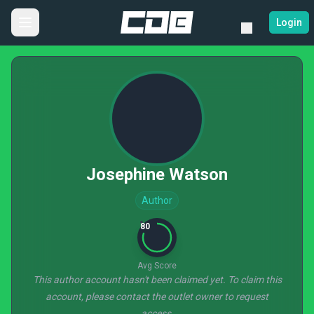
Login
Josephine Watson
Author
80
Avg Score
This author account hasn't been claimed yet. To claim this
account, please contact the outlet owner to request
access.