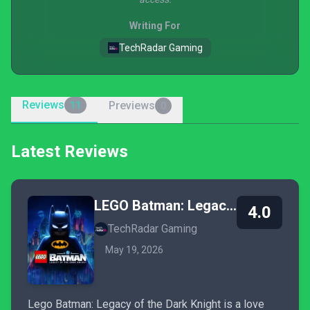
Writing For
TechRadar Gaming
Reviews
Previews
11
0
Latest Reviews
LEGO Batman: Legacy of the Dark Knight
4.0
TechRadar Gaming
May 19, 2026
Lego Batman: Legacy of the Dark Knight is a love