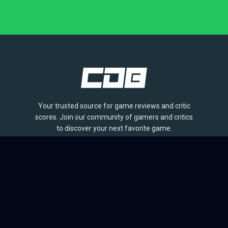
Your trusted source for game reviews and critic
scores. Join our community of gamers and critics
to discover your next favorite game.
BROWSE
Games
Reviews
Collections