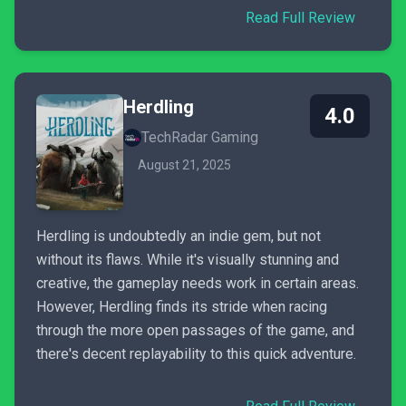
Read Full Review
Herdling
4.0
TechRadar Gaming
August 21, 2025
Herdling is undoubtedly an indie gem, but not
without its flaws. While it's visually stunning and
creative, the gameplay needs work in certain areas.
However, Herdling finds its stride when racing
through the more open passages of the game, and
there's decent replayability to this quick adventure.