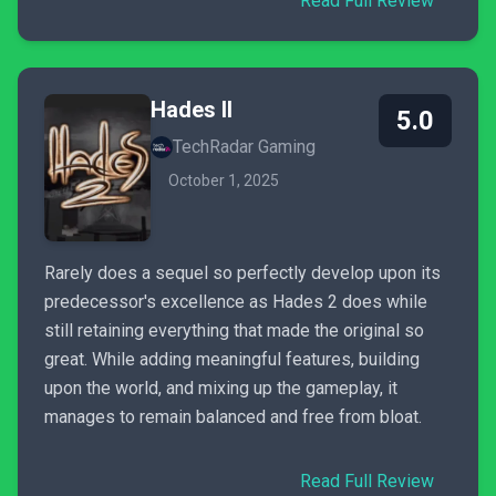
Read Full Review
Hades II
5.0
TechRadar Gaming
October 1, 2025
Rarely does a sequel so perfectly develop upon its
predecessor's excellence as Hades 2 does while
still retaining everything that made the original so
great. While adding meaningful features, building
upon the world, and mixing up the gameplay, it
manages to remain balanced and free from bloat.
Read Full Review