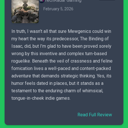
TechRadar Gaming
February 5, 2026
In truth, I wasn’t all that sure Mewgenics could win
my heart the way its predecessor, The Binding of
Isaac, did, but I’m glad to have been proved sorely
wrong by this inventive and complex turn-based
roguelike. Beneath the veil of crassness and feline
fornication lives a well-paced and content-packed
adventure that demands strategic thinking. Yes, its
humor feels dated in places, but it stands as a
testament to the enduring charm of whimsical,
tongue-in-cheek indie games.
Read Full Review