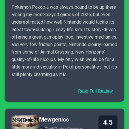
Pokémon Pokopia was always bound to be up there
among my most-played games of 2026, but even I
underestimated how well Nintendo would tackle its
latest town-building / cozy life sim. It’s story-driven,
offering a great gameplay loop, inventive mechanics,
and very few friction points; Nintendo clearly learned
from some of Animal Crossing: New Horizons’
quality-of-life hiccups. My only wish would be for a
little more individuality in Poké-personalities, but it’s
still plenty charming as it is.
Read Full Review
Mewgenics
4.5