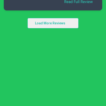
Read Full Review
Load More Reviews