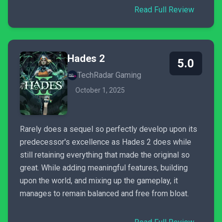
Read Full Review
Hades 2
5.0
TechRadar Gaming
October 1, 2025
Rarely does a sequel so perfectly develop upon its
predecessor's excellence as Hades 2 does while
still retaining everything that made the original so
great. While adding meaningful features, building
upon the world, and mixing up the gameplay, it
manages to remain balanced and free from bloat.