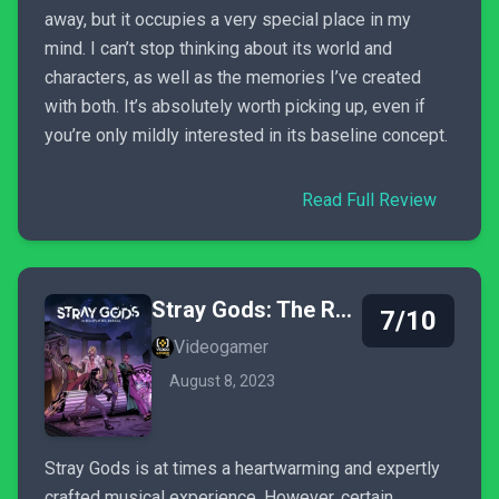
away, but it occupies a very special place in my
mind. I can’t stop thinking about its world and
characters, as well as the memories I’ve created
with both. It’s absolutely worth picking up, even if
you’re only mildly interested in its baseline concept.
Read Full Review
Stray Gods: The Roleplaying Musical
7/10
Videogamer
August 8, 2023
Stray Gods is at times a heartwarming and expertly
crafted musical experience. However, certain