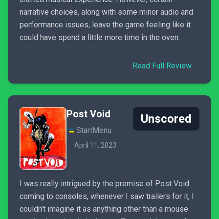
narrative choices, along with some minor audio and
performance issues, leave the game feeling like it
could have spend a little more time in the oven.
Read Full Review
Post Void
Unscored
StartMenu
April 11, 2023
I was really intrigued by the premise of Post Void
coming to consoles, whenever I saw trailers for it, I
couldn’t imagine it as anything other than a mouse