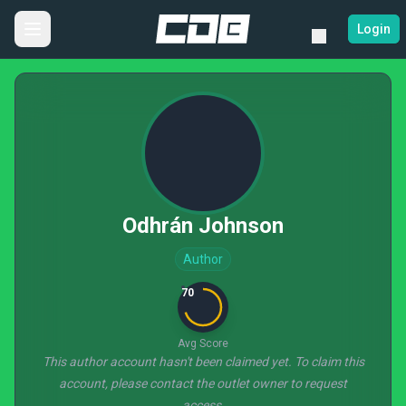
Login
Odhrán Johnson
Author
70
Avg Score
This author account hasn't been claimed yet. To claim this
account, please contact the outlet owner to request
access.