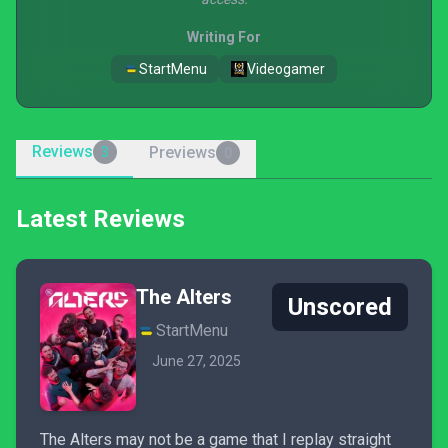
Writing For
StartMenu
Videogamer
Reviews
Previews
3
0
Latest Reviews
The Alters
Unscored
StartMenu
June 27, 2025
The Alters may not be a game that I replay straight