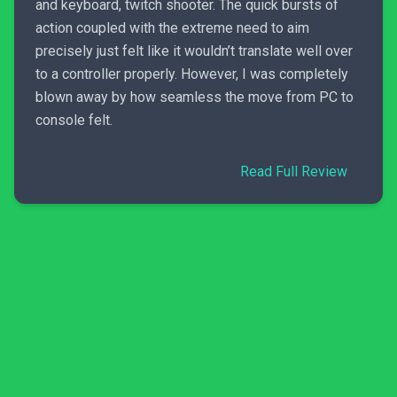
and keyboard, twitch shooter. The quick bursts of
action coupled with the extreme need to aim
precisely just felt like it wouldn’t translate well over
to a controller properly. However, I was completely
blown away by how seamless the move from PC to
console felt.
Read Full Review