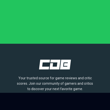
Your trusted source for game reviews and critic
scores. Join our community of gamers and critics
to discover your next favorite game.
BROWSE