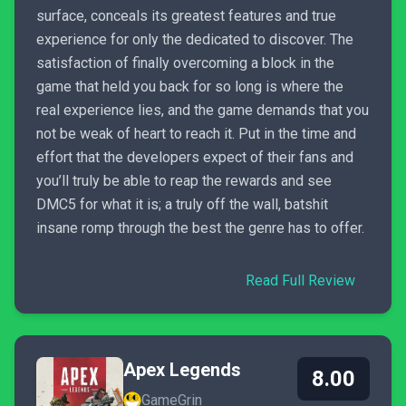
surface, conceals its greatest features and true
experience for only the dedicated to discover. The
satisfaction of finally overcoming a block in the
game that held you back for so long is where the
real experience lies, and the game demands that you
not be weak of heart to reach it. Put in the time and
effort that the developers expect of their fans and
you’ll truly be able to reap the rewards and see
DMC5 for what it is; a truly off the wall, batshit
insane romp through the best the genre has to offer.
Read Full Review
Apex Legends
8.00
GameGrin