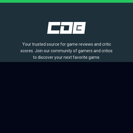
Your trusted source for game reviews and critic
scores. Join our community of gamers and critics
to discover your next favorite game.
BROWSE
Games
Reviews
Collections
Lists