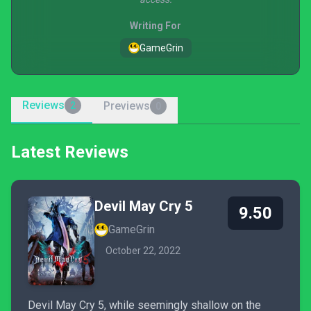
Writing For
GameGrin
Reviews
Previews
2
0
Latest Reviews
Devil May Cry 5
9.50
GameGrin
October 22, 2022
Devil May Cry 5, while seemingly shallow on the