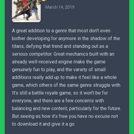
March 14, 2019
A great addition to a genre that most don’t even
bother developing for anymore in the shadow of the
titans, defying that trend and standing out as a
serious competitor. Great mechanics built with an
already well-received engine make the game
genuinely fun to play, and the variety of small
additions really add up to make it feel like a whole
game, which others of the same genre struggle with.
It’s still a battle royale game, so it won’t be for
everyone, and there are a few concerns with
balancing and new content, particularly for the future.
But seeing as how it’s free you have no excuse not
to download it and give it a go.