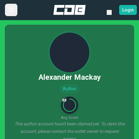
Login
Alexander Mackay
Author
88
Avg Score
This author account hasn't been claimed yet. To claim this
account, please contact the outlet owner to request
access.