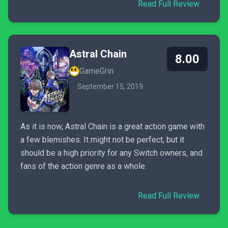
Read Full Review
Astral Chain
8.00
GameGrin
September 15, 2019
As it is now, Astral Chain is a great action game with
a few blemishes. It might not be perfect, but it
should be a high priority for any Switch owners, and
fans of the action genre as a whole.
Read Full Review