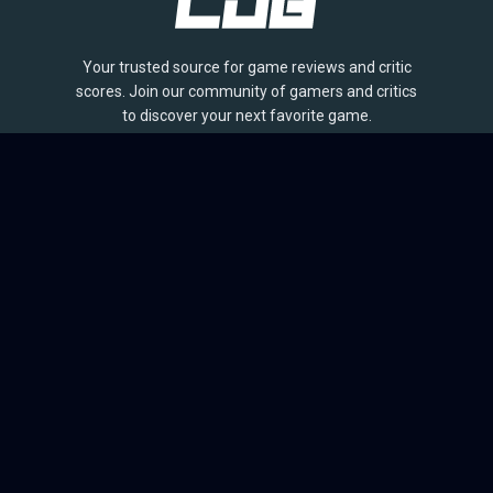
Your trusted source for game reviews and critic
scores. Join our community of gamers and critics
to discover your next favorite game.
BROWSE
Games
Reviews
Collections
Lists
Outlets
Release Calendar