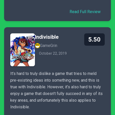
Read Full Review
Indivisible
5.50
GameGrin
October 22, 2019
It’s hard to truly dislike a game that tries to meld
pre-existing ideas into something new, and this is
true with Indivisible. However, it’s also hard to truly
enjoy a game that doesn’t fully succeed in any of its
key areas, and unfortunately this also applies to
Indivisible.