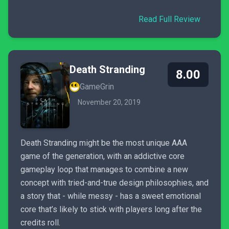
Read Full Review
Death Stranding
8.00
GameGrin
November 20, 2019
Death Stranding might be the most unique AAA
game of the generation, with an addictive core
gameplay loop that manages to combine a new
concept with tried-and-true design philosophies, and
a story that - while messy - has a sweet emotional
core that’s likely to stick with players long after the
credits roll.