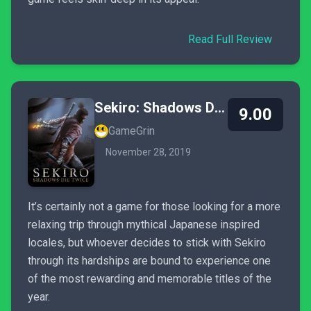
Read Full Review
Sekiro: Shadows Die Twice
9.00
GameGrin
November 28, 2019
It’s certainly not a game for those looking for a more
relaxing trip through mythical Japanese inspired
locales, but whoever decides to stick with Sekiro
through its hardships are bound to experience one
of the most rewarding and memorable titles of the
year.