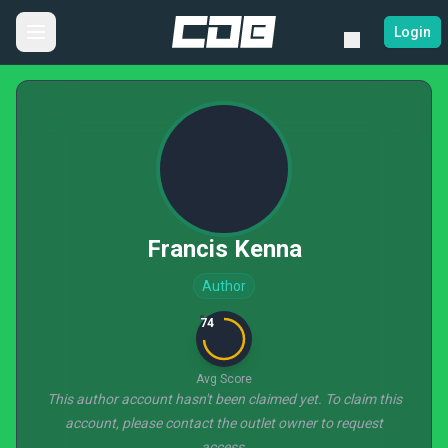
Login
Francis Kenna
Author
74
Avg Score
This author account hasn't been claimed yet. To claim this
account, please contact the outlet owner to request
access.