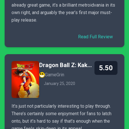
already great game, it’s a brilliant metroidvania in its
own right, and arguably the year’s first major must-
play release.
Read Full Review
Dragon Ball Z: Kakarot
5.50
GameGrin
January 25, 2020
It’s just not particularly interesting to play through.
There’s certainly some enjoyment for fans to latch
onto, but it’s hard to say if that’s enough when the
game feels skin-deep in its appeal.