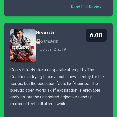
Read Full Review
Gears 5
6.00
GameGrin
October 2, 2019
Gears 5 feels like a desperate attempt by The
Coalition at trying to carve out a new identity for the
series, but the execution feels half-hearted. The
pseudo open-world skiff exploration is enjoyable
early on, but the uninspired objectives end up
making it feel dull after a while.