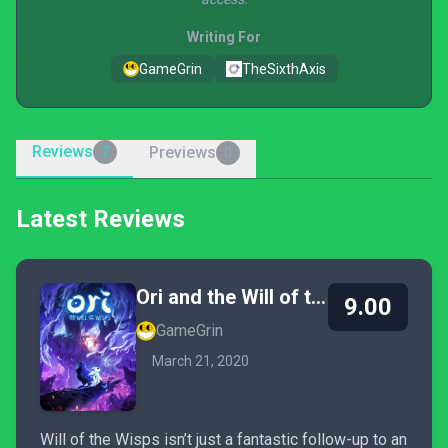
Writing For
GameGrin
TheSixthAxis
Reviews
Previews
7
0
Latest Reviews
Ori and the Will of the Wisps
9.00
GameGrin
March 21, 2020
Will of the Wisps isn’t just a fantastic follow-up to an