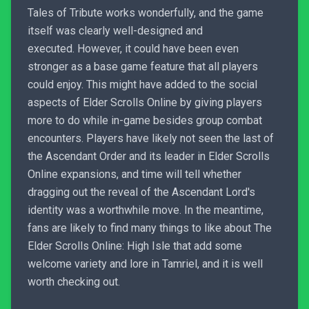
Tales of Tribute works wonderfully, and the game
itself was clearly well-designed and
executed. However, it could have been even
stronger as a base game feature that all players
could enjoy. This might have added to the social
aspects of Elder Scrolls Online by giving players
more to do while in-game besides group combat
encounters. Players have likely not seen the last of
the Ascendant Order and its leader in Elder Scrolls
Online expansions, and time will tell whether
dragging out the reveal of the Ascendant Lord's
identity was a worthwhile move. In the meantime,
fans are likely to find many things to like about The
Elder Scrolls Online: High Isle that add some
welcome variety and lore in Tamriel, and it is well
worth checking out.