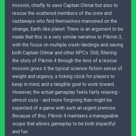
mission, chiefly to save Captain Olimar but also to
rescue the scattered members of the crew and
castaways who find themselves marooned on the
strange, Earth-like planet. There is an argument to be
made that this is a very similar narrative to Pikmin 3,
with the focus on multiple crash-landings and saving
both Captain Olimar and other NPCs. Still, filtering
the story of Pikmin 4 through the lens of a rescue
mission gives it the typical science-fiction sense of
weight and urgency, a ticking clock for players to
keep in mind, and a tangible goal to work toward.
However, the actual gameplay feels fairly relaxing -
almost cozy - and more forgiving than might be
expected of a game with such an urgent premise.
Because of this, Pikmin 4 maintains a manageable
scope that allows gameplay to be both impactful
and fun.