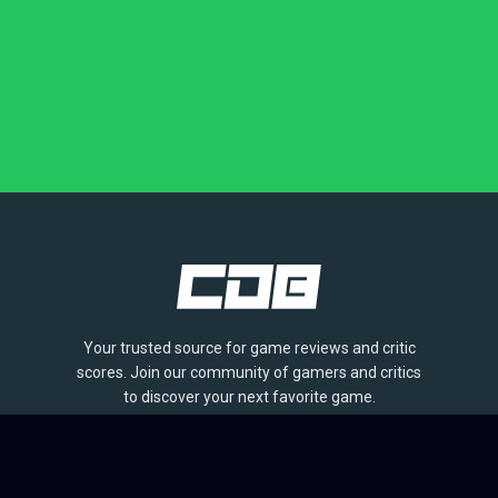
Your trusted source for game reviews and critic
scores. Join our community of gamers and critics
to discover your next favorite game.
BROWSE