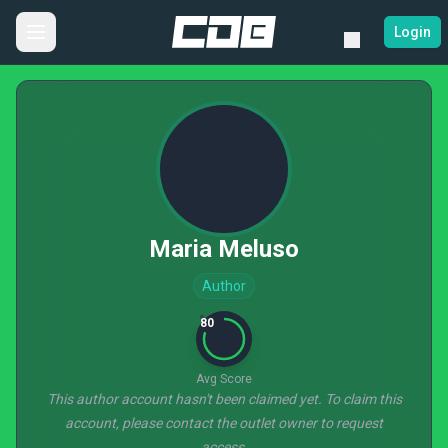
Login
Maria Meluso
Author
80
Avg Score
This author account hasn't been claimed yet. To claim this
account, please contact the outlet owner to request
access.