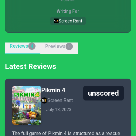
Writing For
Screen Rant
Reviews
Previews
4
0
Latest Reviews
Pikmin 4
unscored
Screen Rant
July 18, 2023
The full game of Pikmin 4 is structured as a rescue