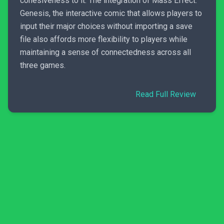
cohesiveness to it. The integration of Mass Effect:
Genesis, the interactive comic that allows players to
input their major choices without importing a save
file also affords more flexibility to players while
maintaining a sense of connectedness across all
three games.
Read Full Review