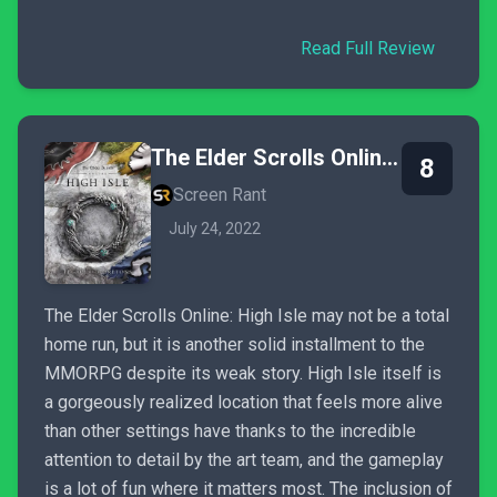
Read Full Review
The Elder Scrolls Online: High Isle
8
Screen Rant
July 24, 2022
The Elder Scrolls Online: High Isle may not be a total
home run, but it is another solid installment to the
MMORPG despite its weak story. High Isle itself is
a gorgeously realized location that feels more alive
than other settings have thanks to the incredible
attention to detail by the art team, and the gameplay
is a lot of fun where it matters most. The inclusion of