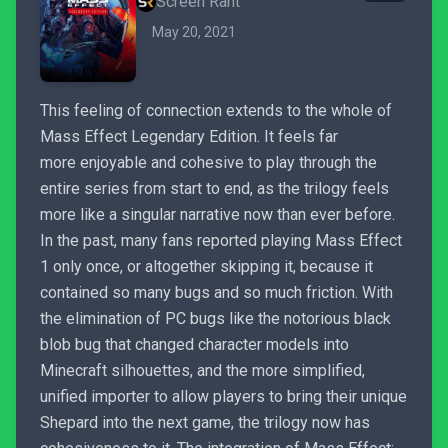
Screen Rant
May 20, 2021
This feeling of connection extends to the whole of
Mass Effect Legendary Edition. It feels far
more enjoyable and cohesive to play through the
entire series from start to end, as the trilogy feels
more like a singular narrative now than ever before.
In the past, many fans reported playing Mass Effect
1 only once, or altogether skipping it, because it
contained so many bugs and so much friction. With
the elimination of PC bugs like the notorious black
blob bug that changed character models into
Minecraft silhouettes, and the more simplified,
unified importer to allow players to bring their unique
Shepard into the next game, the trilogy now has