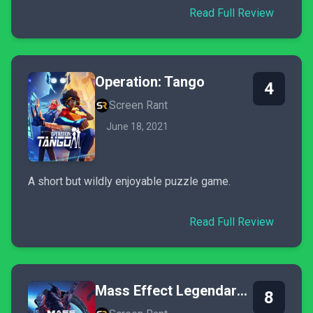
Read Full Review
Operation: Tango
4
Screen Rant
June 18, 2021
A short but wildly enjoyable puzzle game.
Read Full Review
Mass Effect Legendary Edition
8