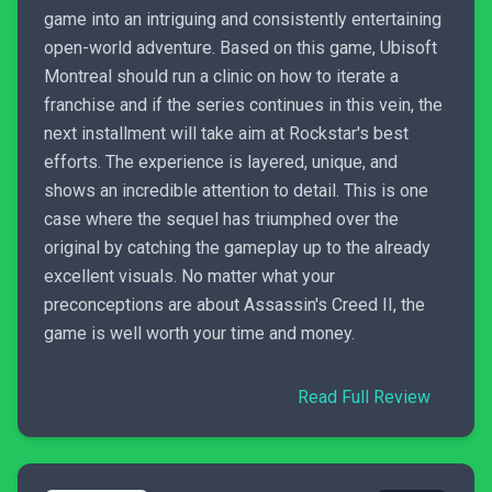
game into an intriguing and consistently entertaining
open-world adventure. Based on this game, Ubisoft
Montreal should run a clinic on how to iterate a
franchise and if the series continues in this vein, the
next installment will take aim at Rockstar's best
efforts. The experience is layered, unique, and
shows an incredible attention to detail. This is one
case where the sequel has triumphed over the
original by catching the gameplay up to the already
excellent visuals. No matter what your
preconceptions are about Assassin's Creed II, the
game is well worth your time and money.
Read Full Review