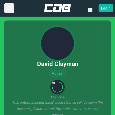
Login
David Clayman
Author
76
Avg Score
This author account hasn't been claimed yet. To claim this
account, please contact the outlet owner to request
access.