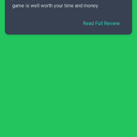
game is well worth your time and money.
Read Full Review