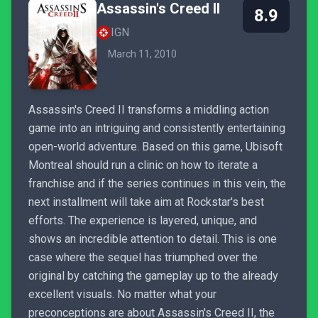
Assassin's Creed II
8.9
IGN
March 11, 2010
Assassin's Creed II transforms a middling action
game into an intriguing and consistently entertaining
open-world adventure. Based on this game, Ubisoft
Montreal should run a clinic on how to iterate a
franchise and if the series continues in this vein, the
next installment will take aim at Rockstar's best
efforts. The experience is layered, unique, and
shows an incredible attention to detail. This is one
case where the sequel has triumphed over the
original by catching the gameplay up to the already
excellent visuals. No matter what your
preconceptions are about Assassin's Creed II, the