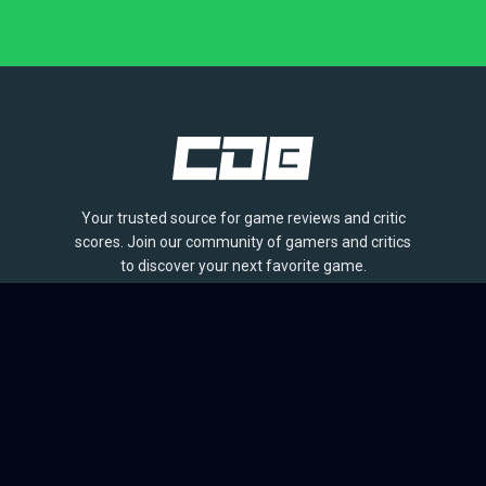
Your trusted source for game reviews and critic
scores. Join our community of gamers and critics
to discover your next favorite game.
BROWSE
Games
Reviews
Collections