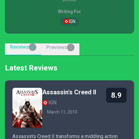
Writing For
IGN
Reviews
Previews
2
0
Latest Reviews
Assassin's Creed II
8.9
IGN
March 11, 2010
Assassin's Creed II transforms a middling action