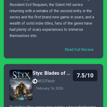
Resident Evil Requiem, the Silent Hill series
returning with a remake of the second entry in the
series and the first brand new game in years, and a
wealth of solid indie titles, fans of the genre have
had plenty of scary experiences to immerse
themselves into.
Read Full Review
Styx: Blades of Greed
7.5/10
WCCFtech
February 16, 2026