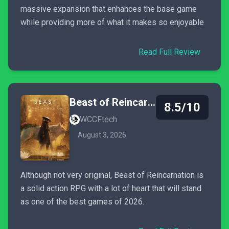
massive expansion that enhances the base game
while providing more of what it makes so enjoyable
Read Full Review
Beast of Reincarnation
8.5/10
WCCFtech
August 3, 2026
Although not very original, Beast of Reincarnation is
a solid action RPG with a lot of heart that will stand
as one of the best games of 2026.