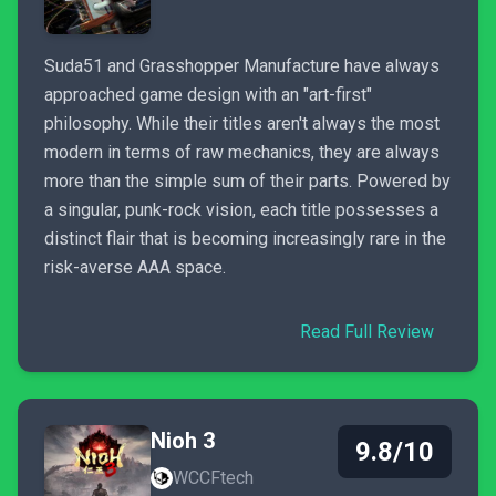
Suda51 and Grasshopper Manufacture have always
approached game design with an "art-first"
philosophy. While their titles aren't always the most
modern in terms of raw mechanics, they are always
more than the simple sum of their parts. Powered by
a singular, punk-rock vision, each title possesses a
distinct flair that is becoming increasingly rare in the
risk-averse AAA space.
Read Full Review
Nioh 3
9.8/10
WCCFtech