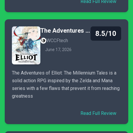
Read Full Review
The Adventures of Elliot: The Millennium Tales
8.5/10
WCCFtech
June 17, 2026
The Adventures of Elliot: The Millennium Tales is a
solid action RPG inspired by the Zelda and Mana
series with a few flaws that prevent it from reaching
greatness
Read Full Review