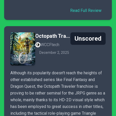
Read Full Review
Octopath Traveler 0
Unscored
WCCFtech
December 2, 2025
Although its popularity doesn't reach the heights of
other established series like Final Fantasy and
Dragon Quest, the Octopath Traveler franchise is
proving to be rather seminal for the JRPG genre as a
whole, mainly thanks to its HD-2D visual style which
has been employed to great success in other titles,
including the tactical role-playing game Triangle