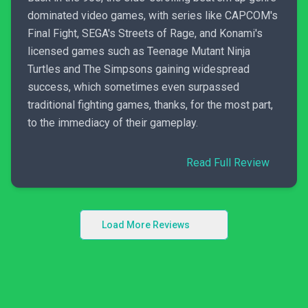
dominated video games, with series like CAPCOM's
Final Fight, SEGA's Streets of Rage, and Konami's
licensed games such as Teenage Mutant Ninja
Turtles and The Simpsons gaining widespread
success, which sometimes even surpassed
traditional fighting games, thanks, for the most part,
to the immediacy of their gameplay.
Read Full Review
Load More Reviews