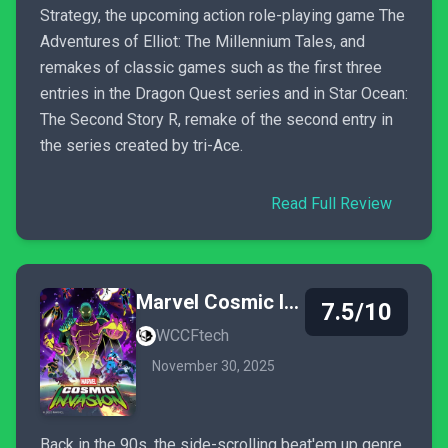
Strategy, the upcoming action role-playing game The
Adventures of Elliot: The Millennium Tales, and
remakes of classic games such as the first three
entries in the Dragon Quest series and in Star Ocean:
The Second Story R, remake of the second entry in
the series created by tri-Ace.
Read Full Review
Marvel Cosmic Invasion
7.5/10
WCCFtech
November 30, 2025
Back in the 90s, the side-scrolling beat'em up genre