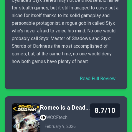
Cyanide's Styx series may not be a household name
for stealth games, but it still managed to carve out a
niche for itself thanks to its solid gameplay and
personable protagonist, a rogue goblin called Styx
who's never afraid to voice his mind. No one would
probably call Styx: Master of Shadows and Styx:
Shards of Darkness the most accomplished of
games, but, at the same time, no one would deny
how both games have plenty of heart.
Read Full Review
Romeo is a Dead Man
8.7/10
WCCFtech
February 9, 2026