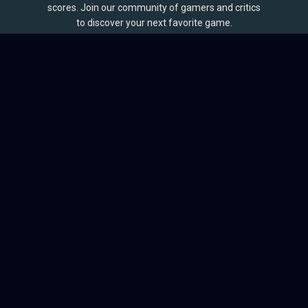
scores. Join our community of gamers and critics
to discover your next favorite game.
BROWSE
Games
Reviews
Collections
Lists
Outlets
Release Calendar
Sales