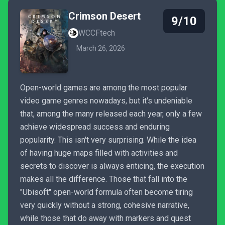
Crimson Desert
9/10
WCCFtech
March 26, 2026
Open-world games are among the most popular
video game genres nowadays, but it's undeniable
that, among the many released each year, only a few
achieve widespread success and enduring
popularity. This isn't very surprising. While the idea
of having huge maps filled with activities and
secrets to discover is always enticing, the execution
makes all the difference. Those that fall into the
"Ubisoft" open-world formula often become tiring
very quickly without a strong, cohesive narrative,
while those that do away with markers and quest