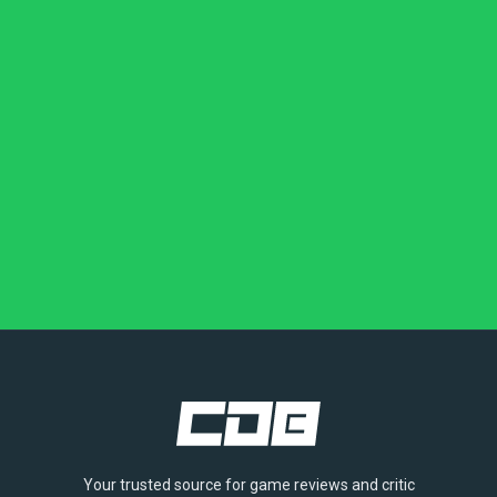
Your trusted source for game reviews and critic