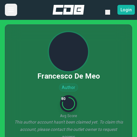
Login
Francesco De Meo
Author
80
Avg Score
This author account hasn't been claimed yet. To claim this
account, please contact the outlet owner to request
access.