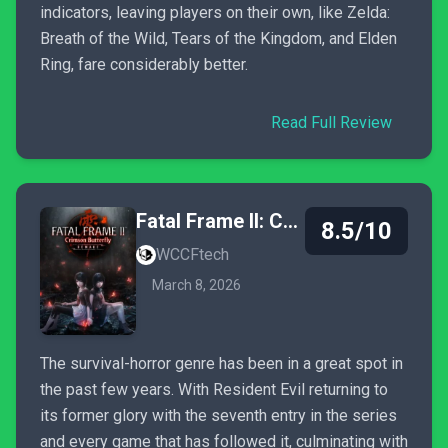
indicators, leaving players on their own, like Zelda:
Breath of the Wild, Tears of the Kingdom, and Elden
Ring, fare considerably better.
Read Full Review
Fatal Frame II: Crimson Butterfly Remake
8.5/10
WCCFtech
March 8, 2026
The survival-horror genre has been in a great spot in
the past few years. With Resident Evil returning to
its former glory with the seventh entry in the series
and every game that has followed it, culminating with