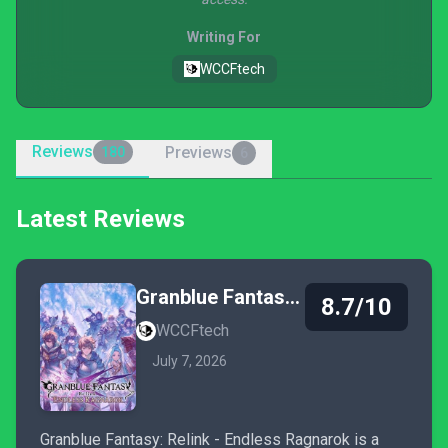
Writing For
WCCFtech
Reviews
Previews
180
6
Latest Reviews
Granblue Fantasy: Relink - Endless Ragnarok
8.7/10
WCCFtech
July 7, 2026
Granblue Fantasy: Relink - Endless Ragnarok is a