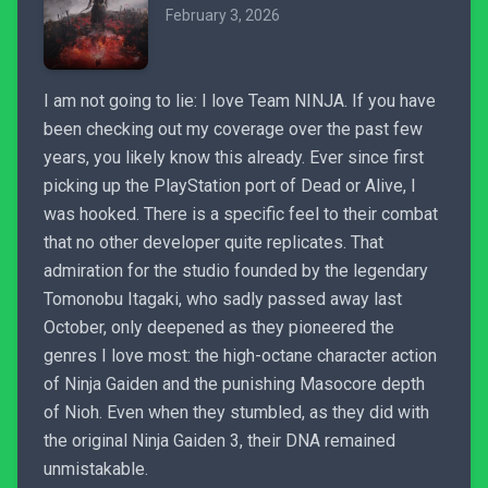
February 3, 2026
I am not going to lie: I love Team NINJA. If you have
been checking out my coverage over the past few
years, you likely know this already. Ever since first
picking up the PlayStation port of Dead or Alive, I
was hooked. There is a specific feel to their combat
that no other developer quite replicates. That
admiration for the studio founded by the legendary
Tomonobu Itagaki, who sadly passed away last
October, only deepened as they pioneered the
genres I love most: the high-octane character action
of Ninja Gaiden and the punishing Masocore depth
of Nioh. Even when they stumbled, as they did with
the original Ninja Gaiden 3, their DNA remained
unmistakable.