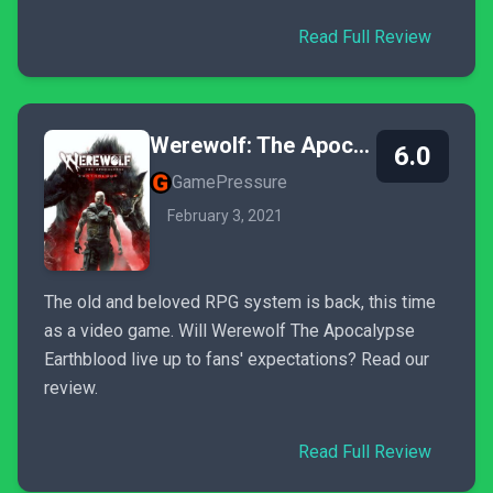
Read Full Review
Werewolf: The Apocalypse - Earthblood
6.0
GamePressure
February 3, 2021
The old and beloved RPG system is back, this time
as a video game. Will Werewolf The Apocalypse
Earthblood live up to fans' expectations? Read our
review.
Read Full Review