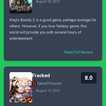
August 25, 2021
King's Bounty 2 is a good game, perhaps average for
others. However, if you love fantasy genre, this
world will provide you with several hours of
entertainment.
Read Full Review
Fracked
8.0
GamePressure
August 19, 2021