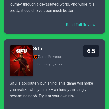
journey through a devastated world. And while it is
pretty, it could have been much better.
Read Full Review
Sifu
6.5
GamePressure
February 5, 2022
Sifu is absolutely punishing. This game will make
you realize who you are – a clumsy and angry
screaming noob. Try it at your own risk.