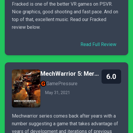
Fracked is one of the better VR games on PSVR.
Nice graphics, good shooting and fast pace. And on
top of that, excellent music. Read our Fracked
review below.
Read Full Review
MechWarrior 5: Mercenaries
6.0
GamePressure
May 31, 2021
Mechwarrior series comes back after years with a
number suggesting a game that takes advantage of
years of development and iterations of previous