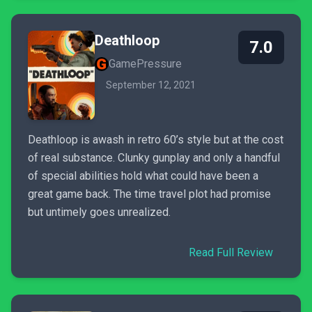
Deathloop
7.0
GamePressure
September 12, 2021
Deathloop is awash in retro 60’s style but at the cost
of real substance. Clunky gunplay and only a handful
of special abilities hold what could have been a
great game back. The time travel plot had promise
but untimely goes unrealized.
Read Full Review