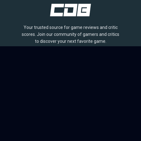
Your trusted source for game reviews and critic
scores. Join our community of gamers and critics
to discover your next favorite game.
BROWSE
Games
Reviews
Collections
Lists
Outlets
Release Calendar