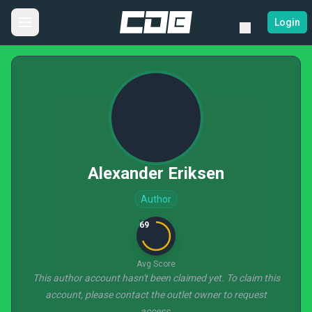
Login
Alexander Eriksen
Author
69
Avg Score
This author account hasn't been claimed yet. To claim this
account, please contact the outlet owner to request
access.