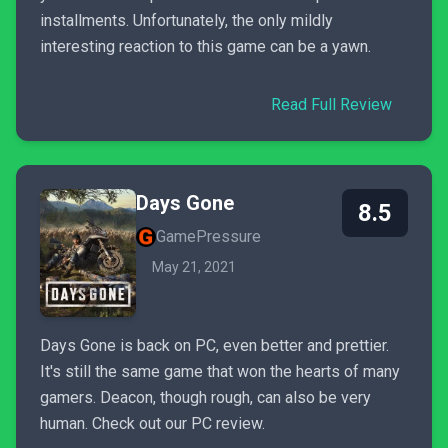
installments. Unfortunately, the only mildly
interesting reaction to this game can be a yawn.
Read Full Review
Days Gone
8.5
GamePressure
May 21, 2021
Days Gone is back on PC, even better and prettier.
It's still the same game that won the hearts of many
gamers. Deacon, though rough, can also be very
human. Check out our PC review.