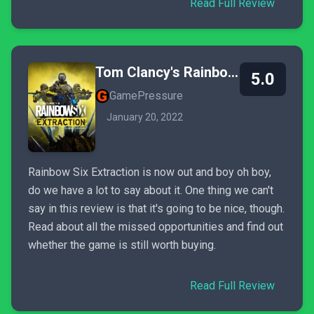
Read Full Review
Tom Clancy's Rainbow Six Extraction
5.0
GamePressure
January 20, 2022
Rainbow Six Extraction is now out and boy oh boy,
do we have a lot to say about it. One thing we can't
say in this review is that it's going to be nice, though.
Read about all the missed opportunities and find out
whether the game is still worth buying.
Read Full Review