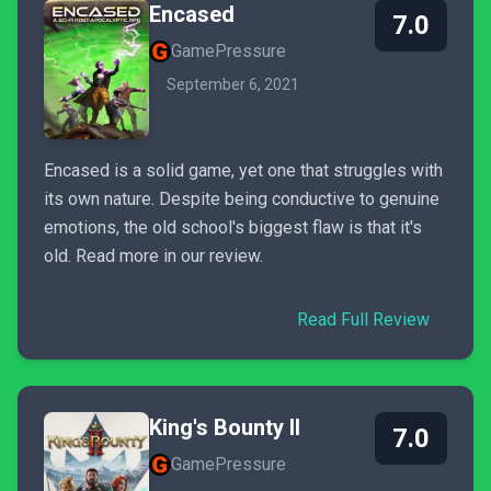
Encased
7.0
GamePressure
September 6, 2021
Encased is a solid game, yet one that struggles with
its own nature. Despite being conductive to genuine
emotions, the old school's biggest flaw is that it's
old. Read more in our review.
Read Full Review
King's Bounty II
7.0
GamePressure