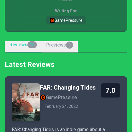
Writing For
GamePressure
Reviews
Previews
10
0
Latest Reviews
FAR: Changing Tides
7.0
GamePressure
February 24, 2022
FAR: Changing Tides is an indie game about a