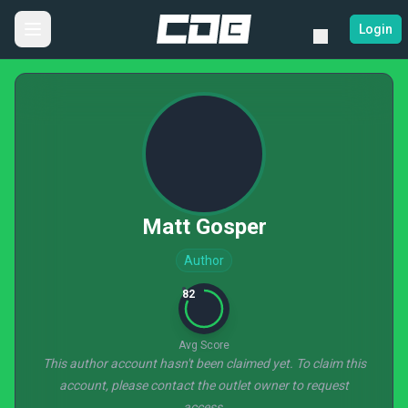
Login
Matt Gosper
Author
82
Avg Score
This author account hasn't been claimed yet. To claim this
account, please contact the outlet owner to request
access.