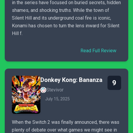
in the series have focused on buried secrets, hidden
shames, and shocking truths. While the town of
Silent Hill and its underground coal fire is iconic,
Konami has chosen to turn the lens inward for Silent
Hill f.
Read Full Review
Donkey Kong: Bananza
9
Stevivor
July 15, 2025
When the Switch 2 was finally announced, there was
plenty of debate over what games we might see in