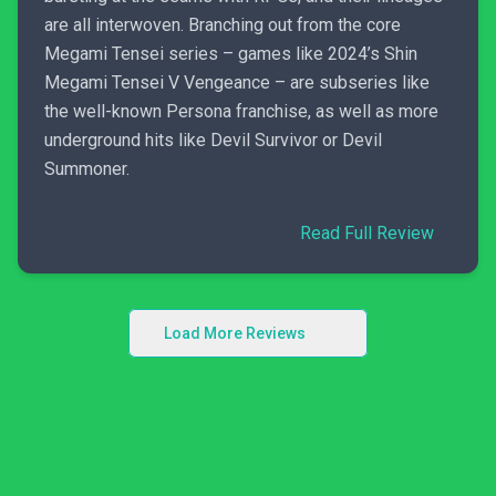
are all interwoven. Branching out from the core
Megami Tensei series – games like 2024’s Shin
Megami Tensei V Vengeance – are subseries like
the well-known Persona franchise, as well as more
underground hits like Devil Survivor or Devil
Summoner.
Read Full Review
Load More Reviews