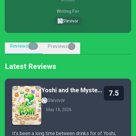
Writing For
Stevivor
Reviews
Previews
34
0
Latest Reviews
Yoshi and the Mysterious Book
7.5
Stevivor
May 18, 2026
It’s been a long time between drinks for ol’ Yoshi,