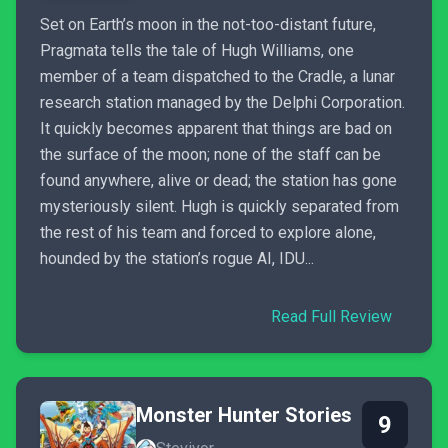
Set on Earth’s moon in the not-too-distant future,
Pragmata tells the tale of Hugh Williams, one
member of a team dispatched to the Cradle, a lunar
research station managed by the Delphi Corporation.
It quickly becomes apparent that things are bad on
the surface of the moon; none of the staff can be
found anywhere, alive or dead; the station has gone
mysteriously silent. Hugh is quickly separated from
the rest of his team and forced to explore alone,
hounded by the station’s rogue AI, IDU...
Read Full Review
Monster Hunter Stories
9