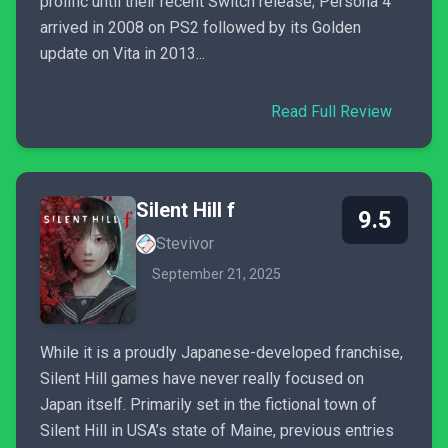
prolific until their recent Switch release; Persona 4
arrived in 2008 on PS2 followed by its Golden
update on Vita in 2013...
Read Full Review
Silent Hill f
9.5
Stevivor
September 21, 2025
While it is a proudly Japanese-developed franchise,
Silent Hill games have never really focused on
Japan itself. Primarily set in the fictional town of
Silent Hill in USA’s state of Maine, previous entries