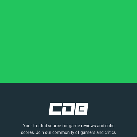
Your trusted source for game reviews and critic
scores. Join our community of gamers and critics