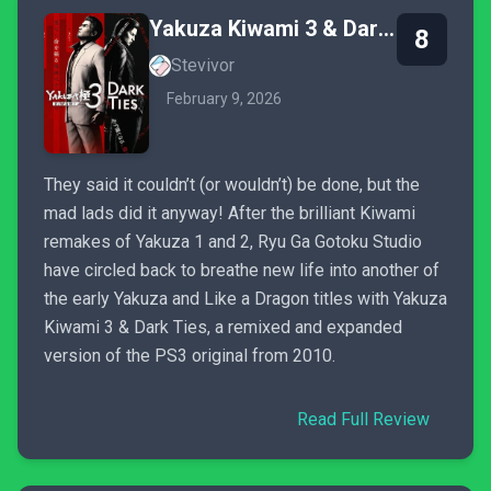
Yakuza Kiwami 3 & Dark Ties
8
Stevivor
February 9, 2026
They said it couldn’t (or wouldn’t) be done, but the
mad lads did it anyway! After the brilliant Kiwami
remakes of Yakuza 1 and 2, Ryu Ga Gotoku Studio
have circled back to breathe new life into another of
the early Yakuza and Like a Dragon titles with Yakuza
Kiwami 3 & Dark Ties, a remixed and expanded
version of the PS3 original from 2010.
Read Full Review