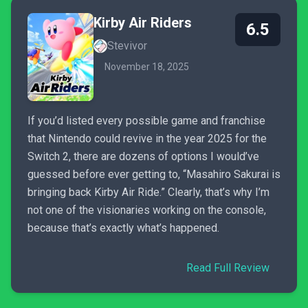
Kirby Air Riders
6.5
Stevivor
November 18, 2025
If you’d listed every possible game and franchise
that Nintendo could revive in the year 2025 for the
Switch 2, there are dozens of options I would’ve
guessed before ever getting to, “Masahiro Sakurai is
bringing back Kirby Air Ride.” Clearly, that’s why I’m
not one of the visionaries working on the console,
because that’s exactly what’s happened.
Read Full Review