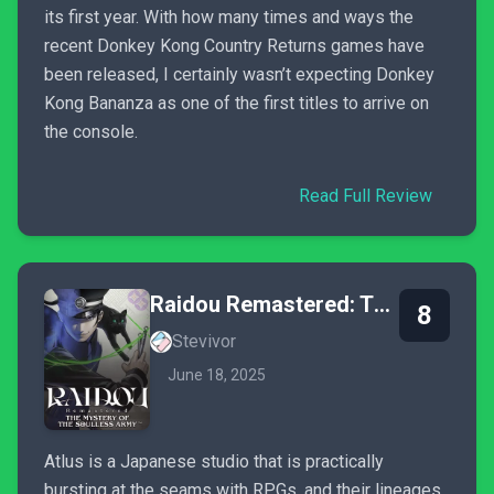
its first year. With how many times and ways the
recent Donkey Kong Country Returns games have
been released, I certainly wasn’t expecting Donkey
Kong Bananza as one of the first titles to arrive on
the console.
Read Full Review
Raidou Remastered: The Mystery of the Soulless Army
8
Stevivor
June 18, 2025
Atlus is a Japanese studio that is practically
bursting at the seams with RPGs, and their lineages