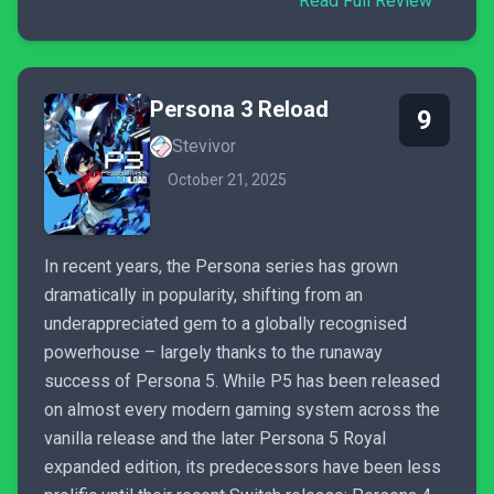
Read Full Review
Persona 3 Reload
9
Stevivor
October 21, 2025
In recent years, the Persona series has grown
dramatically in popularity, shifting from an
underappreciated gem to a globally recognised
powerhouse – largely thanks to the runaway
success of Persona 5. While P5 has been released
on almost every modern gaming system across the
vanilla release and the later Persona 5 Royal
expanded edition, its predecessors have been less