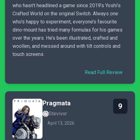
who hasn’t headlined a game since 2019’s Yoshi’s
Crafted World on the original Switch. Always one
who’s happy to experiment, everyone’s favourite
dino-mount has tried many formulas for his games
over the years. He’s been illustrated, crafted and
woollen, and messed around with tilt controls and
touch screens.
Read Full Review
Pragmata
9
Stevivor
April 13, 2026