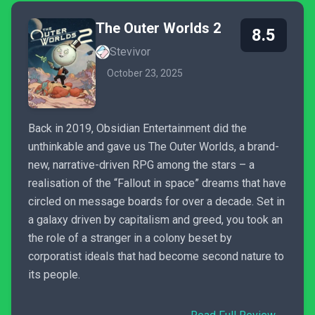
The Outer Worlds 2
8.5
Stevivor
October 23, 2025
Back in 2019, Obsidian Entertainment did the
unthinkable and gave us The Outer Worlds, a brand-
new, narrative-driven RPG among the stars – a
realisation of the “Fallout in space” dreams that have
circled on message boards for over a decade. Set in
a galaxy driven by capitalism and greed, you took an
the role of a stranger in a colony beset by
corporatist ideals that had become second nature to
its people.