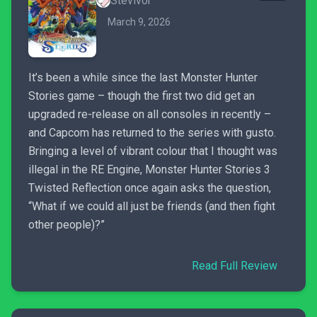
Stevivor
March 9, 2026
It’s been a while since the last Monster Hunter
Stories game – though the first two did get an
upgraded re-release on all consoles in recently –
and Capcom has returned to the series with gusto.
Bringing a level of vibrant colour that I thought was
illegal in the RE Engine, Monster Hunter Stories 3
Twisted Reflection once again asks the question,
“What if we could all just be friends (and then fight
other people)?”
Read Full Review