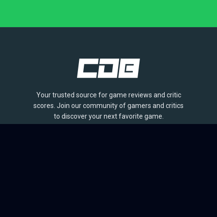
Your trusted source for game reviews and critic
scores. Join our community of gamers and critics
to discover your next favorite game.
BROWSE
Games
Reviews
Collections