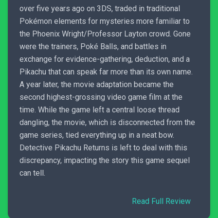
over five years ago on 3DS, traded in traditional
Pokémon elements for mysteries more familiar to
the Phoenix Wright/Professor Layton crowd. Gone
were the trainers, Poké Balls, and battles in
exchange for evidence-gathering, deduction, and a
Pikachu that can speak far more than its own name.
A year later, the movie adaptation became the
second highest-grossing video game film at the
time. While the game left a central loose thread
dangling, the movie, which is disconnected from the
game series, tied everything up in a neat bow.
Detective Pikachu Returns is left to deal with this
discrepancy, impacting the story this game sequel
can tell.
Read Full Review