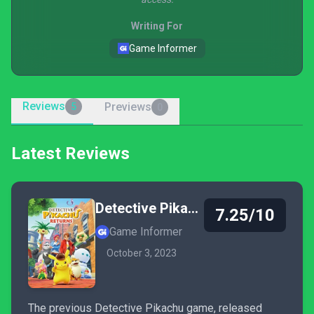
Writing For
Game Informer
Reviews
Previews
5
0
Latest Reviews
Detective Pikachu Returns
7.25/10
Game Informer
October 3, 2023
The previous Detective Pikachu game, released