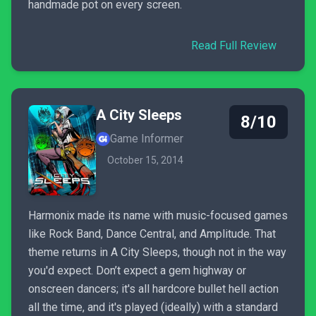
handmade pot on every screen.
Read Full Review
A City Sleeps
8/10
Game Informer
October 15, 2014
Harmonix made its name with music-focused games
like Rock Band, Dance Central, and Amplitude. That
theme returns in A City Sleeps, though not in the way
you'd expect. Don’t expect a gem highway or
onscreen dancers; it's all hardcore bullet hell action
all the time, and it's played (ideally) with a standard