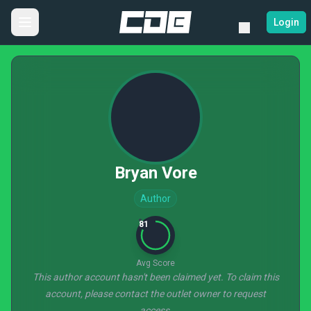
Login
Bryan Vore
Author
81
Avg Score
This author account hasn't been claimed yet. To claim this
account, please contact the outlet owner to request
access.