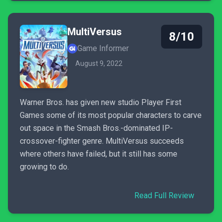
MultiVersus
8/10
Game Informer
August 9, 2022
Warner Bros. has given new studio Player First
Games some of its most popular characters to carve
out space in the Smash Bros.-dominated IP-
crossover-fighter genre. MultiVersus succeeds
where others have failed, but it still has some
growing to do.
Read Full Review