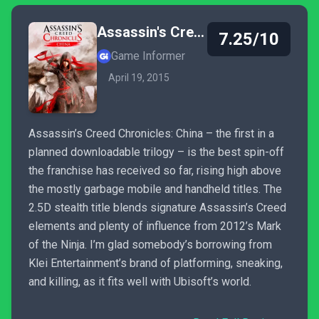
Assassin's Creed Chronicles: China
7.25/10
Game Informer
April 19, 2015
Assassin’s Creed Chronicles: China – the first in a
planned downloadable trilogy – is the best spin-off
the franchise has received so far, rising high above
the mostly garbage mobile and handheld titles. The
2.5D stealth title blends signature Assassin’s Creed
elements and plenty of influence from 2012’s Mark
of the Ninja. I’m glad somebody’s borrowing from
Klei Entertainment’s brand of platforming, sneaking,
and killing, as it fits well with Ubisoft’s world.