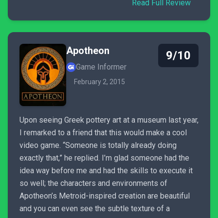
Read Full Review
Apotheon
9/10
Game Informer
February 2, 2015
Upon seeing Greek pottery art at a museum last year,
I remarked to a friend that this would make a cool
video game. “Someone is totally already doing
exactly that,” he replied. I’m glad someone had the
idea way before me and had the skills to execute it
so well; the characters and environments of
Apotheon’s Metroid-inspired creation are beautiful
and you can even see the subtle texture of a