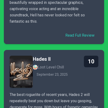
beautifully wrapped in spectacular graphics,
captivating voice acting and an incredible
soundtrack, Hell has never looked nor felt so
fantastic as this.
Read Full Review
Hades II
10
Loot Level Chill
September 23, 2025
The best roguelite of recent years, Hades 2 will
repeatedly beat you down but leave you gasping,
desperate for more. With hours of frenetic gameplay