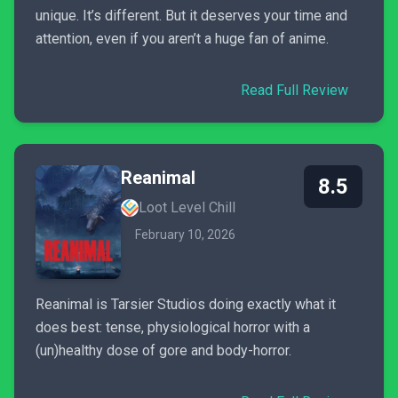
unique. It’s different. But it deserves your time and
attention, even if you aren’t a huge fan of anime.
Read Full Review
Reanimal
8.5
Loot Level Chill
February 10, 2026
Reanimal is Tarsier Studios doing exactly what it
does best: tense, physiological horror with a
(un)healthy dose of gore and body-horror.