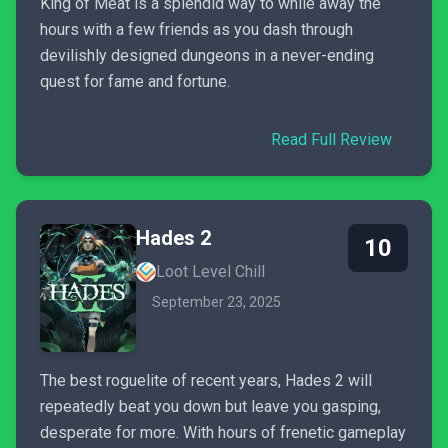
King of Meat is a splendid way to while away the
hours with a few friends as you dash through
devilishly designed dungeons in a never-ending
quest for fame and fortune.
Read Full Review
Hades 2
10
Loot Level Chill
September 23, 2025
The best roguelite of recent years, Hades 2 will
repeatedly beat you down but leave you gasping,
desperate for more. With hours of frenetic gameplay