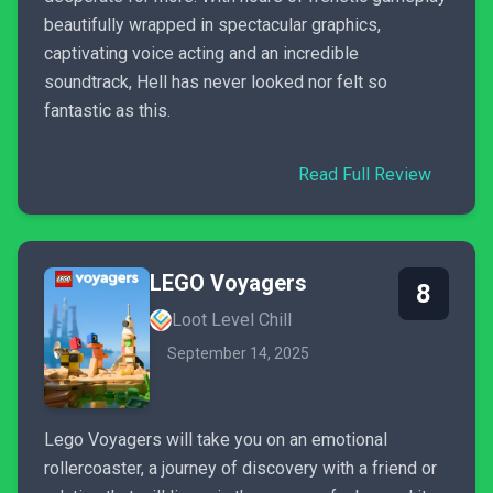
beautifully wrapped in spectacular graphics,
captivating voice acting and an incredible
soundtrack, Hell has never looked nor felt so
fantastic as this.
Read Full Review
LEGO Voyagers
8
Loot Level Chill
September 14, 2025
Lego Voyagers will take you on an emotional
rollercoaster, a journey of discovery with a friend or