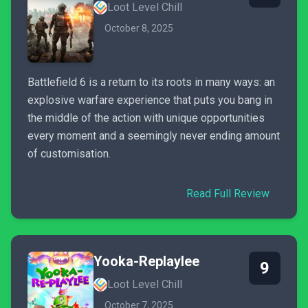
Loot Level Chill
October 8, 2025
Battlefield 6 is a return to its roots in many ways: an
explosive warfare experience that puts you bang in
the middle of the action with unique opportunities
every moment and a seemingly never ending amount
of customisation.
Read Full Review
Yooka-Replaylee
9
Loot Level Chill
October 7, 2025