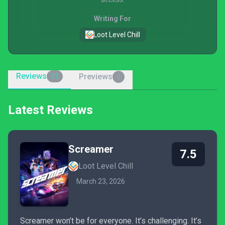
Writing For
Loot Level Chill
Reviews
Previews
13
0
Latest Reviews
Screamer
7.5
Loot Level Chill
March 23, 2026
Screamer won’t be for everyone. It’s challenging. It’s