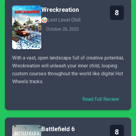
Wreckreation
8
Loot Level Chill
October 26, 2025
With a vast, open landscape full of creative potential,
Wreckreation will unleash your inner child, looping
custom courses throughout the world like digital Hot
Wheels tracks.
Read Full Review
Battlefield 6
8