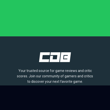
Your trusted source for game reviews and critic
scores. Join our community of gamers and critics
to discover your next favorite game.
BROWSE
Games