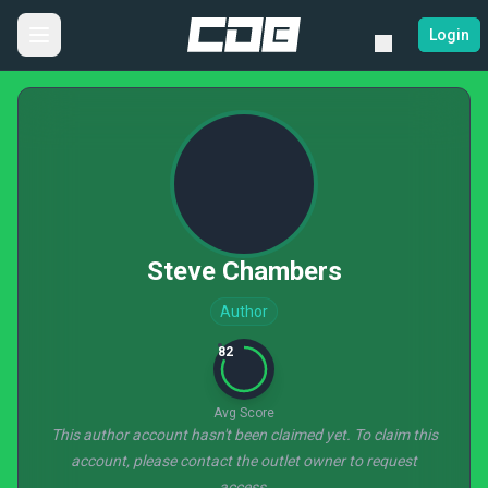
Login
Steve Chambers
Author
82
Avg Score
This author account hasn't been claimed yet. To claim this
account, please contact the outlet owner to request
access.