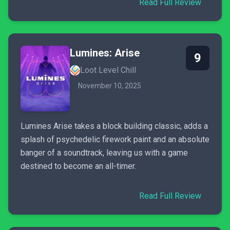
Read Full Review
Lumines: Arise
9
Loot Level Chill
November 10, 2025
Lumines Arise takes a block building classic, adds a
splash of psychedelic firework paint and an absolute
banger of a soundtrack, leaving us with a game
destined to become an all-timer.
Read Full Review