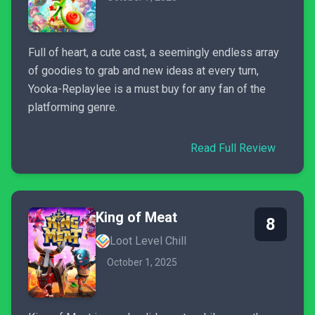
Full of heart, a cute cast, a seemingly endless array
of goodies to grab and new ideas at every turn,
Yooka-Replaylee is a must buy for any fan of the
platforming genre.
Read Full Review
King of Meat
8
Loot Level Chill
October 1, 2025