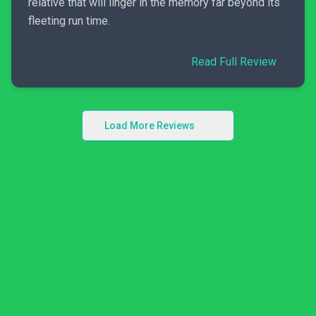
relative that will linger in the memory far beyond its
fleeting run time.
Read Full Review
Load More Reviews