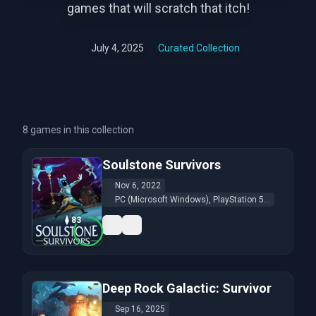
games that will scratch that itch!
July 4, 2025
Curated Collection
8 games in this collection
Soulstone Survivors
Nov 6, 2022
PC (Microsoft Windows), PlayStation 5...
83
Deep Rock Galactic: Survivor
Sep 16, 2025