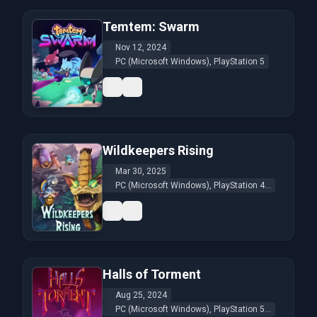
Temtem: Swarm
Nov 12, 2024
PC (Microsoft Windows), PlayStation 5
Wildkeepers Rising
Mar 30, 2025
PC (Microsoft Windows), PlayStation 4...
Halls of Torment
Aug 25, 2024
PC (Microsoft Windows), PlayStation 5...