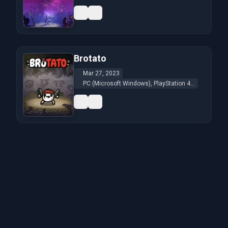
Brotato
Mar 27, 2023
PC (Microsoft Windows), PlayStation 4...