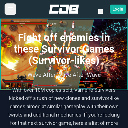
Login
Fight off enemies in
these Survivor Games
(Survivor-likes)
Wave After Wave After Wave
With over 10M copies sold, Vampire Survivors
kicked off a rush of new clones and survivor-like
games aimed at similar gameplay with their own
twists and additional mechanics. If you're looking
for that next survivor game, here's a list of more