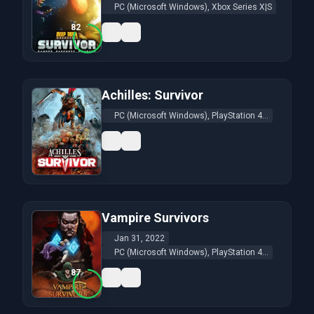
PC (Microsoft Windows), Xbox Series X|S
82
Achilles: Survivor
PC (Microsoft Windows), PlayStation 4...
Vampire Survivors
Jan 31, 2022
PC (Microsoft Windows), PlayStation 4...
87