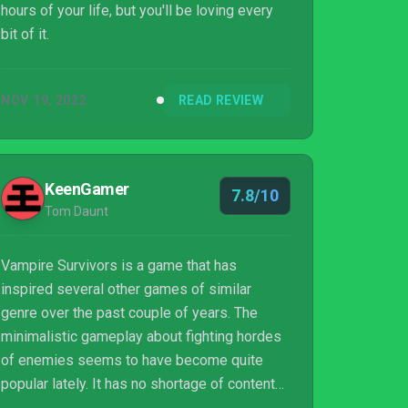
hours of your life, but you'll be loving every
bit of it.
NOV 19, 2022
READ REVIEW
KeenGamer
7.8/10
Tom Daunt
Vampire Survivors is a game that has
inspired several other games of similar
genre over the past couple of years. The
minimalistic gameplay about fighting hordes
of enemies seems to have become quite
popular lately. It has no shortage of content
and it's easy to see how its simple but