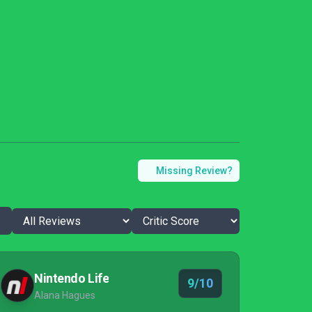
Missing Review?
Nintendo Life
9/10
Alana Hagues