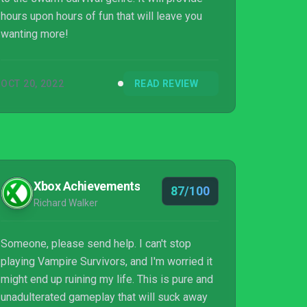
hours upon hours of fun that will leave you
wanting more!
OCT 20, 2022
READ REVIEW
Xbox Achievements
87/100
Richard Walker
Someone, please send help. I can't stop
playing Vampire Survivors, and I'm worried it
might end up ruining my life. This is pure and
unadulterated gameplay that will suck away