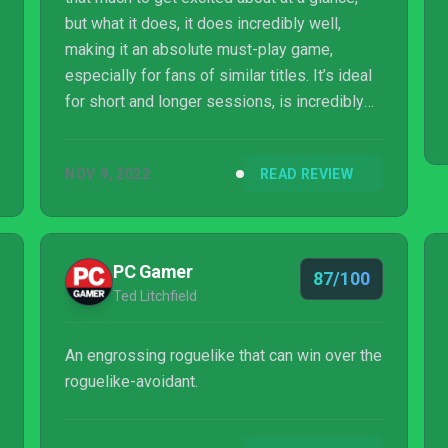
but what it does, it does incredibly well,
making it an absolute must-play game,
especially for fans of similar titles. It’s ideal
for short and longer sessions, is incredibly
accessible with simple controls, and there’s
plenty of depth once you get familar with
NOV 9, 2022
READ REVIEW
each character - with skill combos and
weapon evolution that allows you to enhance
your character's power in all sorts of exciting
ways. Vampire Survivors just might be the
PC Gamer
87/100
indie game of the year and is easily one of
Ted Litchfield
the best games you can play on Xbo...
An engrossing roguelike that can win over the
roguelike-avoidant.