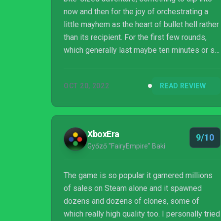
now and then for the joy of orchestrating a
little mayhem as the heart of bullet hell rather
than its recipient. For the first few rounds,
which generally last maybe ten minutes or so,
it may not even feel like much more than a
fun little time waster, and then the reward
OCT 20, 2022
READ REVIEW
path opens up. A little extra power, a new
level, new characters and the satisfying
feeling of growth leading to true battlefield
mayhem lead deeper into the game, with
XboxEra
9/10
each new discovery layering onto the
Győző "FairyEmpire" Baki
previous ones in a way that make...
The game is so popular it garnered millions
of sales on Steam alone and it spawned
dozens and dozens of clones, some of
which really high quality too. I personally tried