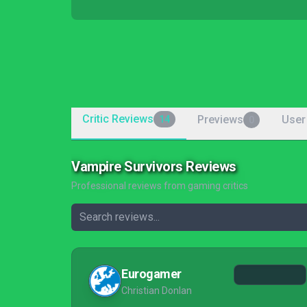
Critic Reviews
Previews
User
14
0
Vampire Survivors Reviews
Professional reviews from gaming critics
Eurogamer
Christian Donlan