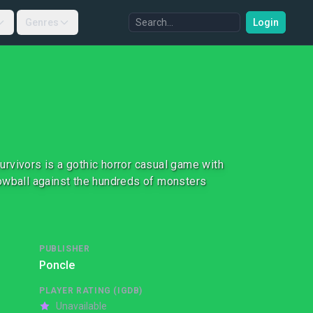
Genres
Login
rvivors is a gothic horror casual game with
nowball against the hundreds of monsters
PUBLISHER
Poncle
PLAYER RATING (IGDB)
Unavailable