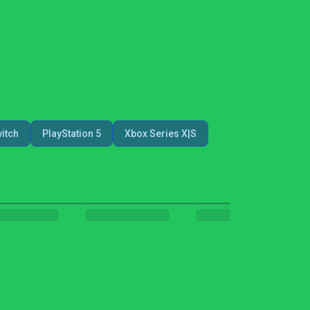
itch
PlayStation 5
Xbox Series X|S