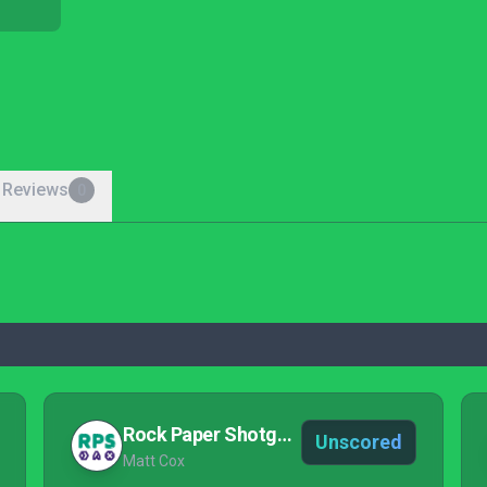
 Reviews
0
Rock Paper Shotgun
Unscored
Matt Cox