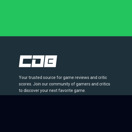
Your trusted source for game reviews and critic
scores. Join our community of gamers and critics
to discover your next favorite game.