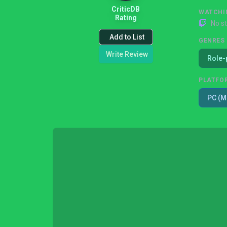
CriticDB
WATCHI
Rating
No s
Add to List
GENRES
Write Review
Role-
PLATFO
PC (M