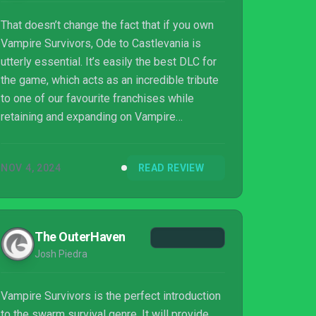
That doesn’t change the fact that if you own
Vampire Survivors, Ode to Castlevania is
utterly essential. It’s easily the best DLC for
the game, which acts as an incredible tribute
to one of our favourite franchises while
retaining and expanding on Vampire
Survivors' endlessly addictive loop. The pile
of secrets waiting for you is anything but
NOV 4, 2024
READ REVIEW
miserable, and we guarantee you'll be
gobsmacked.
The OuterHaven
Josh Piedra
Vampire Survivors is the perfect introduction
to the swarm survival genre. It will provide