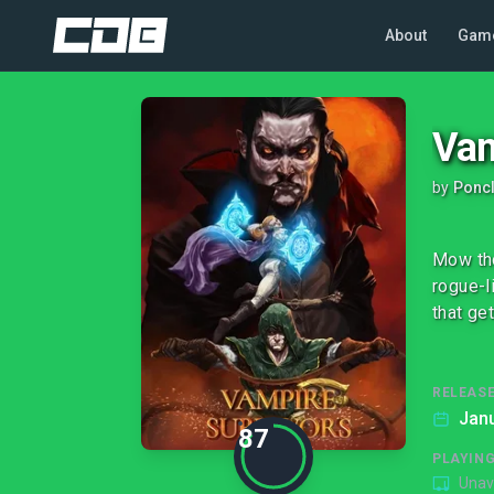
About
Gam
Vam
by
Ponc
Mow tho
rogue-l
that ge
RELEASE
Janu
87
PLAYIN
Unav