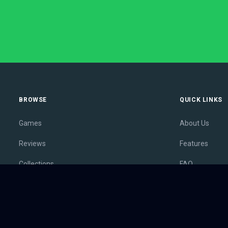
BROWSE
QUICK LINKS
Games
About Us
Reviews
Features
Collections
FAQ
Lists
Membership
Outlets
Contact
Release Calendar
Privacy Policy