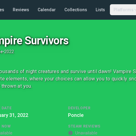
es
Reviews
Calendar
Collections
Lists
Platforms
pire Survivors
le
•
2022
usands of night creatures and survive until dawn! Vampire Su
ite elements, where your choices can allow you to quickly s
t thrown at you.
 DATE
DEVELOPER
ary 31, 2022
Poncle
G NOW
STEAM REVIEWS
ailable
Unavailable