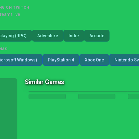
NG ON TWITCH
treams live
playing (RPG)
Adventure
Indie
Arcade
RMS
icrosoft Windows)
PlayStation 4
Xbox One
Nintendo Sw
Similar Games