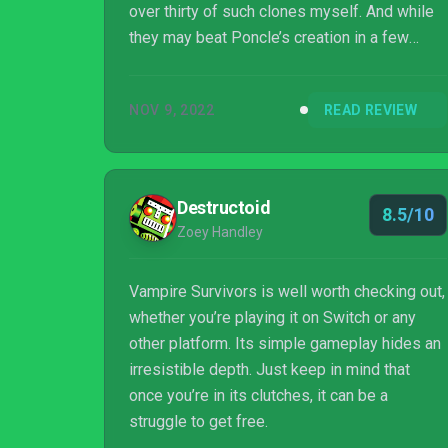
over thirty of such clones myself. And while
they may beat Poncle’s creation in a few
individual aspects (usually the graphics at
least), Vampire Survivors remains firmly at
NOV 9, 2022
READ REVIEW
the top of the so-called “bullet heaven” genre,
thanks to a highly addictive gameplay, a
masterfully crafted progression and an
insane amount of content and variety – all at
Destructoid
8.5/10
a ridiculously low price and even part of Xbox
Zoey Handley
Game Pass and Game Pass PC. You rea...
Vampire Survivors is well worth checking out,
whether you’re playing it on Switch or any
other platform. Its simple gameplay hides an
irresistible depth. Just keep in mind that
once you’re in its clutches, it can be a
struggle to get free.