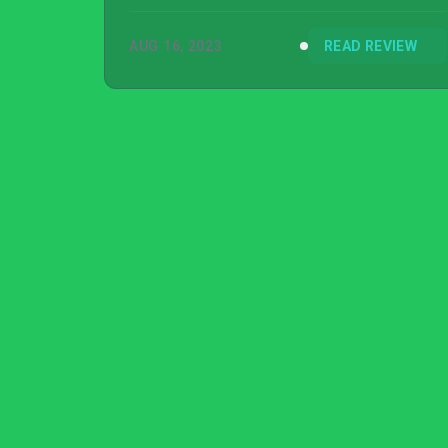
AUG 16, 2023
READ REVIEW