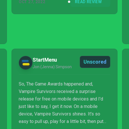
OCT 27, 2022
READ REVIEW
StartMenu
Unscored
Jon (Jenna) Simpson
So, The Game Awards happened and,
Vampire Survivors received a surprise
release for free on mobile devices and I'd
just like to say, I get it now. On a mobile
device, Vampire Survivors shines. It's so
easy to pull up, play for a little bit, then put
down and get on with something else. The