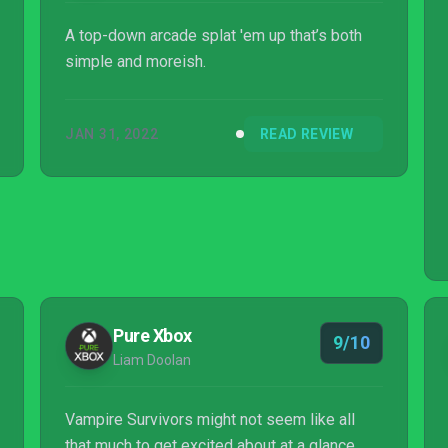
A top-down arcade splat 'em up that’s both
simple and moreish.
JAN 31, 2022
READ REVIEW
Pure Xbox
9/10
Liam Doolan
Vampire Survivors might not seem like all
that much to get excited about at a glance,