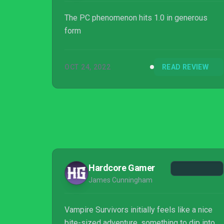
The PC phenomenon hits 1.0 in generous
form
OCT 24, 2022
READ REVIEW
Hardcore Gamer
James Cunningham
Vampire Survivors initially feels like a nice
bite-sized adventure, something to dip into