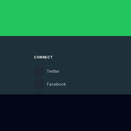
CONNECT
Twitter
Facebook
Instagram
Bluesky
Discord