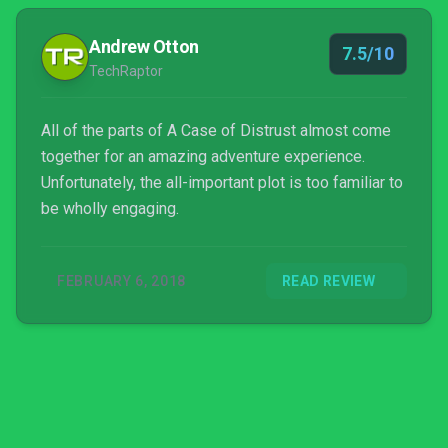
Andrew Otton
7.5/10
TechRaptor
All of the parts of A Case of Distrust almost come
together for an amazing adventure experience.
Unfortunately, the all-important plot is too familiar to
be wholly engaging.
FEBRUARY 6, 2018
READ REVIEW