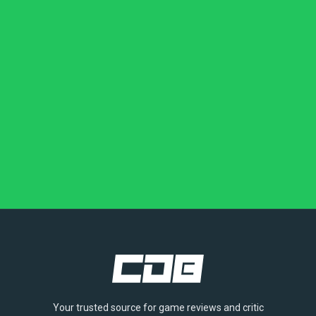
Your trusted source for game reviews and critic