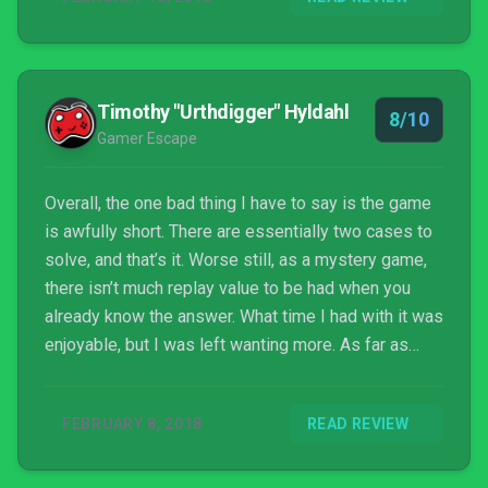
Timothy "Urthdigger" Hyldahl
8/10
Gamer Escape
Overall, the one bad thing I have to say is the game
is awfully short. There are essentially two cases to
solve, and that’s it. Worse still, as a mystery game,
there isn’t much replay value to be had when you
already know the answer. What time I had with it was
enjoyable, but I was left wanting more. As far as
problems a game can have, that’s a relatively minor
one.
FEBRUARY 8, 2018
READ REVIEW