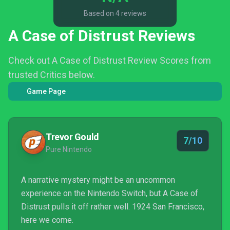
Based on 4 reviews
A Case of Distrust Reviews
Check out A Case of Distrust Review Scores from
trusted Critics below.
Game Page
Trevor Gould
7/10
Pure Nintendo
A narrative mystery might be an uncommon
experience on the Nintendo Switch, but A Case of
Distrust pulls it off rather well. 1924 San Francisco,
here we come.