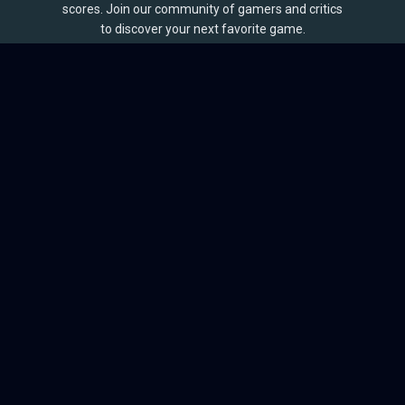
scores. Join our community of gamers and critics
to discover your next favorite game.
BROWSE
Games
Reviews
Collections
Lists
Outlets
Release Calendar
Sales