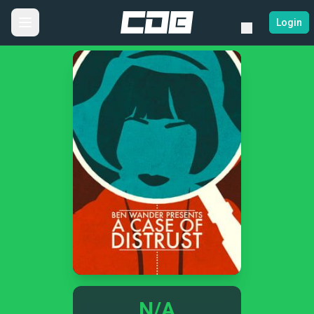
Login
N/A