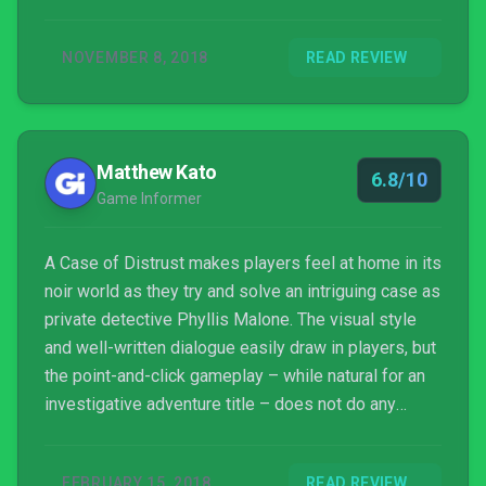
NOVEMBER 8, 2018
READ REVIEW
Matthew Kato
6.8/10
Game Informer
A Case of Distrust makes players feel at home in its
noir world as they try and solve an intriguing case as
private detective Phyllis Malone. The visual style
and well-written dialogue easily draw in players, but
the point-and-click gameplay – while natural for an
investigative adventure title – does not do any
favors to the noir vibe the game tries to establish.
FEBRUARY 15, 2018
READ REVIEW