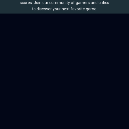
scores. Join our community of gamers and critics
to discover your next favorite game.
BROWSE
Games
Reviews
Collections
Lists
Outlets
Release Calendar
Sales