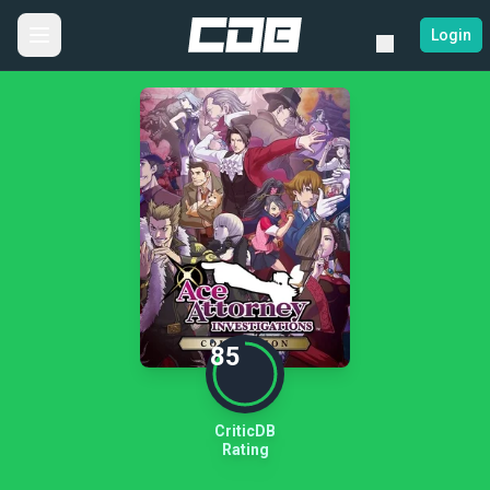
Login
85
CriticDB
Rating