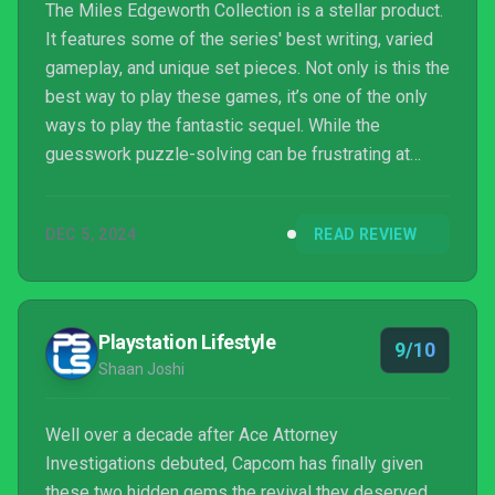
The Miles Edgeworth Collection is a stellar product.
It features some of the series' best writing, varied
gameplay, and unique set pieces. Not only is this the
best way to play these games, it’s one of the only
ways to play the fantastic sequel. While the
guesswork puzzle-solving can be frustrating at
times, all too often, I'm too entirely captivated by
Miles and the gang to be that bothered.
DEC 5, 2024
READ REVIEW
Playstation Lifestyle
9/10
Shaan Joshi
Well over a decade after Ace Attorney
Investigations debuted, Capcom has finally given
these two hidden gems the revival they deserved.