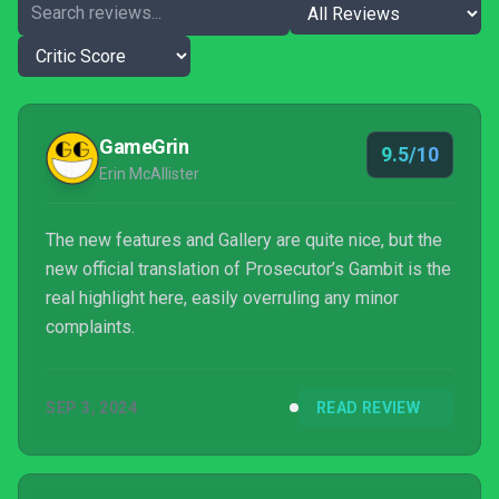
GameGrin
9.5/10
Erin McAllister
The new features and Gallery are quite nice, but the
new official translation of Prosecutor’s Gambit is the
real highlight here, easily overruling any minor
complaints.
SEP 3, 2024
READ REVIEW