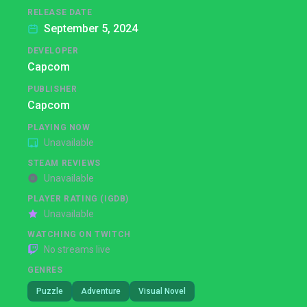
RELEASE DATE
September 5, 2024
DEVELOPER
Capcom
PUBLISHER
Capcom
PLAYING NOW
Unavailable
STEAM REVIEWS
Unavailable
PLAYER RATING (IGDB)
Unavailable
WATCHING ON TWITCH
No streams live
GENRES
Puzzle
Adventure
Visual Novel