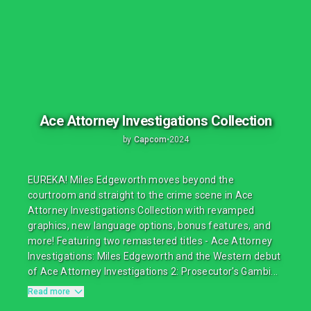
Ace Attorney Investigations Collection
by
Capcom
•
2024
EUREKA! Miles Edgeworth moves beyond the
courtroom and straight to the crime scene in Ace
Attorney Investigations Collection with revamped
graphics, new language options, bonus features, and
more! Featuring two remastered titles - Ace Attorney
Investigations: Miles Edgeworth and the Western debut
of Ace Attorney Investigations 2: Prosecutor's Gambi...
Read more