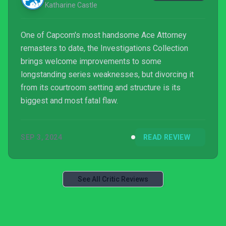
Katharine Castle
One of Capcom's most handsome Ace Attorney
remasters to date, the Investigations Collection
brings welcome improvements to some
longstanding series weaknesses, but divorcing it
from its courtroom setting and structure is its
biggest and most fatal flaw.
SEP 3, 2024
READ REVIEW
See All Critic Reviews