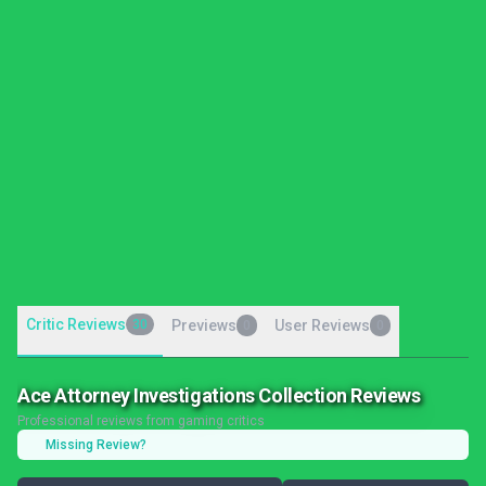
Critic Reviews
30
Previews
User Reviews
0
0
Ace Attorney Investigations Collection Reviews
Professional reviews from gaming critics
Missing Review?