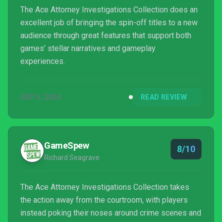
The Ace Attorney Investigations Collection does an
excellent job of bringing the spin-off titles to a new
audience through great features that support both
games’ stellar narratives and gameplay
experiences.
SEP 5, 2024
READ REVIEW
GameSpew
8/10
Richard Seagrave
The Ace Attorney Investigations Collection takes
the action away from the courtroom, with players
instead poking their noses around crime scenes and