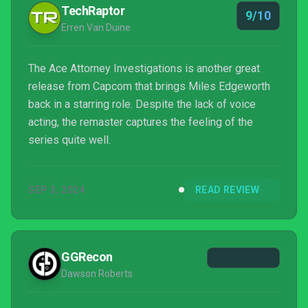
TechRaptor
9/10
Erren Van Duine
The Ace Attorney Investigations is another great
release from Capcom that brings Miles Edgeworth
back in a starring role. Despite the lack of voice
acting, the remaster captures the feeling of the
series quite well.
SEP 3, 2024
READ REVIEW
GGRecon
Dawson Roberts