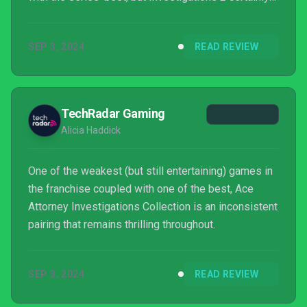
does, and might even be one of our favourites. We'll
hold it! (heh) in our hearts forever.
SEP 3, 2024
READ REVIEW
TechRadar Gaming
Alicia Haddick
One of the weakest (but still entertaining) games in
the franchise coupled with one of the best, Ace
Attorney Investigations Collection is an inconsistent
pairing that remains thrilling throughout.
SEP 3, 2024
READ REVIEW