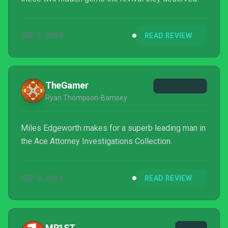
SEP 3, 2024
READ REVIEW
TheGamer
Ryan Thompson-Bamsey
Miles Edgeworth makes for a superb leading man in
the Ace Attorney Investigations Collection.
SEP 3, 2024
READ REVIEW
MP1ST