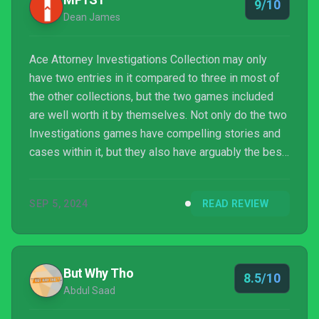
9/10
Dean James
Ace Attorney Investigations Collection may only
have two entries in it compared to three in most of
the other collections, but the two games included
are well worth it by themselves. Not only do the two
Investigations games have compelling stories and
cases within it, but they also have arguably the best
gameplay in the entire series. While the courtroom
structure of the mainline games is also great, both
SEP 5, 2024
READ REVIEW
Ace Attorney Investigations 1 and 2 were so
refreshing for their mix of in-the-field investigations
and interrogations with people. The only downside
is that it can start to feel a bit like t...
But Why Tho
8.5/10
Abdul Saad