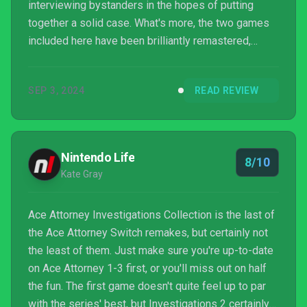
interviewing bystanders in the hopes of putting
together a solid case. What's more, the two games
included here have been brilliantly remastered,
bringing their characters to life like never before. It's
just a shame that progression sometimes feels like
SEP 3, 2024
READ REVIEW
it relies on trial and error.
Nintendo Life
8/10
Kate Gray
Ace Attorney Investigations Collection is the last of
the Ace Attorney Switch remakes, but certainly not
the least of them. Just make sure you're up-to-date
on Ace Attorney 1-3 first, or you'll miss out on half
the fun. The first game doesn't quite feel up to par
with the series' best, but Investigations 2 certainly