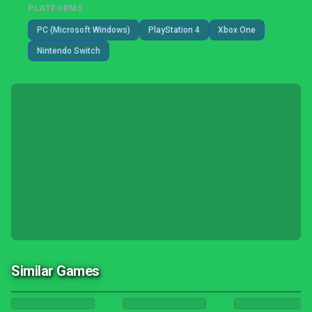
PLATFORMS
PC (Microsoft Windows)
PlayStation 4
Xbox One
Nintendo Switch
Similar Games