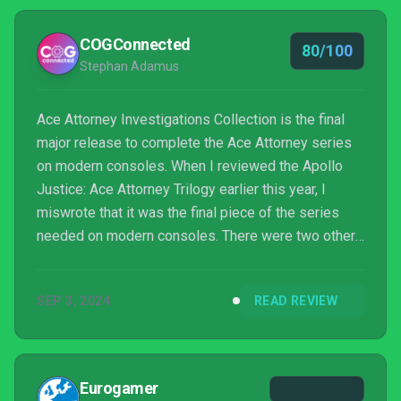
COGConnected
80/100
Stephan Adamus
Ace Attorney Investigations Collection is the final
major release to complete the Ace Attorney series
on modern consoles. When I reviewed the Apollo
Justice: Ace Attorney Trilogy earlier this year, I
miswrote that it was the final piece of the series
needed on modern consoles. There were two other
side games I’d forgotten about, which are both
found in this collection: Ace Attorney Investigations:
SEP 3, 2024
READ REVIEW
Miles Edgeworth, and Ace Attorney Investigations 2:
Prosecutor’s Gambit. There is also a crossover
game with Professor Layton called “Professor
Layton vs. Phoenix Wright”, so technically we’re still
Eurogamer
...