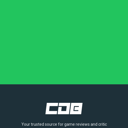
Your trusted source for game reviews and critic