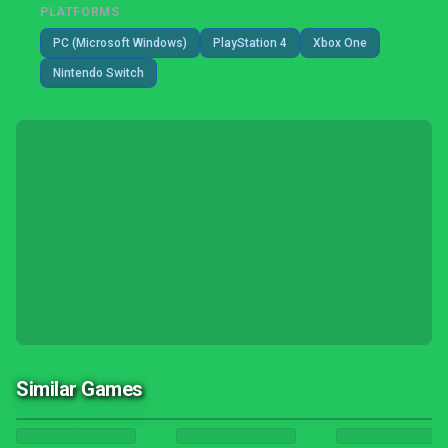
PLATFORMS
PC (Microsoft Windows)
PlayStation 4
Xbox One
Nintendo Switch
Similar Games