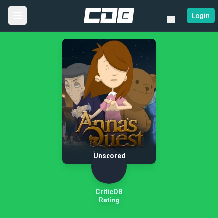
Login
Unscored
CriticDB
Rating