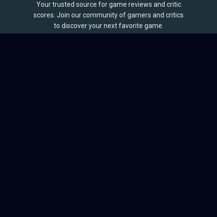
Your trusted source for game reviews and critic
scores. Join our community of gamers and critics
to discover your next favorite game.
BROWSE
Games
Reviews
Collections
Lists
Outlets
Release Calendar
Sales