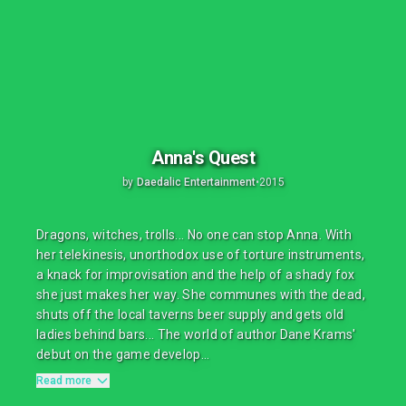
Anna's Quest
by
Daedalic Entertainment
•
2015
Dragons, witches, trolls... No one can stop Anna. With
her telekinesis, unorthodox use of torture instruments,
a knack for improvisation and the help of a shady fox
she just makes her way. She communes with the dead,
shuts off the local taverns beer supply and gets old
ladies behind bars... The world of author Dane Krams'
debut on the game develop...
Read more