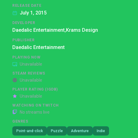
RELEASE DATE
July 1, 2015
DEVELOPER
Daedalic Entertainment,
Krams Design
PUBLISHER
Daedalic Entertainment
PLAYING NOW
Unavailable
STEAM REVIEWS
Unavailable
PLAYER RATING (IGDB)
Unavailable
WATCHING ON TWITCH
No streams live
GENRES
Point-and-click
Puzzle
Adventure
Indie