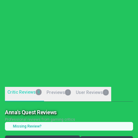
Critic Reviews
0
Previews
User Reviews
0
0
Anna's Quest Reviews
Professional reviews from gaming critics
Missing Review?