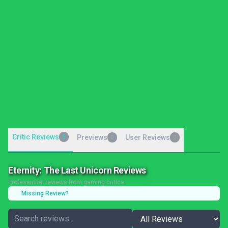
Critic Reviews
5
Previews
User Reviews
0
0
Eternity: The Last Unicorn Reviews
Professional reviews from gaming critics
Missing Review?