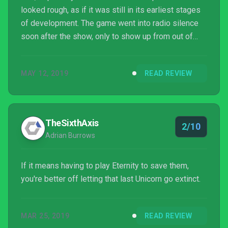
looked rough, as if it was still in its earliest stages
of development. The game went into radio silence
soon after the show, only to show up from out of
nowhere a few weeks ago. After finally playing the
final version of Eternity, it feels like I’ve just played
MAY 12, 2019
READ REVIEW
the same exact rough build I saw almost two years
ago.
TheSixthAxis
2/10
Adrian Burrows
If it means having to play Eternity to save them,
you're better off letting that last Unicorn go extinct.
MAR 25, 2019
READ REVIEW