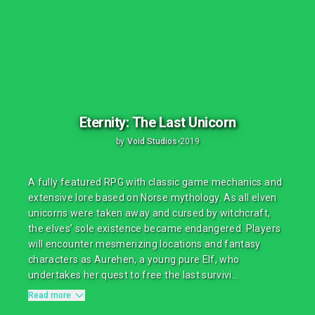
Eternity: The Last Unicorn
by
Void Studios
•
2019
A fully featured RPG with classic game mechanics and
extensive lore based on Norse mythology. As all elven
unicorns were taken away and cursed by witchcraft,
the elves’ sole existence became endangered. Players
will encounter mesmerizing locations and fantasy
characters as Aurehen, a young pure Elf, who
undertakes her quest to free the last survivi...
Read more