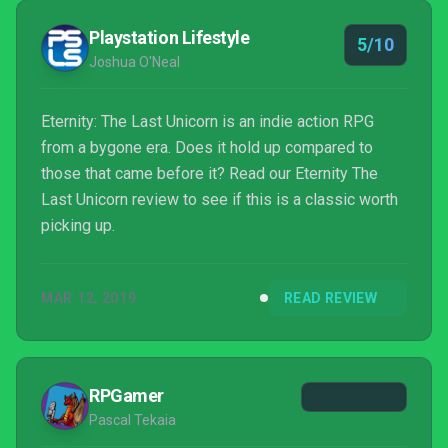
Playstation Lifestyle
5/10
Joshua O'Neal
Eternity: The Last Unicorn is an indie action RPG
from a bygone era. Does it hold up compared to
those that came before it? Read our Eternity The
Last Unicorn review to see if this is a classic worth
picking up.
MAR 12, 2019
READ REVIEW
RPGamer
Pascal Tekaia