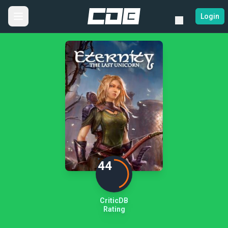
Login
44
CriticDB
Rating