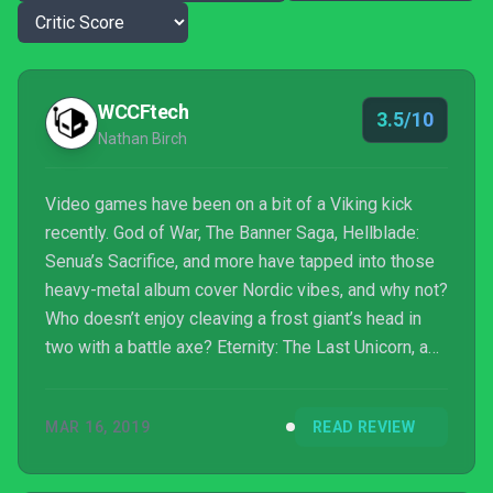
WCCFtech
3.5/10
Nathan Birch
Video games have been on a bit of a Viking kick
recently. God of War, The Banner Saga, Hellblade:
Senua’s Sacrifice, and more have tapped into those
heavy-metal album cover Nordic vibes, and why not?
Who doesn’t enjoy cleaving a frost giant’s head in
two with a battle axe? Eternity: The Last Unicorn, a
new action-RPG from Brazilian developer Void
Studios, is the latest game to go to the Norse
MAR 16, 2019
READ REVIEW
mythology well.