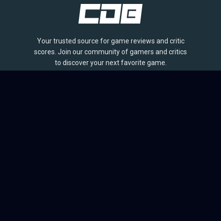
Your trusted source for game reviews and critic
scores. Join our community of gamers and critics
to discover your next favorite game.
BROWSE
Games
Reviews
Collections
Lists
Outlets
Release Calendar