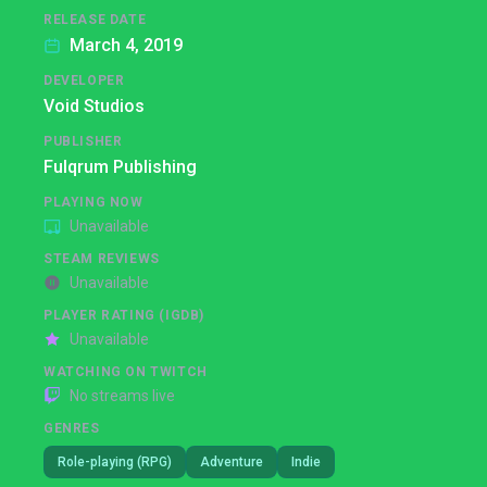
RELEASE DATE
March 4, 2019
DEVELOPER
Void Studios
PUBLISHER
Fulqrum Publishing
PLAYING NOW
Unavailable
STEAM REVIEWS
Unavailable
PLAYER RATING (IGDB)
Unavailable
WATCHING ON TWITCH
No streams live
GENRES
Role-playing (RPG)
Adventure
Indie