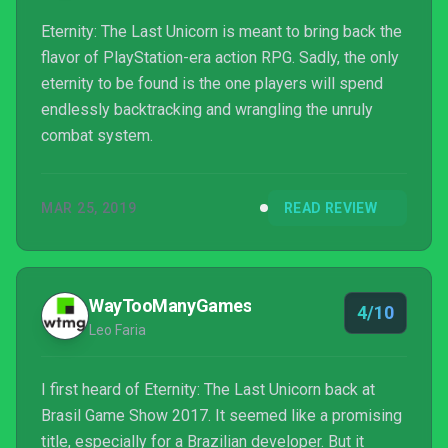
Eternity: The Last Unicorn is meant to bring back the
flavor of PlayStation-era action RPG. Sadly, the only
eternity to be found is the one players will spend
endlessly backtracking and wrangling the unruly
combat system.
MAR 25, 2019
READ REVIEW
WayTooManyGames
4/10
Leo Faria
I first heard of Eternity: The Last Unicorn back at
Brasil Game Show 2017. It seemed like a promising
title, especially for a Brazilian developer. But it