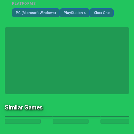
PLATFORMS
PC (Microsoft Windows)
PlayStation 4
Xbox One
Similar Games