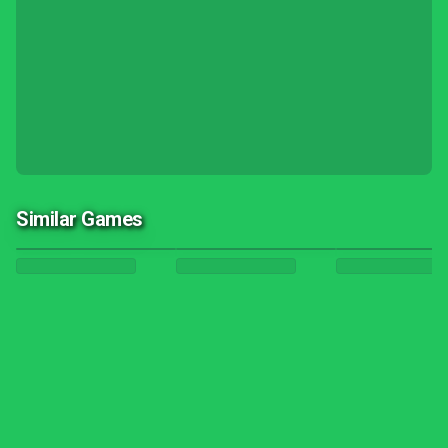
Similar Games