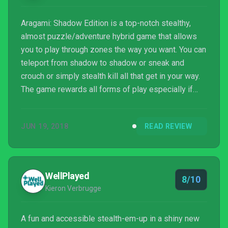
Aragami: Shadow Edition is a top-notch stealthy,
almost puzzle/adventure hybrid game that allows
you to play through zones the way you want. You can
teleport from shadow to shadow or sneak and
crouch or simply stealth kill all that get in your way.
The game rewards all forms of play especially if
you stick to that plan all the way through the chapter.
JUN 19, 2018
READ REVIEW
WellPlayed
8/10
Kieron Verbrugge
A fun and accessible stealth-em-up in a shiny new