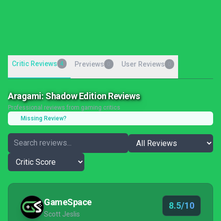
Critic Reviews
4
Previews
User Reviews
0
0
Aragami: Shadow Edition Reviews
Professional reviews from gaming critics
Missing Review?
GameSpace
8.5/10
Scott Jeslis