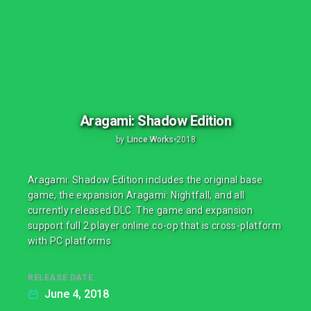
Aragami: Shadow Edition
by
Lince Works
•
2018
Aragami: Shadow Edition includes the original base
game, the expansion Aragami: Nightfall, and all
currently released DLC. The game and expansion
support full 2 player online co-op that is cross-platform
with PC platforms.
RELEASE DATE
June 4, 2018