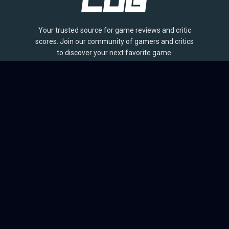
Your trusted source for game reviews and critic
scores. Join our community of gamers and critics
to discover your next favorite game.
BROWSE
Games
Reviews
Collections
Lists
Outlets
Release Calendar