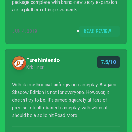
package complete with brand-new story expansion
and a plethora of improvements.
JUN 4, 2018
READ REVIEW
Pure Nintendo
7.5/10
Kirk Hiner
With its methodical, unforgiving gameplay, Aragami:
Shadow Edition is not for everyone. However, it
doesn't try to be. It’s aimed squarely at fans of
precise, stealth-based gameplay, with whom it
should be a solid hit.Read More