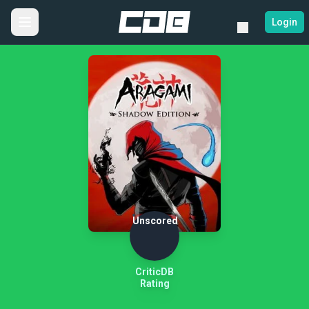
Login
Unscored
CriticDB
Rating