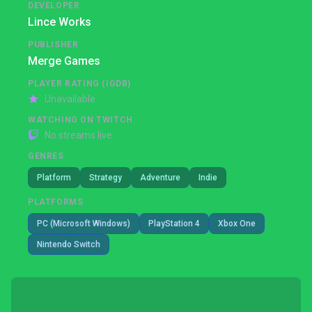
DEVELOPER
Lince Works
PUBLISHER
Merge Games
PLAYER RATING (IGDB)
Unavailable
WATCHING ON TWITCH
No streams live
GENRES
Platform
Strategy
Adventure
Indie
PLATFORMS
PC (Microsoft Windows)
PlayStation 4
Xbox One
Nintendo Switch