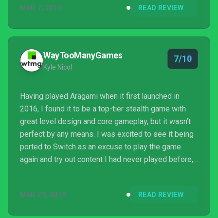
MAR 7, 2019
READ REVIEW
WayTooManyGames
7/10
Kyle Nicol
Having played Aragami when it first launched in
2016, I found it to be a top-tier stealth game with
great level design and core gameplay, but it wasn’t
perfect by any means. I was excited to see it being
ported to Switch as an excuse to play the game
again and try out content I had never played before,
but the execution left little to be desired.
MAR 29, 2019
READ REVIEW