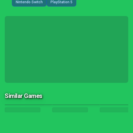
Nintendo Switch
PlayStation 5
Similar Games