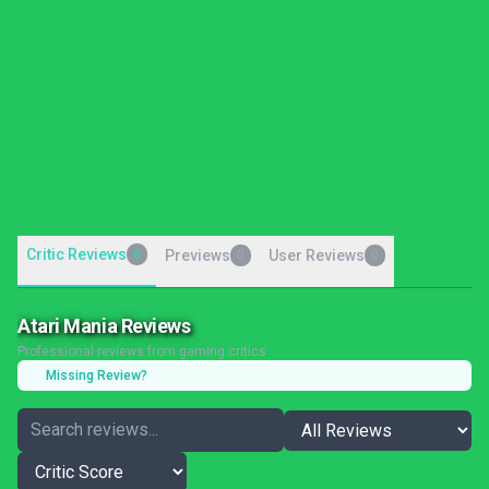
Critic Reviews
6
Previews
User Reviews
0
0
Atari Mania Reviews
Professional reviews from gaming critics
Missing Review?