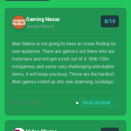
Gaming Nexus
8/10
Joseph Moorer
Atari Mania is not going to have an issue finding its
own audience. There are gamers out there who are
historians and will get a kick out of it. With 150+
minigames, and some very challenging unlockable
items, it will keep you busy. These are the hardest
Atari games rolled up into one charming, nostalgic
mini-game extravaganza. Grab this one if you like
that good ol' Atari pain.
OCT 12, 2022
READ REVIEW