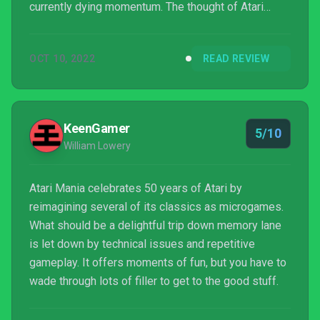
currently dying momentum. The thought of Atari
doing something similar is genius in concept, given
how the company’s classic titles have the same
OCT 10, 2022
READ REVIEW
length and complexity of your average WarioWare
microgame to begin with. I was actually pretty
excited t...
KeenGamer
5/10
William Lowery
Atari Mania celebrates 50 years of Atari by
reimagining several of its classics as microgames.
What should be a delightful trip down memory lane
is let down by technical issues and repetitive
gameplay. It offers moments of fun, but you have to
wade through lots of filler to get to the good stuff.