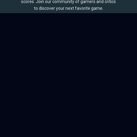
scores. Join our community of gamers and critics
to discover your next favorite game.
BROWSE
Games
Reviews
Collections
Lists
Outlets
Release Calendar
Sales