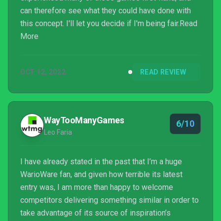
can therefore see what they could have done with
this concept. I'll let you decide if I'm being fair.Read
More
OCT 12, 2022
READ REVIEW
WayTooManyGames
6/10
Leo Faria
I have already stated in the past that I’m a huge
WarioWare fan, and given how terrible its latest
entry was, I am more than happy to welcome
competitors delivering something similar in order to
take advantage of its source of inspiration’s