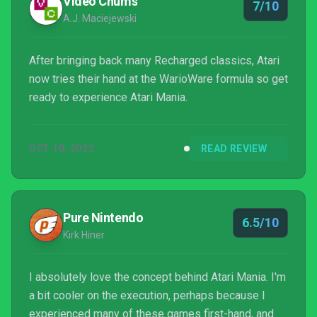
Video Chums
7/10
A.J. Maciejewski
After bringing back many Recharged classics, Atari
now tries their hand at the WarioWare formula so get
ready to experience Atari Mania.
OCT 10, 2022
READ REVIEW
Pure Nintendo
6.5/10
Kirk Hiner
I absolutely love the concept behind Atari Mania. I'm
a bit cooler on the execution, perhaps because I
experienced many of these games first-hand, and