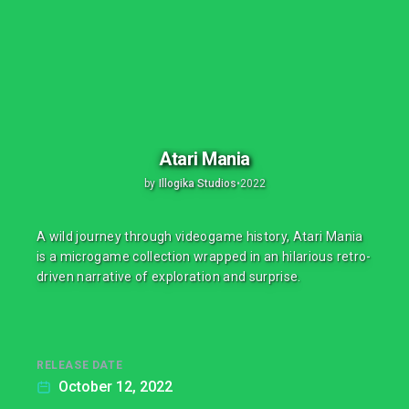
Atari Mania
by
Illogika Studios
•
2022
A wild journey through videogame history, Atari Mania
is a microgame collection wrapped in an hilarious retro-
driven narrative of exploration and surprise.
RELEASE DATE
October 12, 2022