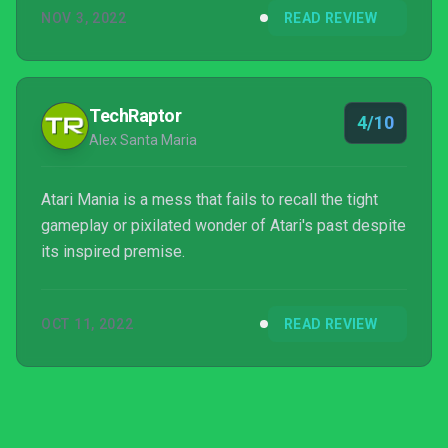
NOV 3, 2022
READ REVIEW
TechRaptor
4/10
Alex Santa Maria
Atari Mania is a mess that fails to recall the tight
gameplay or pixilated wonder of Atari's past despite
its inspired premise.
OCT 11, 2022
READ REVIEW