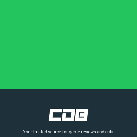
Your trusted source for game reviews and critic