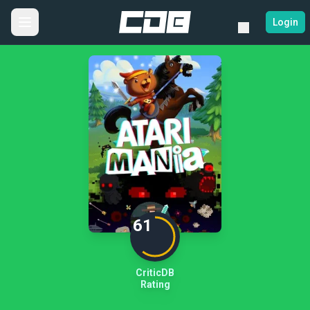
Login
61
CriticDB
Rating