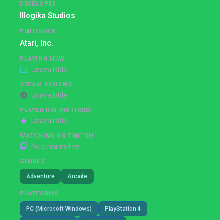
DEVELOPER
Illogika Studios
PUBLISHER
Atari, Inc.
PLAYING NOW
Unavailable
STEAM REVIEWS
Unavailable
PLAYER RATING (IGDB)
Unavailable
WATCHING ON TWITCH
No streams live
GENRES
Adventure
Arcade
PLATFORMS
PC (Microsoft Windows)
PlayStation 4