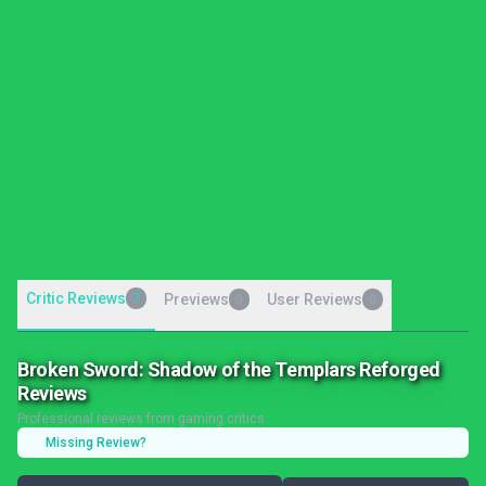
Critic Reviews
7
Previews
User Reviews
0
0
Broken Sword: Shadow of the Templars Reforged
Reviews
Professional reviews from gaming critics
Missing Review?