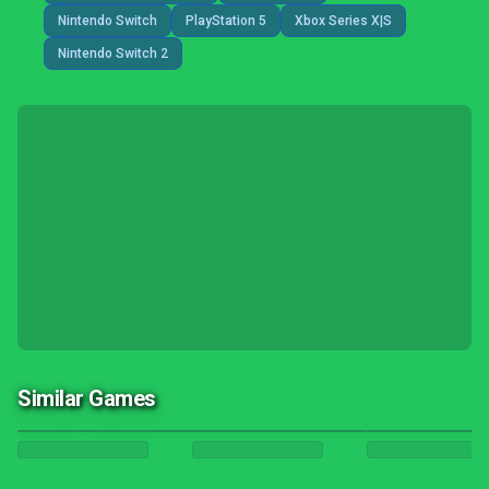
Nintendo Switch
PlayStation 5
Xbox Series X|S
Nintendo Switch 2
Similar Games