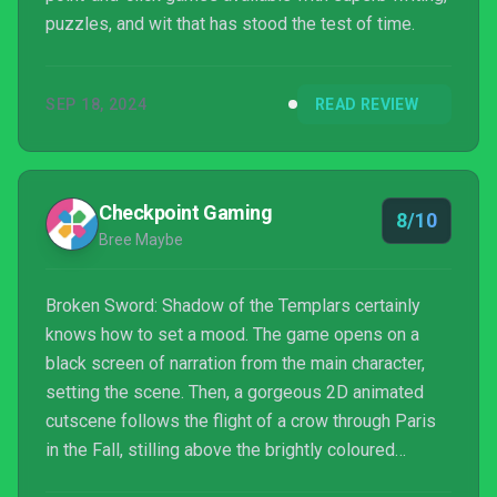
puzzles, and wit that has stood the test of time.
SEP 18, 2024
READ REVIEW
Checkpoint Gaming
8/10
Bree Maybe
Broken Sword: Shadow of the Templars certainly
knows how to set a mood. The game opens on a
black screen of narration from the main character,
setting the scene. Then, a gorgeous 2D animated
cutscene follows the flight of a crow through Paris
in the Fall, stilling above the brightly coloured
awning of a French cafe. Our leading man George