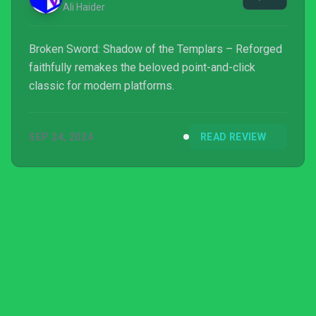
Ali Haider
Broken Sword: Shadow of the Templars – Reforged
faithfully remakes the beloved point-and-click
classic for modern platforms.
SEP 24, 2024
READ REVIEW