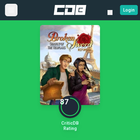
Login
87
CriticDB
Rating