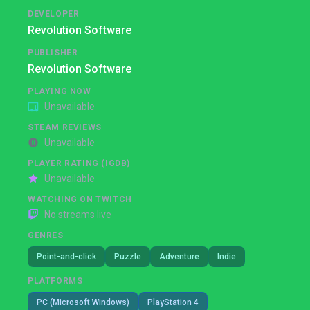
DEVELOPER
Revolution Software
PUBLISHER
Revolution Software
PLAYING NOW
Unavailable
STEAM REVIEWS
Unavailable
PLAYER RATING (IGDB)
Unavailable
WATCHING ON TWITCH
No streams live
GENRES
Point-and-click
Puzzle
Adventure
Indie
PLATFORMS
PC (Microsoft Windows)
PlayStation 4