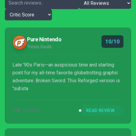
Pure Nintendo
10/10
Trevor Gould
Late '90s Paris—an auspicious time and starting
point for my all-time favorite globetrotting graphic
adventure: Broken Sword. This Reforged version is
"substa
FEB 19, 2026
READ REVIEW