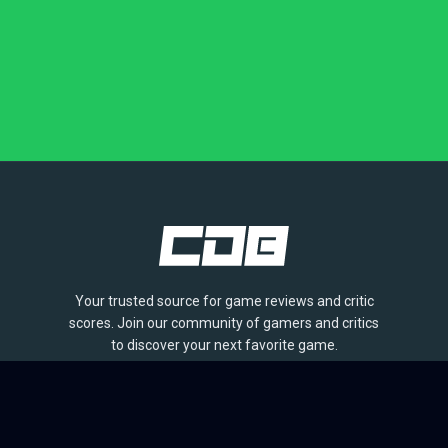
Your trusted source for game reviews and critic
scores. Join our community of gamers and critics
to discover your next favorite game.
BROWSE