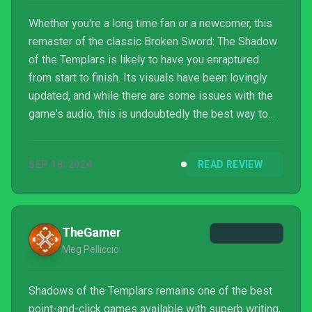
Whether you're a long time fan or a newcomer, this
remaster of the classic Broken Sword: The Shadow
of the Templars is likely to have you enraptured
from start to finish. Its visuals have been lovingly
updated, and while there are some issues with the
game's audio, this is undoubtedly the best way to
experience George Stobbart's debut adventure. It's
just a shame there aren't any extras.
SEP 18, 2024
READ REVIEW
TheGamer
Meg Pelliccio
Shadows of the Templars remains one of the best
point-and-click games available with superb writing,