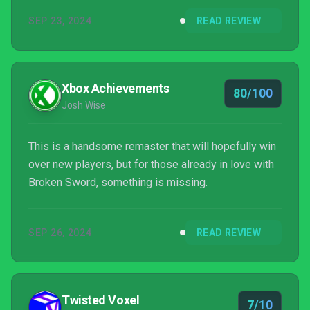
Stobbart is sitting there, smiling as the waitress
SEP 23, 2024
READ REVIEW
drops off his coffee, not knowing that his vacation
is about to get turned on its head.
Xbox Achievements
80/100
Josh Wise
This is a handsome remaster that will hopefully win
over new players, but for those already in love with
Broken Sword, something is missing.
SEP 26, 2024
READ REVIEW
Twisted Voxel
7/10