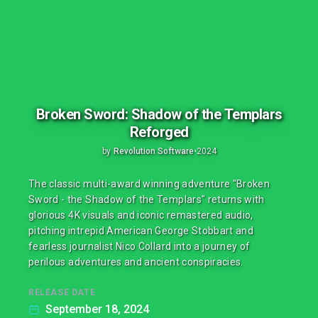
Broken Sword: Shadow of the Templars
Reforged
by
Revolution Software
•
2024
The classic multi-award winning adventure "Broken
Sword - the Shadow of the Templars" returns with
glorious 4K visuals and iconic remastered audio,
pitching intrepid American George Stobbart and
fearless journalist Nico Collard into a journey of
perilous adventures and ancient conspiracies.
RELEASE DATE
September 18, 2024