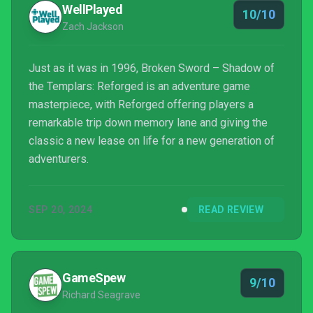
WellPlayed
10/10
Zach Jackson
Just as it was in 1996, Broken Sword – Shadow of
the Templars: Reforged is an adventure game
masterpiece, with Reforged offering players a
remarkable trip down memory lane and giving the
classic a new lease on life for a new generation of
adventurers.
SEP 20, 2024
READ REVIEW
GameSpew
9/10
Richard Seagrave