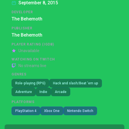
September 8, 2015
DEVELOPER
The Behemoth
PUBLISHER
The Behemoth
PLAYER RATING (IGDB)
Unavailable
WATCHING ON TWITCH
No streams live
GENRES
Role-playing (RPG)
Hack and slash/Beat 'em up
Adventure
Indie
Arcade
PLATFORMS
PlayStation 4
Xbox One
Nintendo Switch