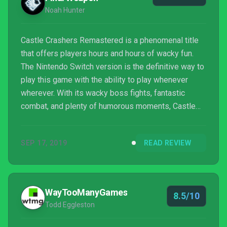
Noah Hunter
Castle Crashers Remastered is a phenomenal title
that offers players hours and hours of wacky fun.
The Nintendo Switch version is the definitive way to
play this game with the ability to play whenever
wherever. With its wacky boss fights, fantastic
combat, and plenty of humorous moments, Castle
Crashers Remastered still stands tall as one of the
best Beat 'Em Ups ever made.
SEP 17, 2019
READ REVIEW
WayTooManyGames
8.5/10
Todd Eggleston