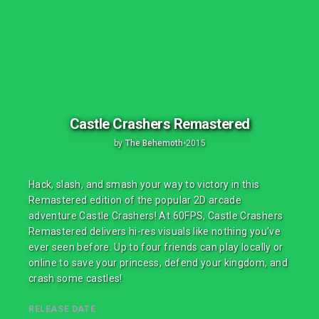
Castle Crashers Remastered
by
The Behemoth
•
2015
Hack, slash, and smash your way to victory in this
Remastered edition of the popular 2D arcade
adventure Castle Crashers! At 60FPS, Castle Crashers
Remastered delivers hi-res visuals like nothing you've
ever seen before. Up to four friends can play locally or
online to save your princess, defend your kingdom, and
crash some castles!
RELEASE DATE