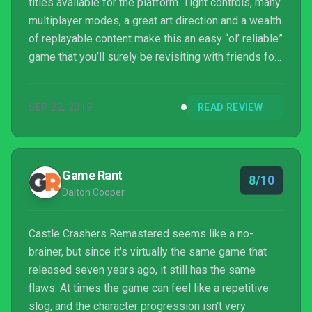
titles available for the platform. Tight controls, many
multiplayer modes, a great art direction and a wealth
of replayable content make this an easy “ol’ reliable”
game that you’ll surely be revisiting with friends for
years to come. All the same, it’s also far from a
perfect experience, as the repetitive nature of
SEP 22, 2019
READ REVIEW
combat and the reliance on damage-sponges to pad
out the runtime make for a title that can tend to
overstay its welcome in extended sessions. Still,
for a relatively cheap price at the ...
Game Rant
8/10
Dalton Cooper
Castle Crashers Remastered seems like a no-
brainer, but since it's virtually the same game that
released seven years ago, it still has the same
flaws. At times the game can feel like a repetitive
slog, and the character progression isn't very