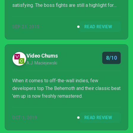
satisfying. The boss fights are still a highlight for
the most part, but some of them are just irritating,
especially in co-op with four people filling up the
SEP 21, 2015
READ REVIEW
screen. However, now the game is better looking,
the multiplayer community is rejuvenated, and
there's a new mini-game to play around with. So
while fans patiently await the release of The
Video Chums
8/10
Behemoth'...
A.J. Maciejewski
When it comes to off-the-wall indies, few
developers top The Behemoth and their classic beat
'em up is now freshly remastered.
OCT 1, 2019
READ REVIEW