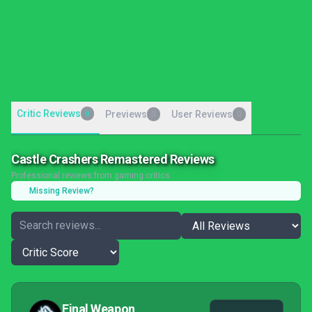
Critic Reviews
6
Previews
User Reviews
0
0
Castle Crashers Remastered Reviews
Professional reviews from gaming critics
Missing Review?
Final Weapon