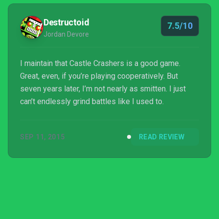
Destructoid
7.5/10
Jordan Devore
I maintain that Castle Crashers is a good game.
Great, even, if you’re playing cooperatively. But
seven years later, I’m not nearly as smitten. I just
can’t endlessly grind battles like I used to.
SEP 11, 2015
READ REVIEW