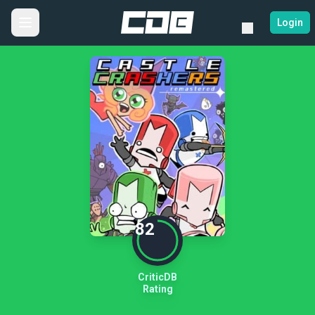
Login
82
CriticDB
Rating