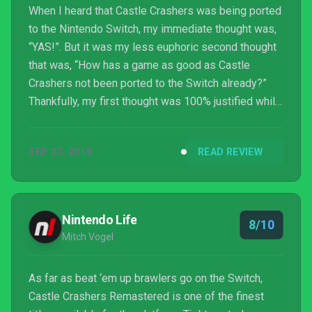
When I heard that Castle Crashers was being ported
to the Nintendo Switch, my immediate thought was,
“YAS!”. But it was my less euphoric second thought
that was, “How has a game as good as Castle
Crashers not been ported to the Switch already?”
Thankfully, my first thought was 100% justified while
my second thought no longer matters, because we
now have Castle Crashers on the Switch!
SEP 27, 2019
READ REVIEW
Nintendo Life
8/10
Mitch Vogel
As far as beat ‘em up brawlers go on the Switch,
Castle Crashers Remastered is one of the finest