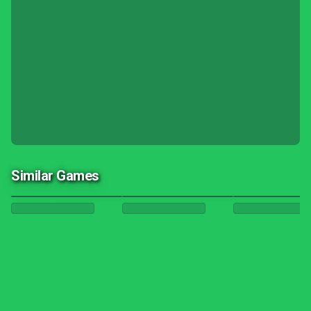
Similar Games