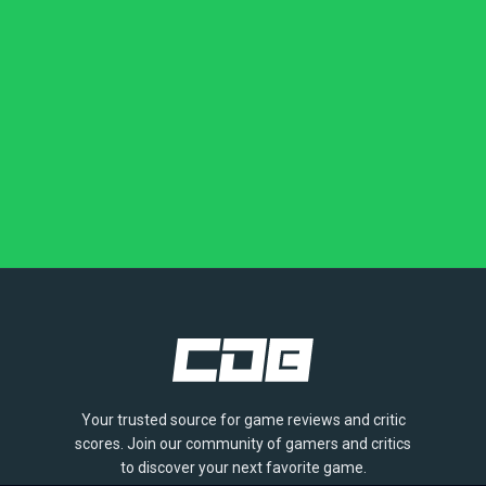
Your trusted source for game reviews and critic
scores. Join our community of gamers and critics
to discover your next favorite game.