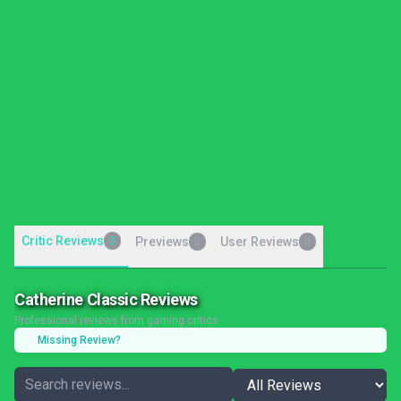
Critic Reviews
5
Previews
User Reviews
0
0
Catherine Classic Reviews
Professional reviews from gaming critics
Missing Review?