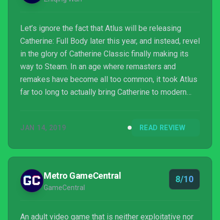
Let’s ignore the fact that Atlus will be releasing
Catherine: Full Body later this year, and instead, revel
in the glory of Catherine Classic finally making its
way to Steam. In an age where remasters and
remakes have become all too common, it took Atlus
far too long to actually bring Catherine to modern
consoles or platforms.
JAN 14, 2019
READ REVIEW
Metro GameCentral
8/10
GameCentral
An adult video game that is neither exploitative nor