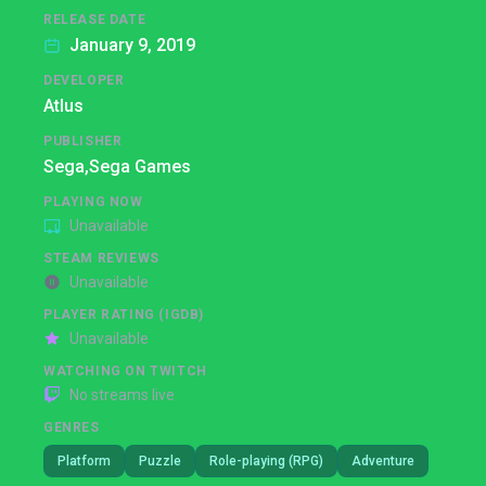
RELEASE DATE
January 9, 2019
DEVELOPER
Atlus
PUBLISHER
Sega,
Sega Games
PLAYING NOW
Unavailable
STEAM REVIEWS
Unavailable
PLAYER RATING (IGDB)
Unavailable
WATCHING ON TWITCH
No streams live
GENRES
Platform
Puzzle
Role-playing (RPG)
Adventure