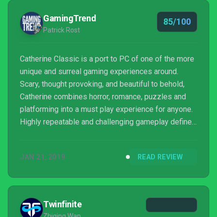
GamingTrend
85/100
Patrick Rost
Catherine Classic is a port to PC of one of the more
unique and surreal gaming experiences around.
Scary, thought provoking, and beautiful to behold,
Catherine combines horror, romance, puzzles and
platforming into a must play experience for anyone.
Highly repeatable and challenging gameplay defines
this true classic cult hit that begs to be discovered
and rediscovered despite outwardly obscuring its
JAN 21, 2019
READ REVIEW
true nature behind the standard expectations of a
game in this style.
Twinfinite
Zhiqing Wan