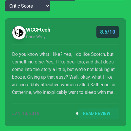
WCCFtech
8.5/10
Chris Wray
Do you know what I like? Yes, I do like Scotch, but
something else. Yes, I like beer too, and that does
come into the story a little, but we're not looking at
booze. Giving up that easy? Well, okay, what I like
are incredibly attractive women called Katherine, or
Catherine, who inexplicably want to sleep with me.
What I don't like are nightmares where I'm about to
be murdered by said Catherine - or Katherine.
JAN 10, 2019
READ REVIEW