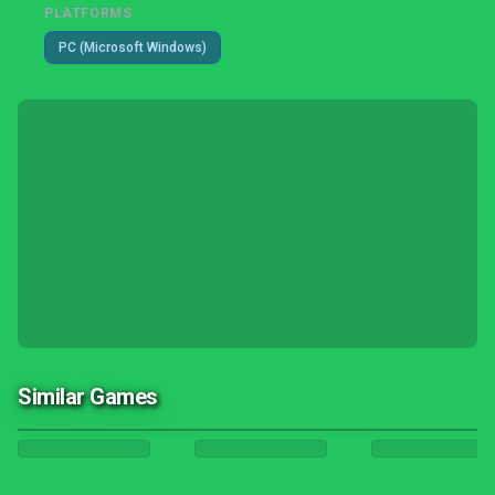
PLATFORMS
PC (Microsoft Windows)
Similar Games