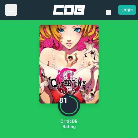
Login
81
CriticDB
Rating