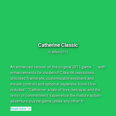
Catherine Classic
by
Atlus
•
2019
An enhanced version of the original 2011 game. "... with
enhancements for modern PC like 4K resolutions,
unlocked framerate, customizable keyboard and
mouse controls and optional Japanese Voice Over
included." "Catherine: a tale of love, betrayal, and the
terror of commitment. Experience the mature action-
adventure-puzzle game unlike any other fr...
Read more