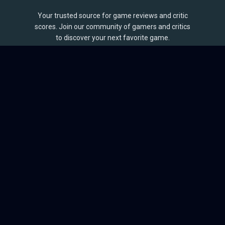
Your trusted source for game reviews and critic
scores. Join our community of gamers and critics
to discover your next favorite game.
BROWSE
Games
Reviews
Collections
Lists
Outlets
Release Calendar
Sales