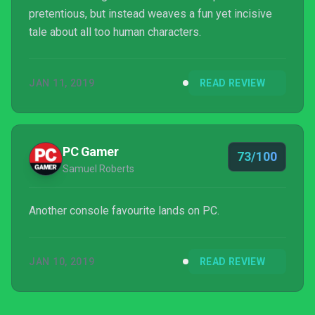
pretentious, but instead weaves a fun yet incisive
tale about all too human characters.
JAN 11, 2019
READ REVIEW
PC Gamer
73/100
Samuel Roberts
Another console favourite lands on PC.
JAN 10, 2019
READ REVIEW