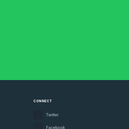
CONNECT
Twitter
Facebook