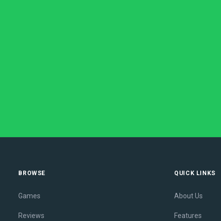
BROWSE
QUICK LINKS
Games
About Us
Reviews
Features