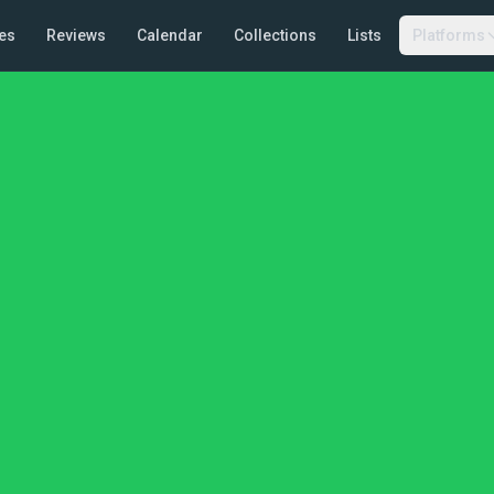
es
Reviews
Calendar
Collections
Lists
Platforms