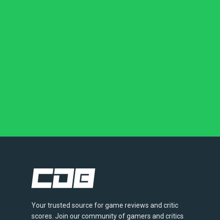
Your trusted source for game reviews and critic
scores. Join our community of gamers and critics