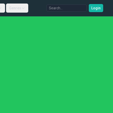
Genres
Login