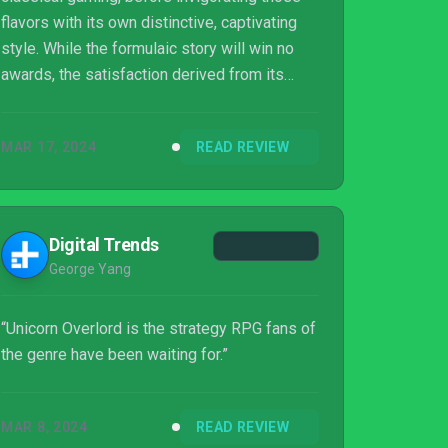
flavors with its own distinctive, captivating
style. While the formulaic story will win no
awards, the satisfaction derived from its
absorbing mechanics sees Unicorn Overlord
march confidently to victory. A new time sink
MAR 17, 2024
READ REVIEW
awaits. Join the Liberation, comrade.
Digital Trends
George Yang
“Unicorn Overlord is the strategy RPG fans of
the genre have been waiting for.”
MAR 8, 2024
READ REVIEW