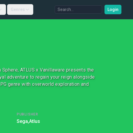
Genres
Login
n Sphere, ATLUS x Vanillaware presents the
oyal adventure to regain your reign alongside
 RPG genre with overworld exploration and
PUBLISHER
Sega,
Atlus