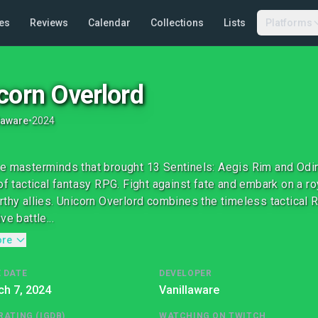
es
Reviews
Calendar
Collections
Lists
Platforms
corn Overlord
laware
•
2024
e masterminds that brought 13 Sentinels: Aegis Rim and Odi
 of tactical fantasy RPG. Fight against fate and embark on a r
rthy allies. Unicorn Overlord combines the timeless tactical
ve battle...
ore
 DATE
DEVELOPER
h 7, 2024
Vanillaware
RATING (IGDB)
WATCHING ON TWITCH