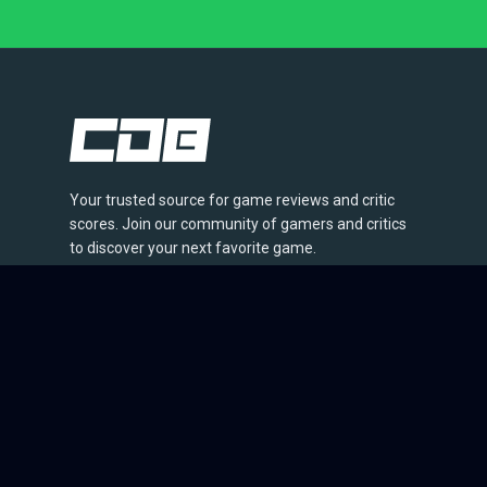
Your trusted source for game reviews and critic
scores. Join our community of gamers and critics
to discover your next favorite game.