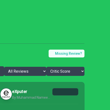
Missing Review?
eXputer
By Muhammad Nameer Zia