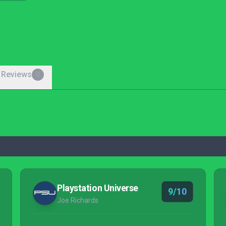
 Reviews
0
Playstation Universe
9/10
Joe Richards