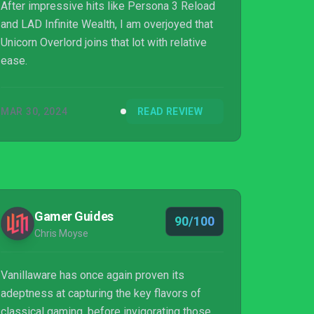
After impressive hits like Persona 3 Reload
and LAD Infinite Wealth, I am overjoyed that
Unicorn Overlord joins that lot with relative
ease.
MAR 30, 2024
READ REVIEW
Gamer Guides
90/100
Chris Moyse
Vanillaware has once again proven its
adeptness at capturing the key flavors of
classical gaming, before invigorating those