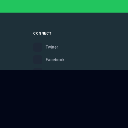
CONNECT
Twitter
Facebook
Instagram
Bluesky
Discord
ce