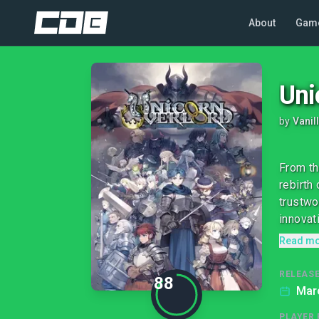
About
Gam
Uni
by
Vanil
From th
rebirth
trustwo
innovati
Read m
RELEASE
88
Marc
PLAYER 