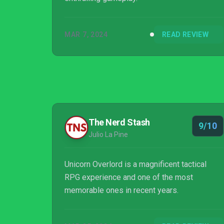
MAR 7, 2024
READ REVIEW
The Nerd Stash
9/10
Julio La Pine
Unicorn Overlord is a magnificent tactical
RPG experience and one of the most
memorable ones in recent years.