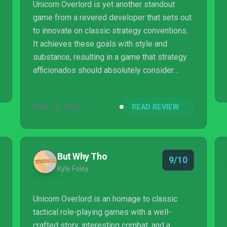
Unicorn Overlord is yet another standout
game from a revered developer that sets out
to innovate on classic strategy conventions.
It achieves these goals with style and
substance, resulting in a game that strategy
afficionados should absolutely consider
jumping into. While I don't think this title is a
particularly good entry point for newcomers
MAR 12, 2024
READ REVIEW
to the genre, this game is clearly aware of its
audience and it plays to those strengths.
Spectacular.
But Why Tho
9/10
Kyle Foley
Unicorn Overlord is an homage to classic
tactical role-playing games with a well-
crafted story, interesting combat, and a