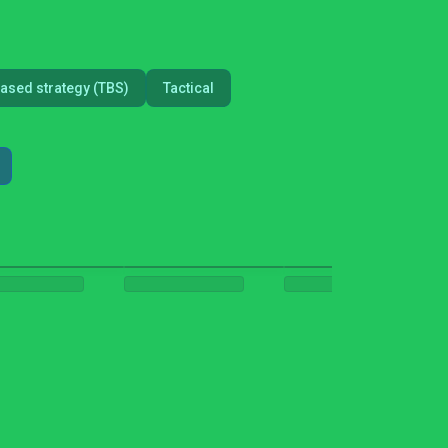
ased strategy (TBS)
Tactical