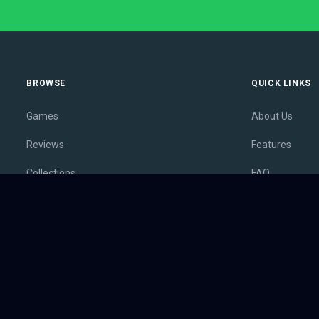
BROWSE
QUICK LINKS
Games
About Us
Reviews
Features
Collections
FAQ
Lists
Membership
Outlets
Contact
Release Calendar
Privacy Policy
Sales
Terms of Servi