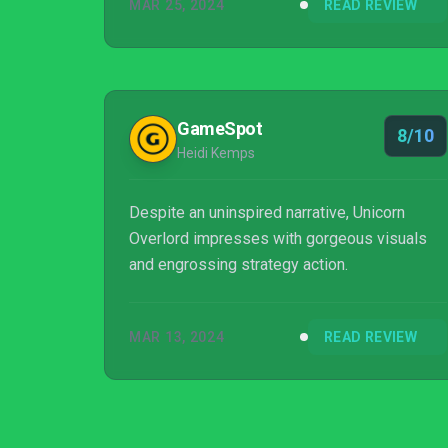
MAR 25, 2024
READ REVIEW
GameSpot
8/10
Heidi Kemps
Despite an uninspired narrative, Unicorn
Overlord impresses with gorgeous visuals
and engrossing strategy action.
MAR 13, 2024
READ REVIEW