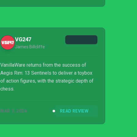
VG247
James Billcliffe
VanillaWare returns from the success of
Aegis Rim: 13 Sentinels to deliver a toybox
of action figures, with the strategic depth of
chess.
MAR 7, 2024
READ REVIEW