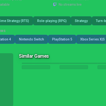
ailable
No streams live
Time Strategy (RTS)
Role-playing (RPG)
Strategy
Turn-b
RMS
tation 4
Nintendo Switch
PlayStation 5
Xbox Series X|S
Similar Games