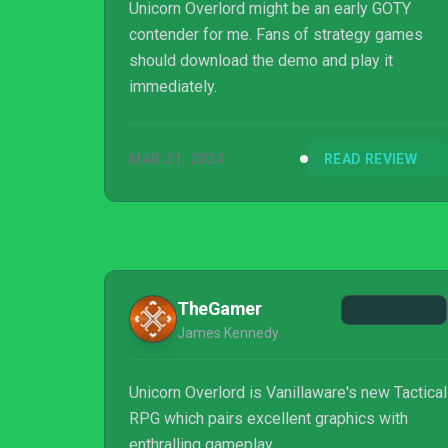
Unicorn Overlord might be an early GOTY
contender for me. Fans of strategy games
should download the demo and play it
immediately.
MAR 21, 2024
READ REVIEW
TheGamer
James Kennedy
Unicorn Overlord is Vanillaware's new Tactical
RPG which pairs excellent graphics with
enthralling gameplay.