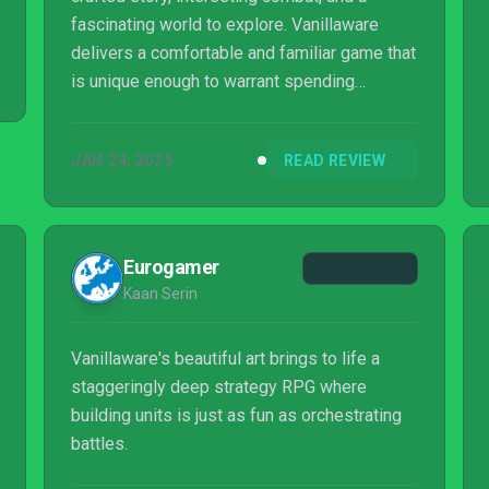
fascinating world to explore. Vanillaware
delivers a comfortable and familiar game that
is unique enough to warrant spending
countless hours playing.
JAN 24, 2025
READ REVIEW
Eurogamer
Kaan Serin
Vanillaware's beautiful art brings to life a
staggeringly deep strategy RPG where
building units is just as fun as orchestrating
battles.