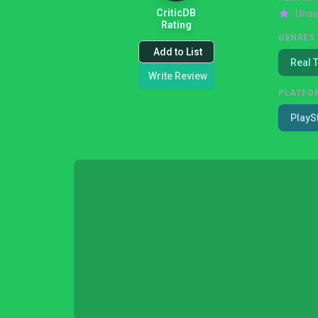
CriticDB
Unav
Rating
GENRES
Add to List
Real 
Write Review
PLATFO
PlayS