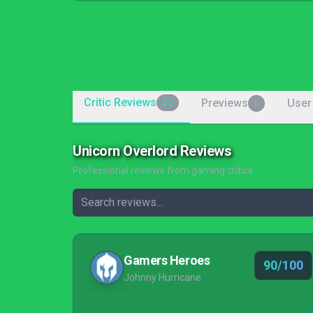
Critic Reviews
Previews
User
32
0
Unicorn Overlord Reviews
Professional reviews from gaming critics
Gamers Heroes
90/100
Johnny Hurricane