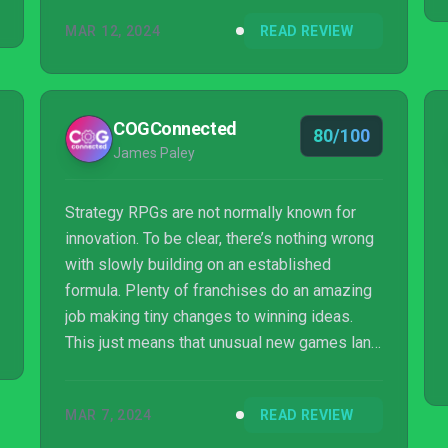
MAR 12, 2024
READ REVIEW
COGConnected
80/100
James Paley
Strategy RPGs are not normally known for
innovation. To be clear, there’s nothing wrong
with slowly building on an established
formula. Plenty of franchises do an amazing
job making tiny changes to winning ideas.
This just means that unusual new games land
with that much more impact. Unicorn Overlord
feels familiar and brand new all at the same
MAR 7, 2024
READ REVIEW
time. I was simply not prepared for this kind
of approachable complexity in a strategy