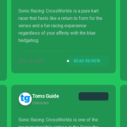
Sonic Racing: CrossWorlds is a pure kart
racer that feels like a return to form for the
series and a fun racing experience
regardless of your affinity with the blue
hedgehog.
SEP 18, 2025
READ REVIEW
Toms Guide
Unknown
Sonic Racing: CrossWorlds is one of the