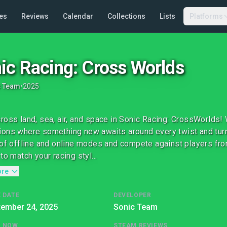
es
Reviews
Calendar
Collections
Lists
Platforms
ic Racing: Cross Worlds
c Team
•
2025
ross land, sea, air, and space in Sonic Racing: CrossWorlds!
ons where something new awaits around every twist and turn.
 of offline and online modes and compete against players from
to match your racing styl...
ore
 DATE
DEVELOPER
tember 24, 2025
Sonic Team
G NOW
STEAM REVIEWS