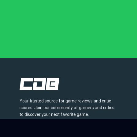
Your trusted source for game reviews and critic
scores. Join our community of gamers and critics
to discover your next favorite game.