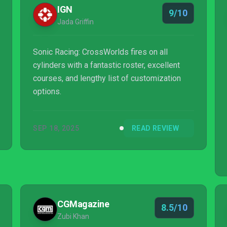
IGN
9/10
Jada Griffin
Sonic Racing: CrossWorlds fires on all
cylinders with a fantastic roster, excellent
courses, and lengthy list of customization
options.
SEP 18, 2025
READ REVIEW
CGMagazine
8.5/10
Zubi Khan