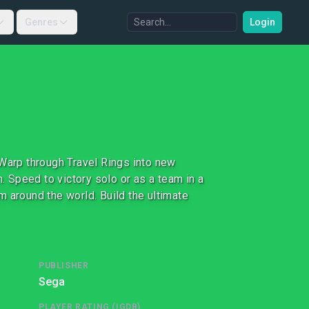
Genres
Login
 Warp through Travel Rings into new
 Speed to victory solo or as a team in a
 around the world. Build the ultimate
PUBLISHER
Sega
PLAYER RATING (IGDB)