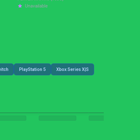
Unavailable
itch
PlayStation 5
Xbox Series X|S