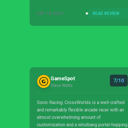
SEP 18, 2025
READ REVIEW
GameSpot
7/10
Steve Watts
Sonic Racing: CrossWorlds is a well-crafted
and remarkably flexible arcade racer with an
almost overwhelming amount of
customization and a whizbang portal-hopping