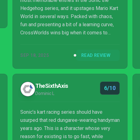
most memorable entries in the Sonic the
Hedgehog series, and it upstages Mario Kart
World in several ways. Packed with chaos,
fun and presenting a bit of a learning curve,
CrossWorlds wins big when it comes to
smooth drifting and air tricks that give you
significant boosts. Extensive kart and ‘Gadget
SEP 18, 2025
READ REVIEW
Plate’ customization enable you to strategize
in different ways and fine-tune your style.
While there aren’t enough courses at launch
and some items can feel overpowered at
TheSixthAxis
6/10
times, CrossWorlds makes a big splash as a
Dominic L
multi-platform karting game.
Sonic’s kart racing series should have
usurped that red dungaree-wearing handyman
years ago. This is a character whose very
reason for existing is to go fast, while