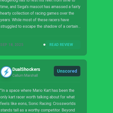
hedgehog has to rest his feet from time to
time, and Sega's mascot has amassed a fairly
hearty collection of racing games over the
years. While most of these racers have
struggled to escape the shadow of a certain
mustachioed rival's racing efforts, a few have
managed to stand on their own and carve out
SEP 18, 2025
READ REVIEW
respectable fanbases. Now, only a few
months after the big release of Mario Kart
World, the blue guy is also hitting the asphalt
again in Sonic Racing: CrossWorlds.
DualShockers
Unscored
Callum Marshall
"In a space where Mario Kart has been the
only kart racer worth talking about for what
feels like eons, Sonic Racing: Crossworlds
stands tall as a worthy competitor. Beyond