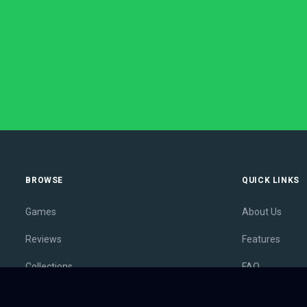
BROWSE
QUICK LINKS
Games
About Us
Reviews
Features
Collections
FAQ
Lists
Membership