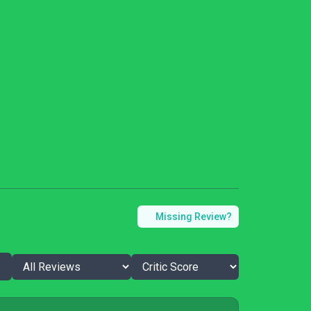
Missing Review?