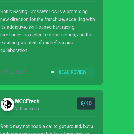
Sonic Racing: CrossWorlds is a promising
new direction for the franchise, excelling with
its addictive, skill-based kart racing
mechanics, excellent course design, and the
exciting potential of multi-franchise
collaboration.
OCT 2, 2025
READ REVIEW
WCCFtech
8/10
Nathan Birch
Sonic may not need a car to get around, but a