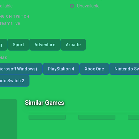
ailable
Unavailable
NG ON TWITCH
treams live
g
Sport
Adventure
Arcade
RMS
icrosoft Windows)
PlayStation 4
Xbox One
Nintendo Sw
ndo Switch 2
Similar Games