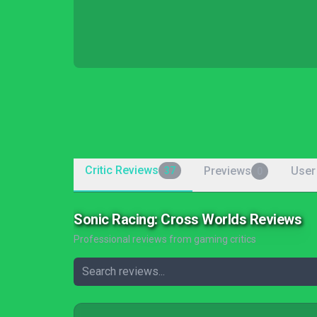
Critic Reviews
Previews
User
37
0
Sonic Racing: Cross Worlds Reviews
Professional reviews from gaming critics