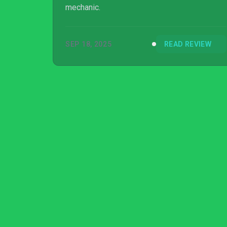
mechanic.
SEP 18, 2025
READ REVIEW