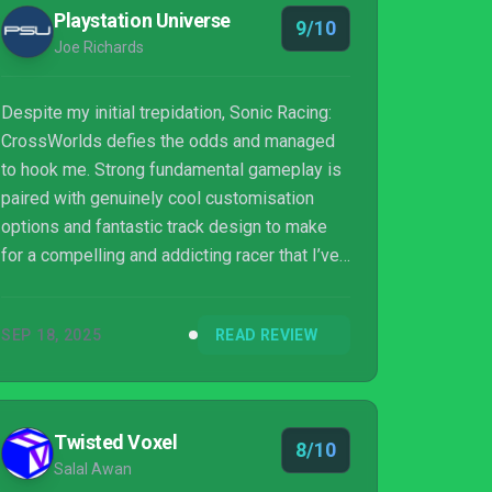
Playstation Universe
9/10
Joe Richards
Despite my initial trepidation, Sonic Racing:
CrossWorlds defies the odds and managed
to hook me. Strong fundamental gameplay is
paired with genuinely cool customisation
options and fantastic track design to make
for a compelling and addicting racer that I’ve
had to tear myself away from to even write
this review. We’ll see how online balance
SEP 18, 2025
READ REVIEW
plays out in a realistic sample size, but so
far, I’m massively impressed.
Twisted Voxel
8/10
Salal Awan