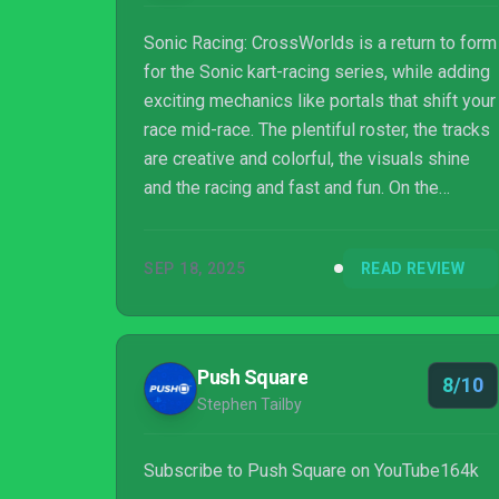
Sonic Racing: CrossWorlds is a return to form
for the Sonic kart-racing series, while adding
exciting mechanics like portals that shift your
race mid-race. The plentiful roster, the tracks
are creative and colorful, the visuals shine
and the racing and fast and fun. On the
downside, handling can feel loose in tighter
turns, rubber-banding and item chaos
SEP 18, 2025
READ REVIEW
sometimes detract from competitive racing.
Still, if you’re looking for a fun, fast-paced
kart racing, then Sonic Racing: CrossWorlds
delivers.
Push Square
8/10
Stephen Tailby
Subscribe to Push Square on YouTube164k