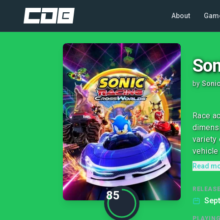
About
Gam
Son
by
Soni
Race ac
dimensi
variety
vehicle 
Read m
RELEASE
85
Sep
PLAYIN