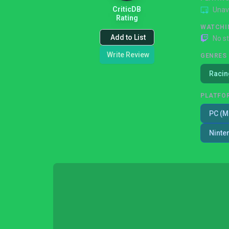
CriticDB
Unav
Rating
WATCHI
Add to List
No s
Write Review
GENRES
Racin
PLATFO
PC (M
Ninte