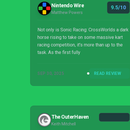
Nintendo Wire
9.5/10
Matthew Powers
Not only is Sonic Racing: CrossWorlds a dark
horse rising to take on some massive kart
racing competition, it's more than up to the
task. As the first fully
SEP 30, 2025
READ REVIEW
The OuterHaven
Keith Mitchell