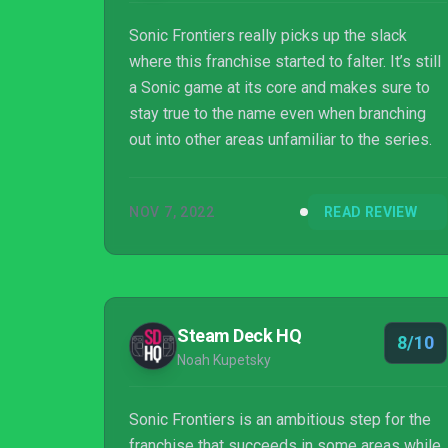
Sonic Frontiers really picks up the slack
where this franchise started to falter. It’s still
a Sonic game at its core and makes sure to
stay true to the name even when branching
out into other areas unfamiliar to the series.
NOV 7, 2022
READ REVIEW
Steam Deck HQ
8/10
Noah Kupetsky
Sonic Frontiers is an ambitious step for the
franchise that succeeds in some areas while