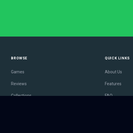
BROWSE
QUICK LINKS
Games
About Us
Reviews
Features
Collections
FAQ
Lists
Membership
Outlets
Contact
Release Calendar
Privacy Policy