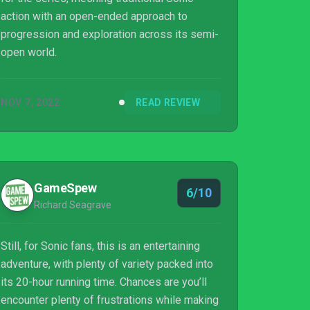
action with an open-ended approach to
progression and exploration across its semi-
open world.
NOV 7, 2022
READ REVIEW
GameSpew
6/10
Richard Seagrave
Still, for Sonic fans, this is an entertaining
adventure, with plenty of variety packed into
its 20-hour running time. Chances are you’ll
encounter plenty of frustrations while making