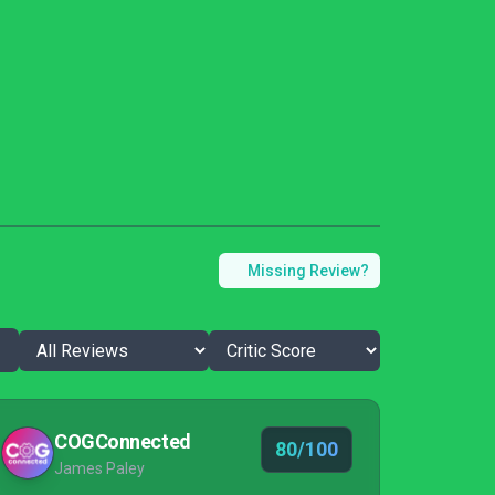
Missing Review?
COGConnected
80/100
James Paley