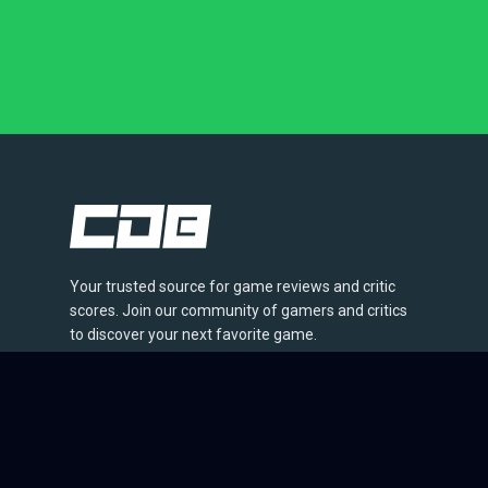
Your trusted source for game reviews and critic
scores. Join our community of gamers and critics
to discover your next favorite game.