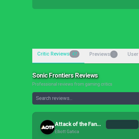
Critic Reviews
Previews
User
47
0
Sonic Frontiers Reviews
Professional reviews from gaming critics
Attack of the Fanboy
Elliott Gatica