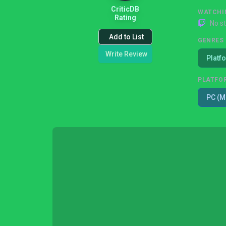
CriticDB
WATCHI
Rating
No s
Add to List
GENRES
Write Review
Platf
PLATFO
PC (M