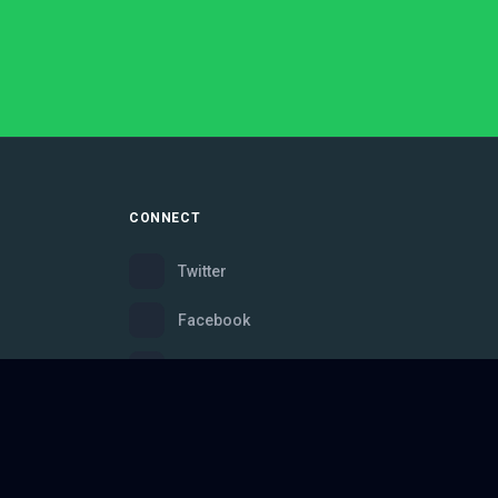
CONNECT
Twitter
Facebook
Instagram
Bluesky
Discord