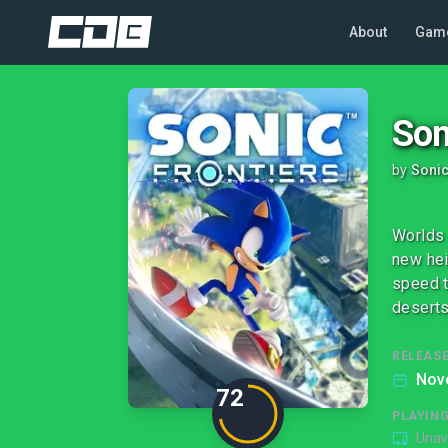
About
Gam
Son
by
Soni
Worlds 
new hei
speed t
deserts
RELEASE
Nov
72
PLAYIN
Unav