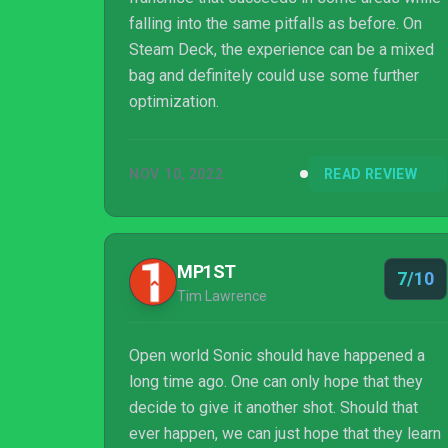
falling into the same pitfalls as before. On
Steam Deck, the experience can be a mixed
bag and definitely could use some further
optimization.
NOV 10, 2022
READ REVIEW
MP1ST
7/10
Tim Lawrence
Open world Sonic should have happened a
long time ago. One can only hope that they
decide to give it another shot. Should that
ever happen, we can just hope that they learn