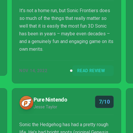
It's not a home run, but Sonic Frontiers does
so much of the things that really matter so
well that it is easily the most fun 3D Sonic
has been in years – maybe even decades –
and a genuinely fun and engaging game on its
own merits.
NOV 14, 2022
READ REVIEW
Pure Nintendo
7/10
Jesse Taylor
Sonic the Hedgehog has had a pretty rough
life. He’s had bright spots (original Genesis