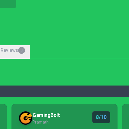
 Reviews
0
GamingBolt
8/10
Pramath