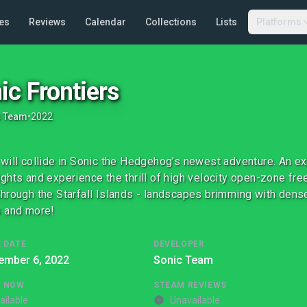
es
Reviews
Calendar
Collections
Lists
Platforms
ic Frontiers
c Team
•
2022
will collide in Sonic the Hedgehog’s newest adventure. An ex
ghts and experience the thrill of high velocity open-zone fr
hrough the Starfall Islands - landscapes brimming with dense
 and more!
 DATE
DEVELOPER
ember 6, 2022
Sonic Team
G NOW
STEAM REVIEWS
ailable
Unavailable