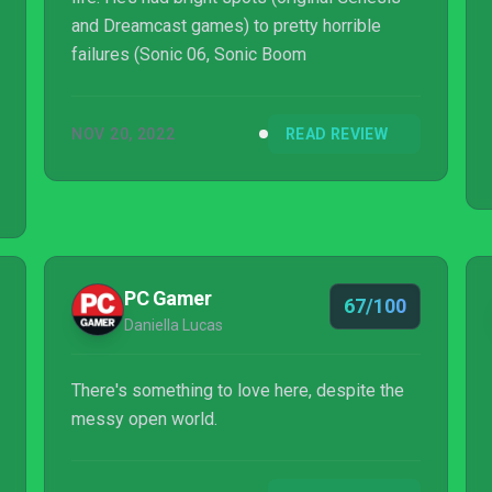
and Dreamcast games) to pretty horrible
failures (Sonic 06, Sonic Boom
NOV 20, 2022
READ REVIEW
PC Gamer
67/100
Daniella Lucas
There's something to love here, despite the
messy open world.