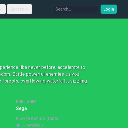
Genres
Login
perience like never before, accelerate to
eedom. Battle powerful enemies as you
 forests, overflowing waterfalls, sizzling
PUBLISHER
Sega
PLAYER RATING (IGDB)
Unavailable