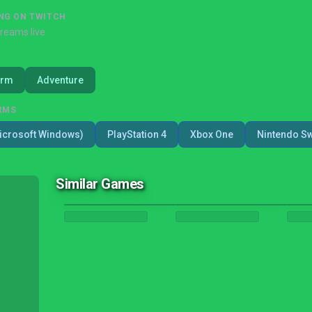
NG ON TWITCH
treams live
orm
Adventure
RMS
icrosoft Windows)
PlayStation 4
Xbox One
Nintendo Sw
Similar Games