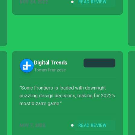
NOV 24, 2022
READ REVIEW
Digital Trends
Tomas Franzese
“Sonic Frontiers is loaded with downright
puzzling design decisions, making for 2022's
most bizarre game.”
NOV 7, 2022
READ REVIEW