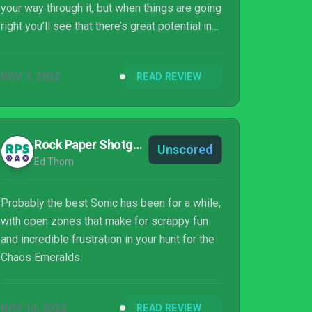
your way through it, but when things are going
right you’ll see that there’s great potential in
this formula going forward. ‘Inconsistent’ is
perhaps the best word to describe Sonic
NOV 7, 2022
READ REVIEW
Frontiers: it’s a grab-bag full of ideas, all
pulled off with varying degrees of quality. But
there’s one thing for certain: it’s got a cracking
soundtrack.
Rock Paper Shotgun
Unscored
Ed Thorn
Probably the best Sonic has been for a while,
with open zones that make for scrappy fun
and incredible frustration in your hunt for the
Chaos Emeralds.
NOV 14, 2022
READ REVIEW