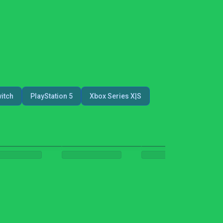
itch
PlayStation 5
Xbox Series X|S