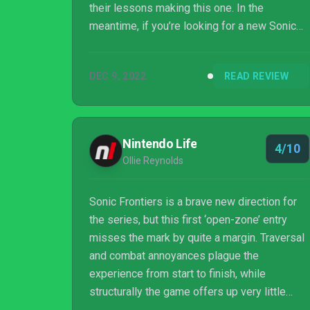
their lessons making this one. In the
meantime, if you’re looking for a new Sonic
game or are interested in a light single player
experience, you could do worse than Sonic
DEC 9, 2022
READ REVIEW
Frontiers. You could probably do better, but
you could definitely do worse too.
Nintendo Life
4/10
Ollie Reynolds
Sonic Frontiers is a brave new direction for
the series, but this first ‘open-zone’ entry
misses the mark by quite a margin. Traversal
and combat annoyances plague the
experience from start to finish, while
structurally the game offers up very little
variety, instead leaning on repetitive fetch