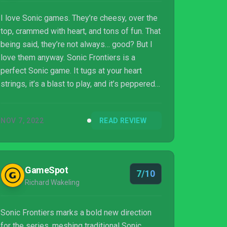
I love Sonic games. They’re cheesy, over the
top, crammed with heart, and tons of fun. That
being said, they’re not always… good? But I
love them anyway. Sonic Frontiers is a
perfect Sonic game. It tugs at your heart
strings, it’s a blast to play, and it’s peppered
with moments of intense frustration and
grief. Whether Frontiers is a good game, as
NOV 7, 2022
READ REVIEW
well as a good Sonic game, is a more
complicated matter.
GameSpot
7/10
Richard Wakeling
Sonic Frontiers marks a bold new direction
for the series, meshing traditional Sonic