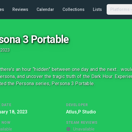
es
Reviews
Calendar
Collections
Lists
Platforms
sona 3 Portable
•
2023
y there’s an hour “hidden” between one day and the next... wo
Persona, and uncover the tragic truth of the Dark Hour. Experie
ted the Persona series, Persona 3 Portable.
 DATE
DEVELOPER
ary 18, 2023
Atlus,
P Studio
G NOW
STEAM REVIEWS
ailable
Unavailable