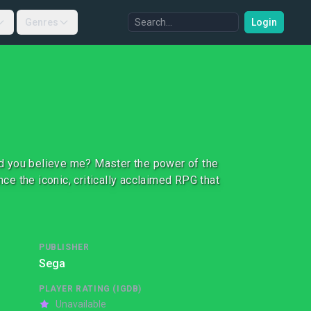
Genres
Login
uld you believe me? Master the power of the
nce the iconic, critically acclaimed RPG that
PUBLISHER
Sega
PLAYER RATING (IGDB)
Unavailable