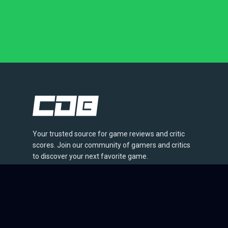
Your trusted source for game reviews and critic
scores. Join our community of gamers and critics
to discover your next favorite game.