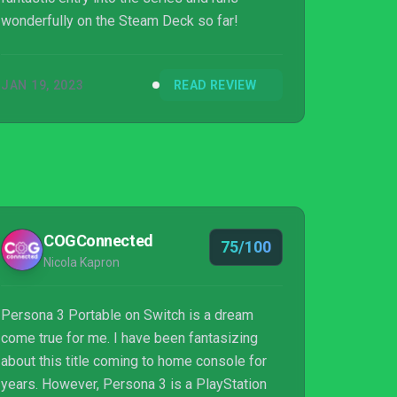
wonderfully on the Steam Deck so far!
JAN 19, 2023
READ REVIEW
COGConnected
75/100
Nicola Kapron
Persona 3 Portable on Switch is a dream
come true for me. I have been fantasizing
about this title coming to home console for
years. However, Persona 3 is a PlayStation