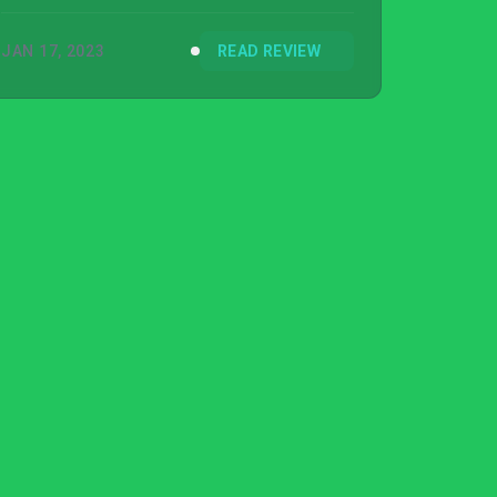
you tediously climb.
JAN 17, 2023
READ REVIEW