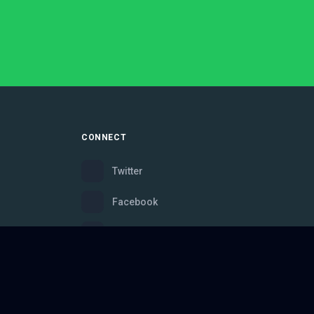
CONNECT
Twitter
Facebook
Instagram
Bluesky
Discord