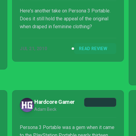
Here's another take on Persona 3 Portable.
Does it still hold the appeal of the original
when draped in feminine clothing?
JUL 21, 2010
READ REVIEW
Hardcore Gamer
Adam Beck
Persona 3 Portable was a gem when it came
to the PlayStation Portable nearly thirteen