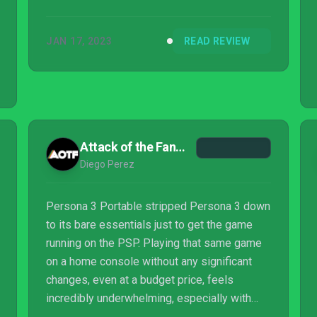
JAN 17, 2023
READ REVIEW
Attack of the Fanboy
Diego Perez
Persona 3 Portable stripped Persona 3 down
to its bare essentials just to get the game
running on the PSP. Playing that same game
on a home console without any significant
changes, even at a budget price, feels
incredibly underwhelming, especially with
Persona 4 Golden releasing alongside it. Yes,