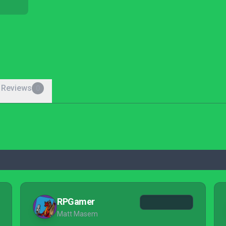
 Reviews
0
RPGamer
Matt Masem