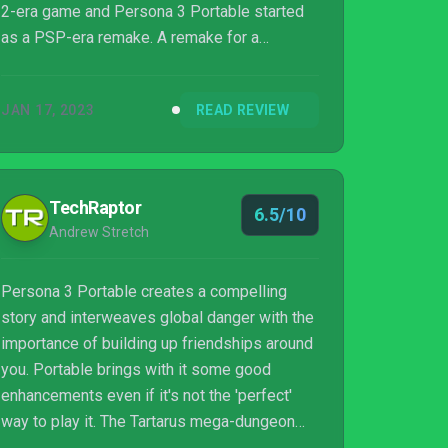
2-era game and Persona 3 Portable started
as a PSP-era remake. A remake for a
handheld console at that. This game was
always going to look old, and it definitely
JAN 17, 2023
READ REVIEW
does. The question is whether one of the
best games for the PS2 is still worth playing
on Nintendo Switch.
TechRaptor
6.5/10
Andrew Stretch
Persona 3 Portable creates a compelling
story and interweaves global danger with the
importance of building up friendships around
you. Portable brings with it some good
enhancements even if it's not the 'perfect'
way to play it. The Tartarus mega-dungeon
however wears out its welcome quickly as