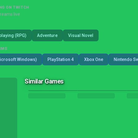
NG ON TWITCH
treams live
playing (RPG)
Adventure
Visual Novel
RMS
icrosoft Windows)
PlayStation 4
Xbox One
Nintendo Sw
Similar Games