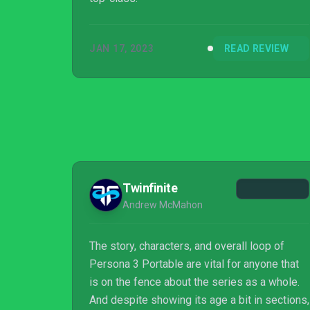
JAN 17, 2023
READ REVIEW
Twinfinite
Andrew McMahon
The story, characters, and overall loop of
Persona 3 Portable are vital for anyone that
is on the fence about the series as a whole.
And despite showing its age a bit in sections,