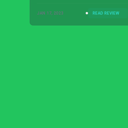
entries, but it sure delivers on concepts.
JAN 17, 2023
READ REVIEW