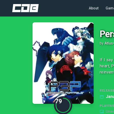
About
Gam
Per
by
Atlus
If I sa
heart, 
reinven
RELEASE
Janu
79
PLAYIN
Unav