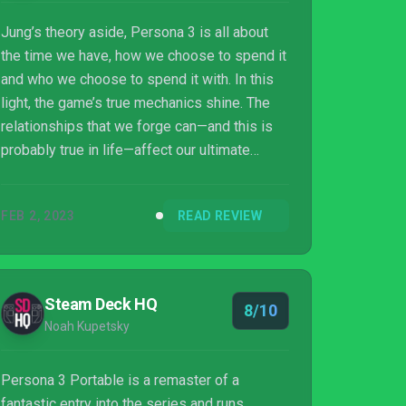
Jung’s theory aside, Persona 3 is all about
the time we have, how we choose to spend it
and who we choose to spend it with. In this
light, the game’s true mechanics shine. The
relationships that we forge can—and this is
probably true in life—affect our ultimate
outcome. And time? Well, it’s hard to think of
a better way to spend 50+ hours than getting
FEB 2, 2023
READ REVIEW
points for scarfing down takoyaki and fighting
bad guys.
Steam Deck HQ
8/10
Noah Kupetsky
Persona 3 Portable is a remaster of a
fantastic entry into the series and runs