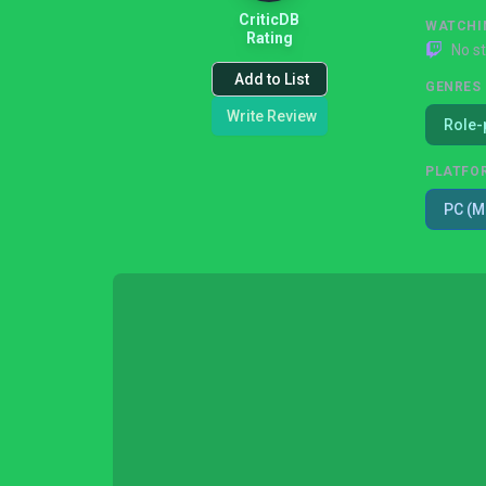
CriticDB
WATCHI
Rating
No s
Add to List
GENRES
Write Review
Role-
PLATFO
PC (M