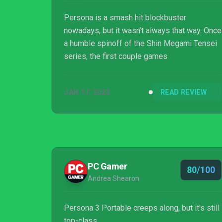
Persona is a smash hit blockbuster
nowadays, but it wasn’t always that way. Once
a humble spinoff of the Shin Megami Tensei
series, the first couple games
JAN 17, 2023
READ REVIEW
PC Gamer
80/100
Andrea Shearon
Persona 3 Portable creeps along, but it's still
top-class.