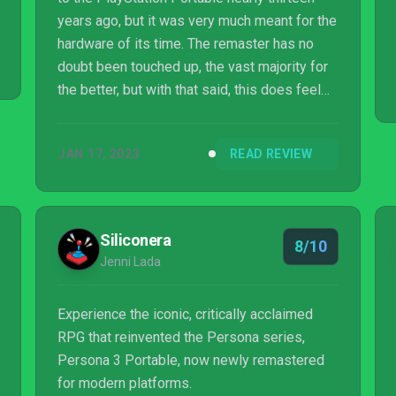
years ago, but it was very much meant for the
hardware of its time. The remaster has no
doubt been touched up, the vast majority for
the better, but with that said, this does feel
like a portable game from nearly twenty
years ago. The PlayStation 2 versions may
JAN 17, 2023
READ REVIEW
have been a better pick for remastering,
despite losing out on some content.
Regardless, Persona 3 Portable is still a
fantastic entry, kicking off the subseries that
Siliconera
8/10
ended up surpassing the mainline Shin
Jenni Lada
Megami Tensei titles. It features a solid cast
...
Experience the iconic, critically acclaimed
RPG that reinvented the Persona series,
Persona 3 Portable, now newly remastered
for modern platforms.