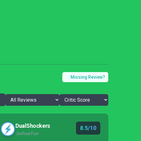
Missing Review?
DualShockers
8.5/10
Joshua Furr