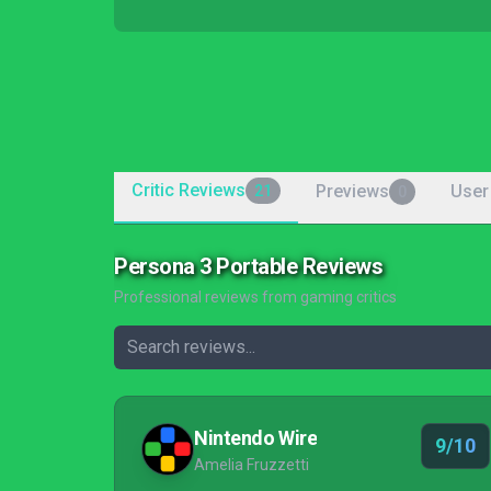
Critic Reviews
Previews
User
21
0
Persona 3 Portable Reviews
Professional reviews from gaming critics
Nintendo Wire
9/10
Amelia Fruzzetti