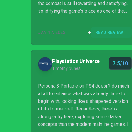
the combat is still rewarding and satisfying,
solidifying the game's place as one of the
premier RPG titles in all of gaming.
JAN 17, 2023
READ REVIEW
Playstation Universe
7.5/10
Timothy Nunes
Persona 3 Portable on PS4 doesn’t do much
at all to enhance what was already there to
begin with, looking like a sharpened version
of its former self. Regardless, there’s a
strong entry here, exploring some darker
concepts than the modern mainline games. It
may not have the same style as the newer