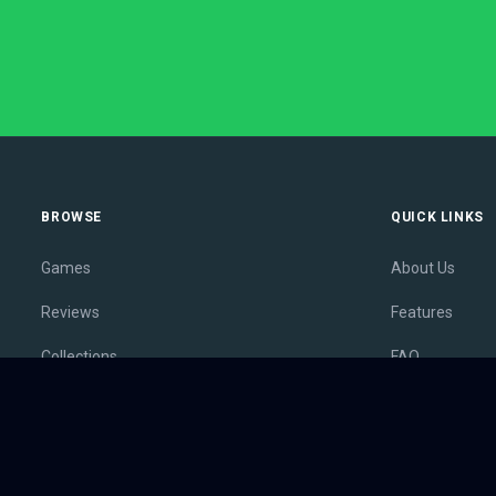
BROWSE
QUICK LINKS
Games
About Us
Reviews
Features
Collections
FAQ
Lists
Membership
Outlets
Contact
Release Calendar
Privacy Policy