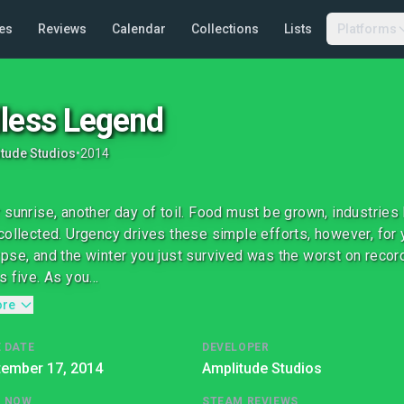
es
Reviews
Calendar
Collections
Lists
Platforms
less Legend
tude Studios
•
2014
 sunrise, another day of toil. Food must be grown, industries
collected. Urgency drives these simple efforts, however, for 
pse, and the winter you just survived was the worst on record.
 five. As you...
ore
 DATE
DEVELOPER
tember 17, 2014
Amplitude Studios
G NOW
STEAM REVIEWS