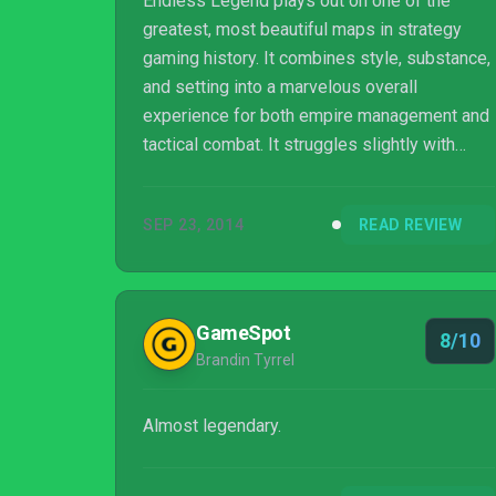
Endless Legend plays out on one of the
greatest, most beautiful maps in strategy
gaming history. It combines style, substance,
and setting into a marvelous overall
experience for both empire management and
tactical combat. It struggles slightly with
strategic depth, but this is a science fiction
and fantasy strategy game with tremendous
SEP 23, 2014
READ REVIEW
soul.
GameSpot
8/10
Brandin Tyrrel
Almost legendary.