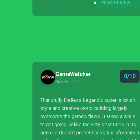
OCT 10, 2014
READ REVIEW
GameWatcher
0/10
Nick Horth 2
Thankfully Endless Legend’s super-slick art
style and creative world-building largely
overcome the game’s flaws. It takes a while
to get going; unlike the very best titles in its
genre, it doesn’t present complex information