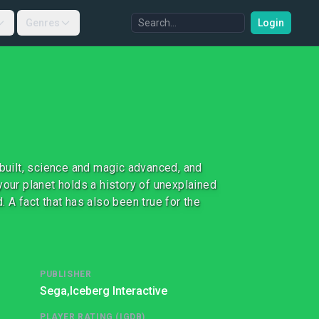
Genres
Login
 built, science and magic advanced, and
your planet holds a history of unexplained
 A fact that has also been true for the
PUBLISHER
Sega,
Iceberg Interactive
PLAYER RATING (IGDB)