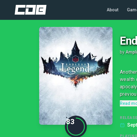
About
Gam
End
by
Ampli
Another
wealth 
apocaly
previous
Read m
RELEASE
83
Sep
PLAYIN