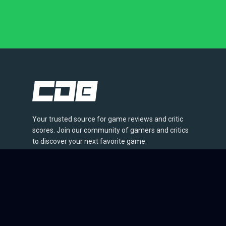
Your trusted source for game reviews and critic
scores. Join our community of gamers and critics
to discover your next favorite game.