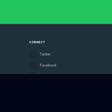
CONNECT
Twitter
Facebook
Instagram
Bluesky
Discord