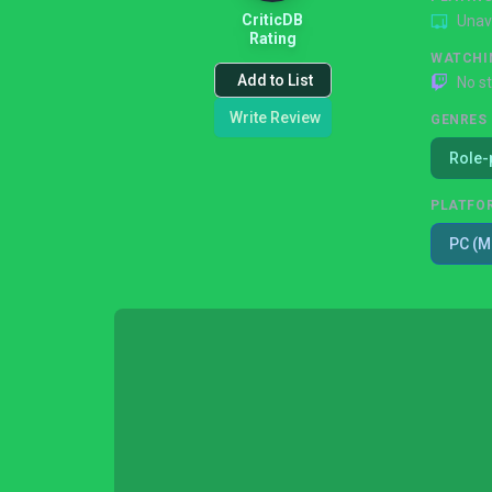
CriticDB
Unav
Rating
WATCHI
Add to List
No s
Write Review
GENRES
Role-
PLATFO
PC (M