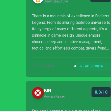
Daav Daavpuke
There is a mountain of excellence in Endless
Legend. From its alluring tabletop universe to
its synergy of many different aspects, it’s a
pinnacle in game design. Unique empire
choices, deep and intuitive management,
tactical and effortless combat, diversifying
RPG content; there is enough here to last
ages and it all runs wonderfully. What a truly
SEP 18, 2014
READ REVIEW
beautiful world it is to get lost in.
IGN
8.3/10
Rowan Kaiser