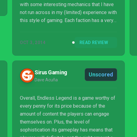
with some interesting mechanics that I have
not run across in my (limited) experience with
this style of gaming. Each faction has a very
distinct playstyle, but it doesn’t force you to
follow it if you do not wish to. The game has
OCT 3, 2014
READ REVIEW
quite a lot of customization options, so you
can run your empire and build your armies to
fit your playstyle. The game does stu...
Sirus Gaming
Unscored
Dave Acuña
Overall, Endless Legend is a game worthy of
every penny for its price because of the
amount of content the players can engage
themselves on. Plus, the level of
sophistication its gameplay has means that