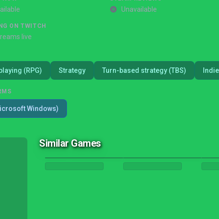
ailable
Unavailable
NG ON TWITCH
treams live
playing (RPG)
Strategy
Turn-based strategy (TBS)
Indie
RMS
icrosoft Windows)
Similar Games