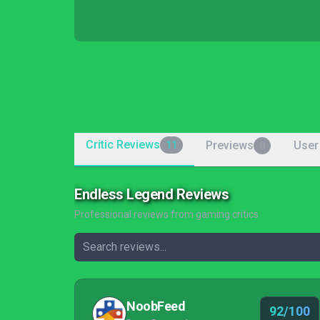
Critic Reviews
Previews
User
11
0
Endless Legend Reviews
Professional reviews from gaming critics
NoobFeed
92/100