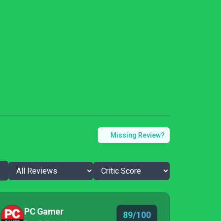
Missing Review?
PC Gamer
89/100