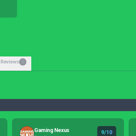
 Reviews
0
Gaming Nexus
9/10