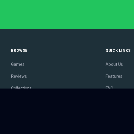
BROWSE
QUICK LINKS
Games
About Us
Reviews
Features
Collections
FAQ
Lists
Membership
Outlets
Contact
Release Calendar
Privacy Policy