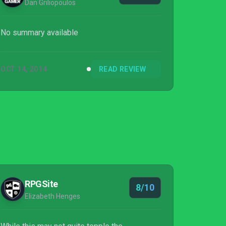
Dan Griliopoulos
No summary available
OCT 14, 2014
READ REVIEW
RPGSite
8/10
Elizabeth Henges