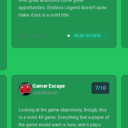
With great ambitions come great
opportunities. Endless Legend doesn't quite
make it but is a solid title.
OCT 23, 2014
READ REVIEW
Gamer Escape
7/10
Josh McGrath
Looking at the game objectively, though, this
is a solid 4X game. Everything that a player of
the genre would want is here, and it plays