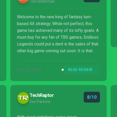
Tom Bitterman
Welcome to the new king of fantasy turn-
based 4X strategy. While not perfect, this
game has achieved many of its lofty goals. A
must-buy for any fan of TBS games, Endless
Legends could put a dent in the sales of that
other big game coming out soon. It is that
good.
OCT 27, 2014
READ REVIEW
TechRaptor
8/10
Don Parsons