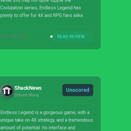
While this may not quite topple the
Civilization series, Endless Legend has
plenty to offer for 4X and RPG fans alike.
OCT 29, 2014
READ REVIEW
ShackNews
Unscored
Steven Wong
Endless Legend is a gorgeous game, with a
unique take on 4X strategy, and a tremendous
amount of potential. Its interface and