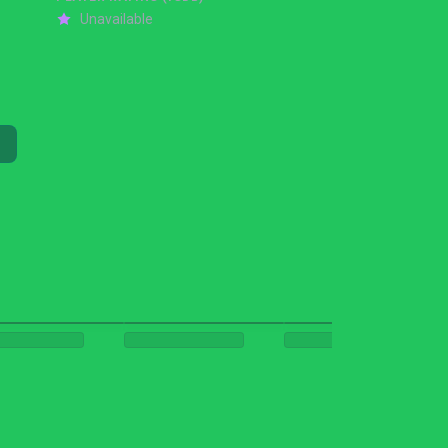
Unavailable