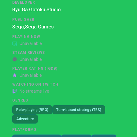
DEVELOPER
Ryu Ga Gotoku Studio
PUBLISHER
Sega,
Sega Games
PLAYING NOW
Unavailable
STEAM REVIEWS
Unavailable
PLAYER RATING (IGDB)
Unavailable
WATCHING ON TWITCH
No streams live
GENRES
Role-playing (RPG)
Turn-based strategy (TBS)
Adventure
PLATFORMS