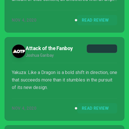
amount of humour. And I never thought I’d say this,
but I didn’t miss Kazuma Kiryu one jot while playing
NOV 4, 2020
READ REVIEW
it; Ichiban Kasuga is simply a more likeable fellow
with more depth. So, if you like the Yakuza series,
consider Yakuza: Like a Dragon a must-have.
Attack of the Fanboy
Joshua Garibay
Yakuza: Like a Dragon is a bold shift in direction, one
that succeeds more than it stumbles in the pursuit
of its new design.
NOV 4, 2020
READ REVIEW