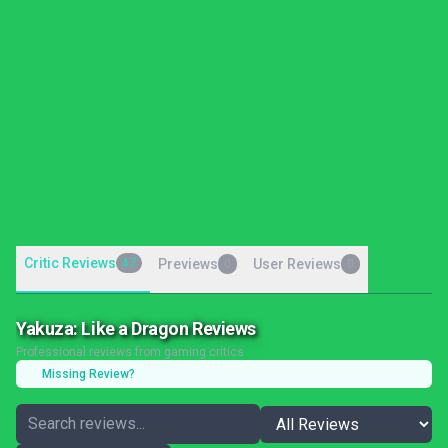
Critic Reviews
47
Previews
User Reviews
0
0
Yakuza: Like a Dragon Reviews
Professional reviews from gaming critics
Missing Review?