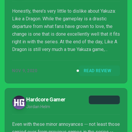
Honestly, there’s very little to dislike about Yakuza:
Like a Dragon. While the gameplay is a drastic
departure from what fans have grown to love, the
change is one that is done excellently well that it fits
right in with the series. At the end of the day, Like A
Dragon is still very much a true Yakuza game,
narrative driven with fun, addicting gameplay that is
easy to pick-up by anyone. A fresh, bold new start
NOV 9, 2020
READ REVIEW
for the franchise that still holds true to it’s roots. I
for one am looking forward to see the future of the
franchise. Hopefully it continues down the road of
being a turned-based titl...
Hardcore Gamer
Jordan Helm
Even with these minor annoyances -- not least those
carried over from previous games in the series --