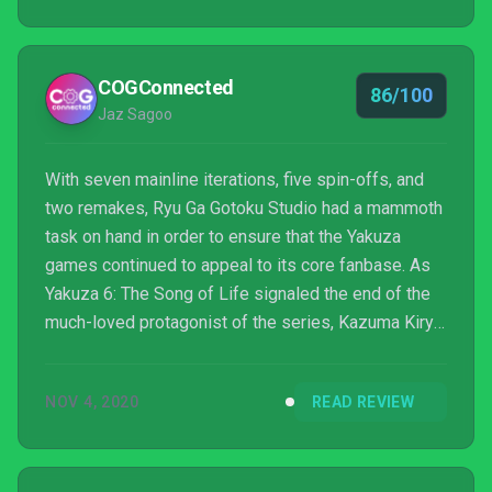
COGConnected
86/100
Jaz Sagoo
With seven mainline iterations, five spin-offs, and
two remakes, Ryu Ga Gotoku Studio had a mammoth
task on hand in order to ensure that the Yakuza
games continued to appeal to its core fanbase. As
Yakuza 6: The Song of Life signaled the end of the
much-loved protagonist of the series, Kazuma Kiryu,
fanatics were left wondering how the franchise
could continue. In an audacious and high-risk move,
NOV 4, 2020
READ REVIEW
the developers not only introduced a new
protagonist, Ichiban Kasuga, but they also moved
away from the beloved combo-based combat to a