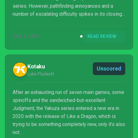
series. However, pathfinding annoyances and a
number of escalating difficulty spikes in its closing
chapters made completing its story feel like much
more of a repetitive slog than any of the previous
JAN 1, 2000
READ REVIEW
games. While I applaud the developers for daring to
transform its established brawling into more
tactically complex team-based battles, the grueling
progression system it brings along with it mea...
Kotaku
Unscored
Luke Plunkett
After an exhausting run of seven main games, some
spinoffs and the sandwiched-but-excellent
Judgment, the Yakuza series entered a new era in
2020 with the release of Like a Dragon, which is
trying to be something completely new, only it’s also
not.