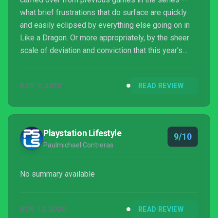
what brief frustrations that do surface are quickly
and easily eclipsed by everything else going on in
Like a Dragon. Or more appropriately, by the sheer
scale of deviation and conviction that this year's
entry shows in proving that this genre of gameplay -
- this more classically RPG-centric approach -- is an
NOV 9, 2020
READ REVIEW
unquestionably excellent fit for the series. It might
not be the most unique or transformative approach
to turn-based combat, but what Ryu Ga Gotoku may
lack in unique vision, they more t...
Playstation Lifestyle
9/10
Paulmichael Contreras
No summary available
NOV 12, 2020
READ REVIEW