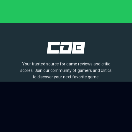
Your trusted source for game reviews and critic
scores. Join our community of gamers and critics
to discover your next favorite game.
BROWSE
Games
Reviews