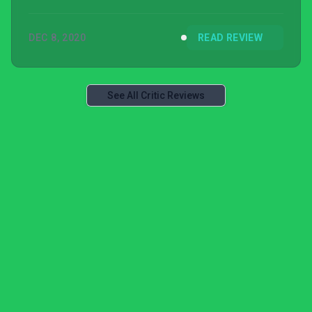
DEC 8, 2020
READ REVIEW
See All Critic Reviews