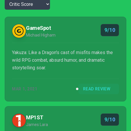
GameSpot
9/10
Michael Higham
Yakuza: Like a Dragon's cast of misfits makes the
wild RPG combat, absurd humor, and dramatic
storytelling soar.
MAR 1, 2021
READ REVIEW
MP1ST
9/10
James Lara