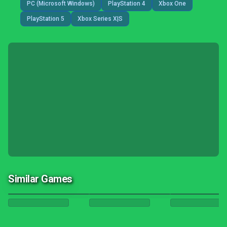
PC (Microsoft Windows)
PlayStation 4
Xbox One
PlayStation 5
Xbox Series X|S
Similar Games