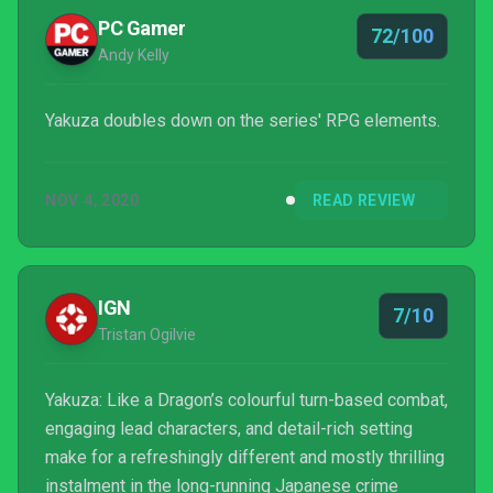
PC Gamer
72/100
Andy Kelly
Yakuza doubles down on the series' RPG elements.
NOV 4, 2020
READ REVIEW
IGN
7/10
Tristan Ogilvie
Yakuza: Like a Dragon’s colourful turn-based combat,
engaging lead characters, and detail-rich setting
make for a refreshingly different and mostly thrilling
instalment in the long-running Japanese crime