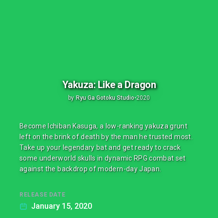
Yakuza: Like a Dragon
by
Ryu Ga Gotoku Studio
•
2020
Become Ichiban Kasuga, a low-ranking yakuza grunt
left on the brink of death by the man he trusted most.
Take up your legendary bat and get ready to crack
some underworld skulls in dynamic RPG combat set
against the backdrop of modern-day Japan.
RELEASE DATE
January 15, 2020