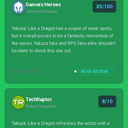
traditional turn-based system. However, will these
Gamers Heroes
85/100
changes impro...
Johnny Hurricane
Yakuza: Like a Dragon has a couple of weak spots,
but it overall proves to be a fantastic reinvention of
the series. Yakuza fans and RPG fans alike shouldn't
hesitate to check this one out.
NOV 24, 2020
READ REVIEW
TechRaptor
8/10
Robert Scarpinito
Yakuza: Like a Dragon refreshes the action with a