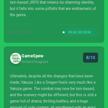
turn-based JRPG that retains its charming identity,
but it falls into some pitfalls that are emblematic of
the genre.
NOV 4, 2020
READ REVIEW
GameSpew
8/10
Richard Seagrave
Ultimately, despite all the changes that have been
made, Yakuza: Like a Dragon feels very much like a
Yakuza game. The combat may now be turn-based,
and the scenery might be different, but this is still a
game full of drama, thrilling battles, and a huge
amount of side content, all smothered with an ample