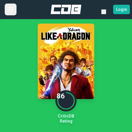
Login
86
CriticDB
Rating