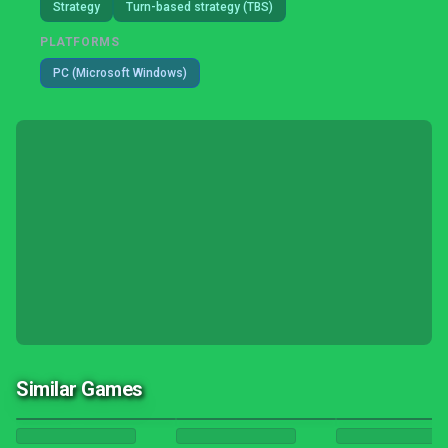
Strategy
Turn-based strategy (TBS)
PLATFORMS
PC (Microsoft Windows)
Similar Games