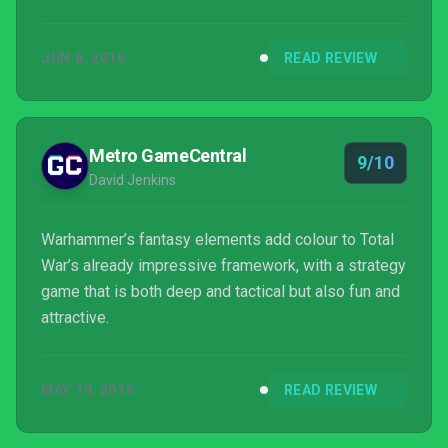
game is most likely the best Warhammer video
game to date, and one could even argue that it is
JUN 6, 2016
READ REVIEW
also the best Total War game to ever be released.
Metro GameCentral
9/10
David Jenkins
Warhammer’s fantasy elements add colour to Total
War’s already impressive framework, with a strategy
game that is both deep and tactical but also fun and
attractive.
MAY 19, 2016
READ REVIEW