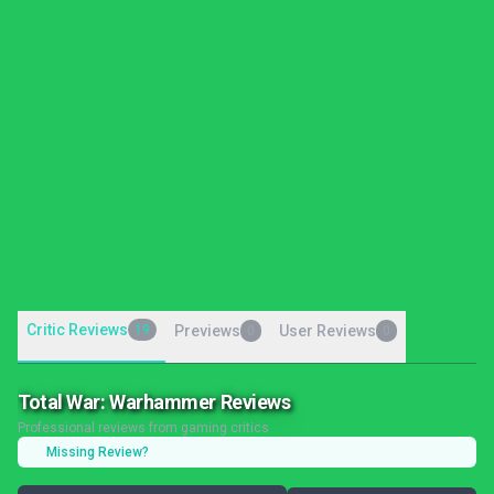
Critic Reviews
19
Previews
User Reviews
0
0
Total War: Warhammer Reviews
Professional reviews from gaming critics
Missing Review?