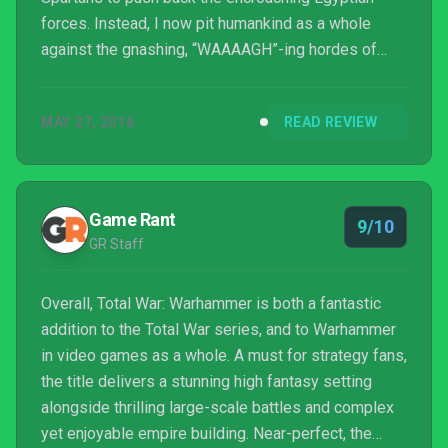
forces. Instead, I now pit humankind as a whole
against the gnashing, “WAAAAGH”-ing hordes of
greenskins (Orcs, for those not acquainted with
Warhammer) entering my lands, while brokering
MAY 27, 2016
READ REVIEW
trade agreements with Dwarves. The undead loom in
the area as well, but those all pale in comparison to
the dire threat of the forces of Chaos. It all sounds
like something out of Lord of the Rings, but this is ...
Game Rant
9/10
GR Staff
Overall, Total War: Warhammer is both a fantastic
addition to the Total War series, and to Warhammer
in video games as a whole. A must for strategy fans,
the title delivers a stunning high fantasy setting
alongside thrilling large-scale battles and complex
yet enjoyable empire building. Near-perfect, the