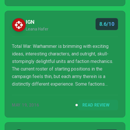
IGN
8.6/10
Leana Hafer
Total War: Warhammer is brimming with exciting
ideas, interesting characters, and outright, skull-
stompingly delightful units and faction mechanics.
The current roster of starting positions in the
campaign feels thin, but each army therein is a
distinctly different experience. Some factions
(Vampire Counts, Greenskins) are more fun than
others (Dwarfs), but none feel underdeveloped or
MAY 19, 2016
READ REVIEW
unfinished. Deep hero progression and a well-
executed Chaos invasion round out a campaign that,
while it has some flaws in set-up and pacing,
fulfilled all of my deepest fantasies of seeing giant,