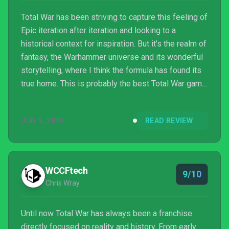
Total War has been striving to capture this feeling of
Epic iteration after iteration and looking to a
historical context for inspiration. But it's the realm of
fantasy, the Warhammer universe and its wonderful
storytelling, where I think the formula has found its
true home. This is probably the best Total War game
to date, and certainly the best Warhammer game.
Put together the two make wonderful companions.
JUN 9, 2016
READ REVIEW
Some of the minutiae of the campaign can be a bit
of a slog, but the real artistic genius of this game is
when the lore of Warhammer becomes the brush to
paint broad strokes across the ca...
WCCFtech
9/10
Chris Wray
Until now Total War has always been a franchise
directly focused on reality and history. From early