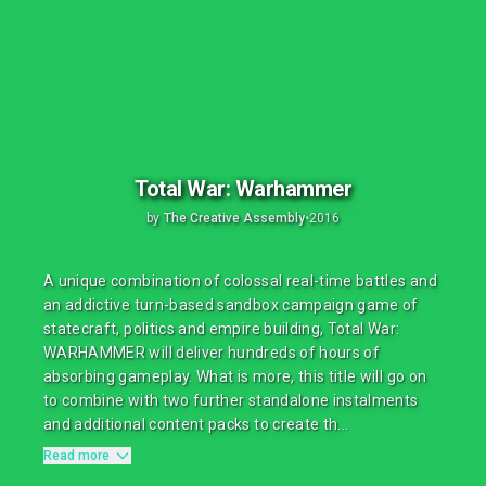
Total War: Warhammer
by
The Creative Assembly
•
2016
A unique combination of colossal real-time battles and
an addictive turn-based sandbox campaign game of
statecraft, politics and empire building, Total War:
WARHAMMER will deliver hundreds of hours of
absorbing gameplay. What is more, this title will go on
to combine with two further standalone instalments
and additional content packs to create th...
Read more