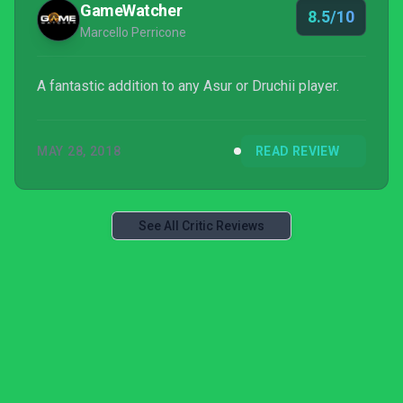
GameWatcher
8.5/10
impossible armi...
Marcello Perricone
A fantastic addition to any Asur or Druchii player.
MAY 28, 2018
READ REVIEW
See All Critic Reviews