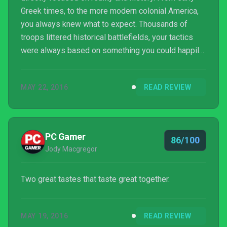
Greek times, to the more modern colonial America,
you always knew what to expect. Thousands of
troops littered historical battlefields, your tactics
were always based on something you could happily
read in a history book, recreating feats from the
greatest generals. Here, with Total War: Warhammer,
MAY 22, 2016
READ REVIEW
it's taken a turn to the fantastical.
PC Gamer
86/100
Jody Macgregor
Two great tastes that taste great together.
MAY 19, 2016
READ REVIEW