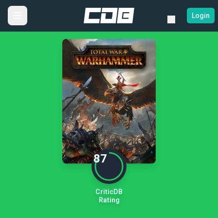
Login
87
CriticDB
Rating