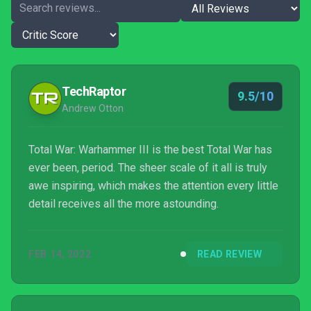
TechRaptor
9.5/10
Andrew Otton
Total War: Warhammer III is the best Total War has
ever been, period. The sheer scale of it all is truly
awe inspiring, which makes the attention every little
detail receives all the more astounding.
FEB 14, 2022
READ REVIEW