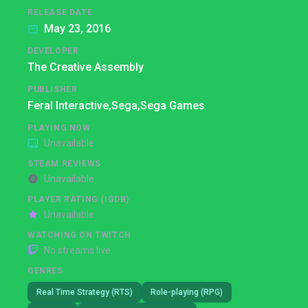
RELEASE DATE
May 23, 2016
DEVELOPER
The Creative Assembly
PUBLISHER
Feral Interactive,
Sega,
Sega Games
PLAYING NOW
Unavailable
STEAM REVIEWS
Unavailable
PLAYER RATING (IGDB)
Unavailable
WATCHING ON TWITCH
No streams live
GENRES
Real Time Strategy (RTS)
Role-playing (RPG)