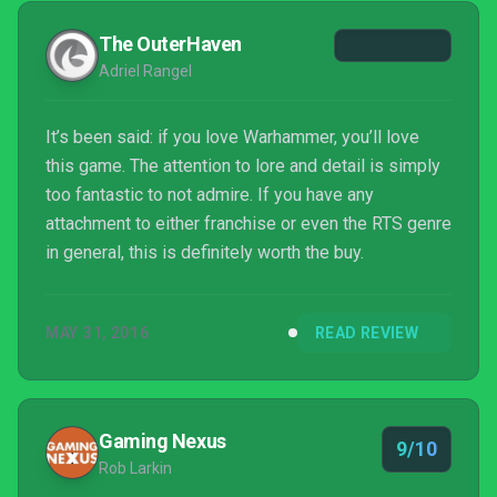
The OuterHaven
Adriel Rangel
It’s been said: if you love Warhammer, you’ll love
this game. The attention to lore and detail is simply
too fantastic to not admire. If you have any
attachment to either franchise or even the RTS genre
in general, this is definitely worth the buy.
MAY 31, 2016
READ REVIEW
Gaming Nexus
9/10
Rob Larkin