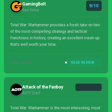
GamingBolt
9/10
Ravi Sinha
Total War: Warhammer provides a fresh take on two
of the most compelling strategy and tactical
franchises in history, creating an excellent mash-up
that's well worth your time.
JUN 1, 2016
READ REVIEW
Attack of the Fanboy
AOTF Staff
Total War: Warhammer is the most interesting, most