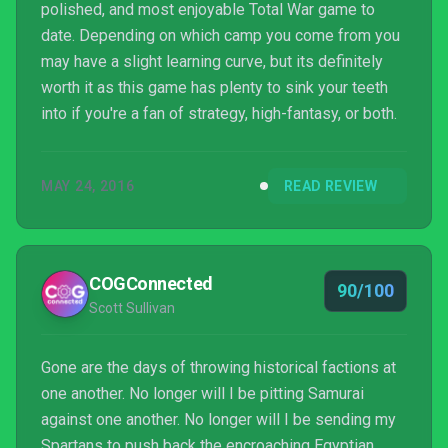
polished, and most enjoyable Total War game to
date. Depending on which camp you come from you
may have a slight learning curve, but its definitely
worth it as this game has plenty to sink your teeth
into if you're a fan of strategy, high-fantasy, or both.
MAY 24, 2016
READ REVIEW
COGConnected
90/100
Scott Sullivan
Gone are the days of throwing historical factions at
one another. No longer will I be pitting Samurai
against one another. No longer will I be sending my
Spartans to push back the encroaching Egyptian