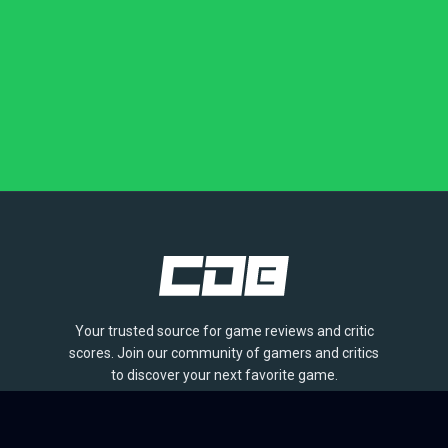
Your trusted source for game reviews and critic
scores. Join our community of gamers and critics
to discover your next favorite game.
BROWSE