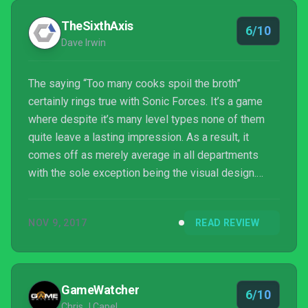
TheSixthAxis
6/10
Dave Irwin
The saying “Too many cooks spoil the broth”
certainly rings true with Sonic Forces. It’s a game
where despite it’s many level types none of them
quite leave a lasting impression. As a result, it
comes off as merely average in all departments
with the sole exception being the visual design.
Sonic Forces is far from the train wreck that Sonic
Boom: Rise of Lyric was, but it doesn’t come
NOV 9, 2017
READ REVIEW
close to reigniting the series’ magic in the way
Sonic Mania did.
GameWatcher
6/10
Chris J Capel