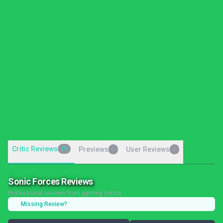
Critic Reviews
19
Previews
User Reviews
0
0
Sonic Forces Reviews
Professional reviews from gaming critics
Missing Review?