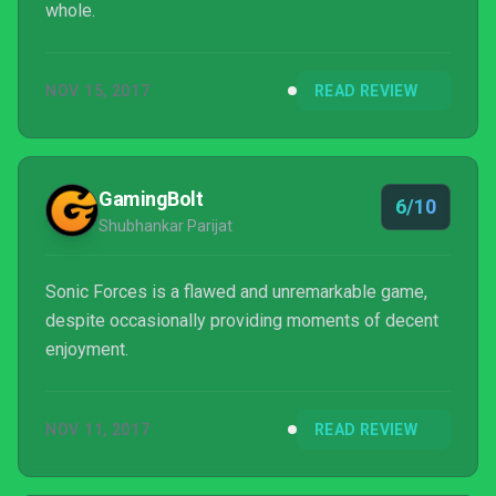
whole.
NOV 15, 2017
READ REVIEW
GamingBolt
6/10
Shubhankar Parijat
Sonic Forces is a flawed and unremarkable game,
despite occasionally providing moments of decent
enjoyment.
NOV 11, 2017
READ REVIEW