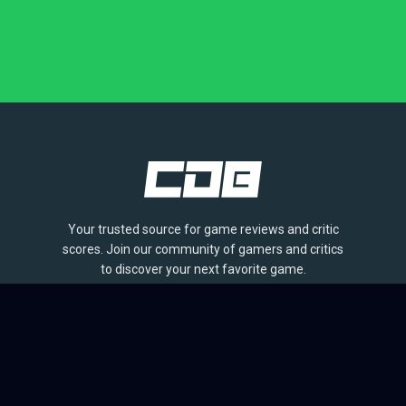
Your trusted source for game reviews and critic
scores. Join our community of gamers and critics
to discover your next favorite game.
BROWSE
Games