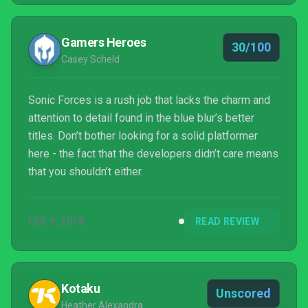
myself lose all hope of him returning to his former
glory.
Gamers Heroes
30/100
Casey Scheld
Sonic Forces is a rush job that lacks the charm and
attention to detail found in the blue blur’s better
titles. Don’t bother looking for a solid platformer
here - the fact that the developers didn’t care means
that you shouldn’t either.
FEB 9, 2018
READ REVIEW
Kotaku
Unscored
Heather Alexandra