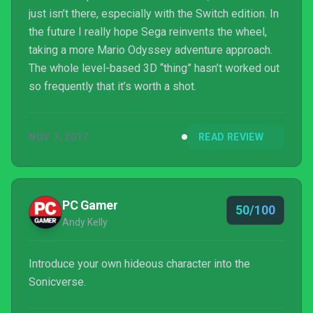
just isn’t there, especially with the Switch edition. In
the future I really hope Sega reinvents the wheel,
taking a more Mario Odyssey adventure approach.
The whole level-based 3D “thing” hasn’t worked out
so frequently that it’s worth a shot.
NOV 7, 2017
READ REVIEW
PC Gamer
50/100
Andy Kelly
Introduce your own hideous character into the
Sonicverse.