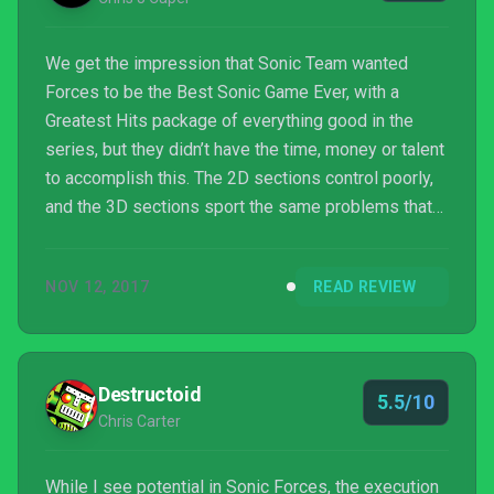
We get the impression that Sonic Team wanted
Forces to be the Best Sonic Game Ever, with a
Greatest Hits package of everything good in the
series, but they didn’t have the time, money or talent
to accomplish this. The 2D sections control poorly,
and the 3D sections sport the same problems that
the series has had since Sonic Adventure – such as
dying if you don’t play the level exactly as the
NOV 12, 2017
READ REVIEW
designer intended. There’s fun to be had, but even
then Forces feels so cheap and abrupt that ...
Destructoid
5.5/10
Chris Carter
While I see potential in Sonic Forces, the execution