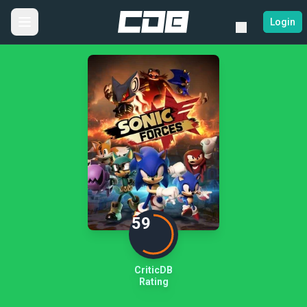
Login
59
CriticDB
Rating