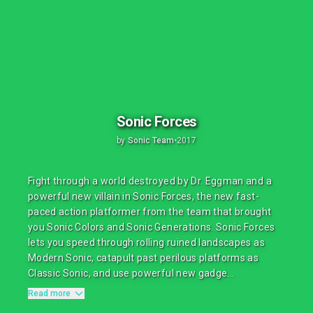
Sonic Forces
by
Sonic Team
•
2017
Fight through a world destroyed by Dr. Eggman and a
powerful new villain in Sonic Forces, the new fast-
paced action platformer from the team that brought
you Sonic Colors and Sonic Generations. Sonic Forces
lets you speed through rolling ruined landscapes as
Modern Sonic, catapult past perilous platforms as
Classic Sonic, and use powerful new gadge...
Read more