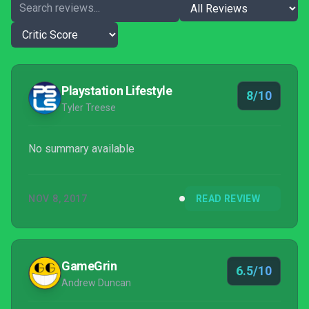
Playstation Lifestyle
8/10
Tyler Treese
No summary available
NOV 8, 2017
READ REVIEW
GameGrin
6.5/10
Andrew Duncan