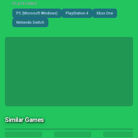
PLATFORMS
PC (Microsoft Windows)
PlayStation 4
Xbox One
Nintendo Switch
Similar Games