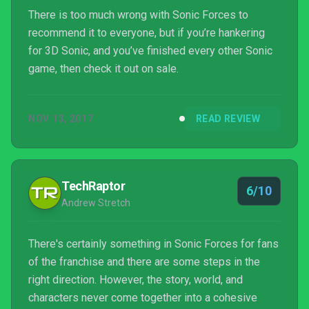
There is too much wrong with Sonic Forces to
recommend it to everyone, but if you’re hankering
for 3D Sonic, and you’ve finished every other Sonic
game, then check it out on sale.
NOV 13, 2017
READ REVIEW
TechRaptor
6/10
Andrew Stretch
There's certainly something in Sonic Forces for fans
of the franchise and there are some steps in the
right direction. However, the story, world, and
characters never come together into a cohesive