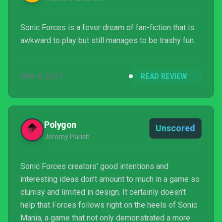
Sonic Forces is a fever dream of fan-fiction that is
awkward to play but still manages to be trashy fun.
NOV 8, 2017
READ REVIEW
Polygon
Unscored
Jeremy Parish
Sonic Forces creators’ good intentions and
interesting ideas don’t amount to much in a game so
clumsy and limited in design. It certainly doesn’t
help that Forces follows right on the heels of Sonic
Mania, a game that not only demonstrated a more