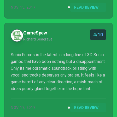
NOV 15, 2017
READ REVIEW
GameSpew
4/10
Richard Seagrave
Sonic Forces is the latest in a long line of 3D Sonic
games that have been nothing but a disappointment.
Only its melodramatic soundtrack bristling with
vocalised tracks deserves any praise. It feels like a
game bereft of any clear direction; a mish-mash of
ideas poorly glued together in the hope that
something will stick. Sonic Forces may not be the
worst Sonic game ever made, but it’s close, and I
NOV 17, 2017
READ REVIEW
don’t think the speedy blue hedgehog has many
more chances to impress before gamers like