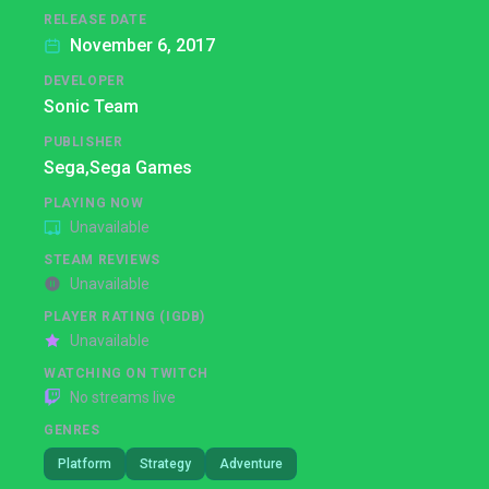
RELEASE DATE
November 6, 2017
DEVELOPER
Sonic Team
PUBLISHER
Sega,
Sega Games
PLAYING NOW
Unavailable
STEAM REVIEWS
Unavailable
PLAYER RATING (IGDB)
Unavailable
WATCHING ON TWITCH
No streams live
GENRES
Platform
Strategy
Adventure