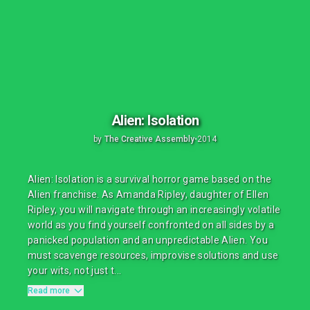
Alien: Isolation
by
The Creative Assembly
•
2014
Alien: Isolation is a survival horror game based on the
Alien franchise. As Amanda Ripley, daughter of Ellen
Ripley, you will navigate through an increasingly volatile
world as you find yourself confronted on all sides by a
panicked population and an unpredictable Alien. You
must scavenge resources, improvise solutions and use
your wits, not just t...
Read more