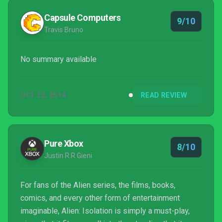
Capsule Computers
9/10
Travis Bruno
No summary available
OCT 22, 2014
READ REVIEW
Pure Xbox
8/10
Justin R.R Gieni
For fans of the Alien series, the films, books,
comics, and every other form of entertainment
imaginable, Alien: Isolation is simply a must-play,