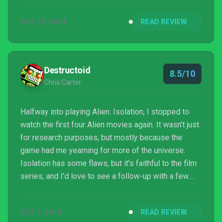
OCT 12, 2014
READ REVIEW
Destructoid
8.5/10
Chris Carter
Halfway into playing Alien: Isolation, I stopped to
watch the first four Alien movies again. It wasn’t just
for research purposes, but mostly because the
game had me yearning for more of the universe.
Isolation has some flaws, but it’s faithful to the film
series, and I’d love to see a follow-up with a few
extra alien evolutions.
OCT 3, 2014
READ REVIEW