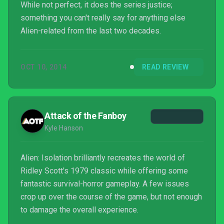
While not perfect, it does the series justice;
something you can't really say for anything else
Alien-related from the last two decades.
OCT 10, 2014
READ REVIEW
Attack of the Fanboy
Kyle Hanson
Alien: Isolation brilliantly recreates the world of
Ridley Scott's 1979 classic while offering some
fantastic survival-horror gameplay. A few issues
crop up over the course of the game, but not enough
to damage the overall experience.