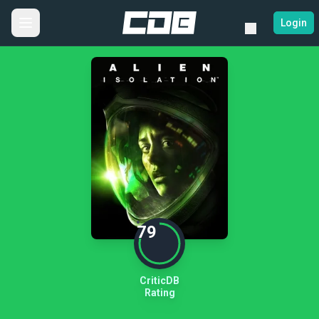
Login
79
CriticDB
Rating