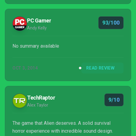
PC Gamer
93/100
Andy Kelly
No summary available
OCT 3, 2014
READ REVIEW
TechRaptor
9/10
Alex Taylor
The game that Alien deserves. A solid survival
horror experience with incredible sound design.