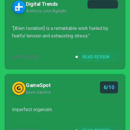
Digital Trends
Assemb...
Anthony John Agnello
“[Alien Isolation] is a remarkable work fueled by
fearful tension and exhausting stress.”
APR 24, 2023
READ REVIEW
GameSpot
6/10
Kevin VanOrd
Imperfect organism.