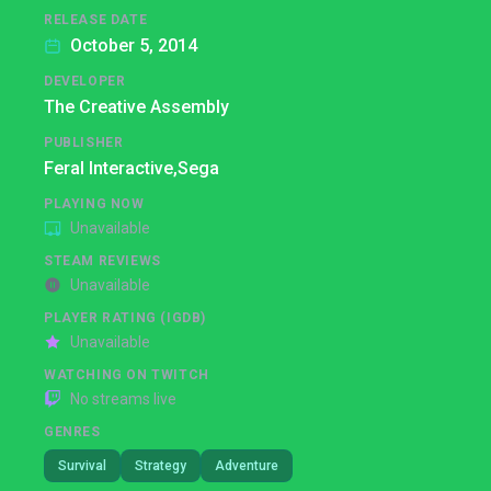
RELEASE DATE
October 5, 2014
DEVELOPER
The Creative Assembly
PUBLISHER
Feral Interactive,
Sega
PLAYING NOW
Unavailable
STEAM REVIEWS
Unavailable
PLAYER RATING (IGDB)
Unavailable
WATCHING ON TWITCH
No streams live
GENRES
Survival
Strategy
Adventure