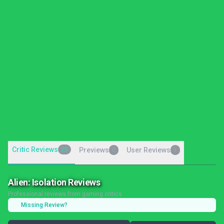
Critic Reviews
25
Previews
User Reviews
0
1
Alien: Isolation Reviews
Professional reviews from gaming critics
Missing Review?