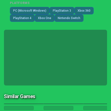
PLATFORMS
PC (Microsoft Windows)
PlayStation 3
Xbox 360
PlayStation 4
Xbox One
Nintendo Switch
Similar Games