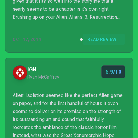
given that it fits so well into the storyline that it
nearly seems to be a chapter in it's own right.
Brushing up on your Alien, Aliens, 3, Resurrection
and - of course - Prometheus might not be a bad
idea for those unacquainted, yet the game provides
OCT 17, 2014
READ REVIEW
enough backstory to stand up as a suspenseful
survival experience on its own. Really, what’s scarier
than a half tonne perfect killing machine around…this
corner? No, maybe it was over...shhhhh…it's rig...
IGN
5.9/10
Ryan McCaffrey
Alien: Isolation seemed like the perfect Alien game
on paper, and for the first handful of hours it even
seems to deliver on its promise on the strength of
its outstanding art and sound that faithfully
recreates the ambiance of the classic horror film.
Instead, what was the Great Xenomorphic Hope