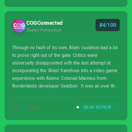
COGConnected
84/100
Shawn Petraschuk
Through no fault of its own, Alien: Isolation had a lot
to prove right out of the gate. Critics were
universally disappointed with the last attempt at
incorporating the ‘Alien’ franchise into a video game
experience with Aliens: Colonial Marines from
Borderlands developer Gearbox. It was an over the
top shooter that was force fed to the brim with fan
service and despite its best attempt completely
OCT 17, 2014
READ REVIEW
failed to capture any of the magic that made the
movie quadrilogy such a success. I’m happy to
report that Alien: Isolation doesn’t suffer the same
fate as its predecessor. Developer Creative