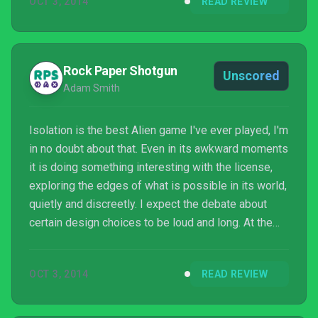
OCT 3, 2014
READ REVIEW
Rock Paper Shotgun
Unscored
Adam Smith
Isolation is the best Alien game I've ever played, I'm
in no doubt about that. Even in its awkward moments
it is doing something interesting with the license,
exploring the edges of what is possible in its world,
quietly and discreetly. I expect the debate about
certain design choices to be loud and long. At the
centre of the debate will be one of the finest entries
in the Alien canon in any medium, and one of the
OCT 3, 2014
READ REVIEW
finest horror experiences in ours.