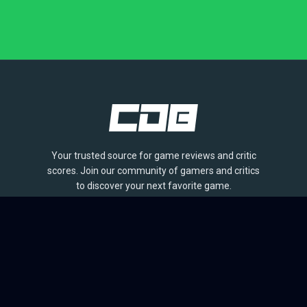
Your trusted source for game reviews and critic
scores. Join our community of gamers and critics
to discover your next favorite game.
BROWSE
Games
Reviews