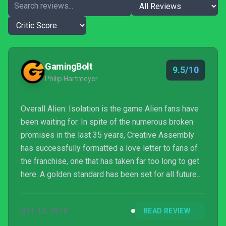
GamingBolt
9.5/10
Philip Hartmeyer
Overall Alien: Isolation is the game Alien fans have
been waiting for. In spite of the numerous broken
promises in the last 35 years, Creative Assembly
has successfully formatted a love letter to fans of
the franchise, one that has taken far too long to get
here. A golden standard has been set for all future
titles in the Alien universe. Simply put, Isolation is
the definitive Alien game that no fan should miss out
OCT 13, 2014
READ REVIEW
on.