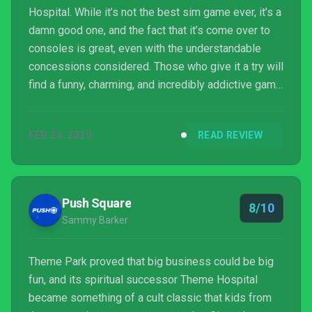
Hospital. While it’s not the best sim game ever, it’s a
damn good one, and the fact that it’s come over to
consoles is great, even with the understandable
concessions considered. Those who give it a try will
find a funny, charming, and incredibly addictive game
that they can lose hours of their life to.
FEB 23, 2020
READ REVIEW
Push Square
8/10
Sammy Barker
Theme Park proved that big business could be big
fun, and its spiritual successor Theme Hospital
became something of a cult classic that kids from