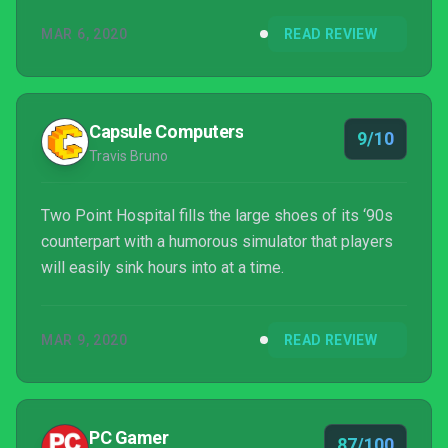
MAR 6, 2020
READ REVIEW
Capsule Computers
9/10
Travis Bruno
Two Point Hospital fills the large shoes of its ‘90s
counterpart with a humorous simulator that players
will easily sink hours into at a time.
MAR 9, 2020
READ REVIEW
PC Gamer
87/100