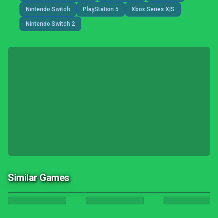
Nintendo Switch
PlayStation 5
Xbox Series X|S
Nintendo Switch 2
Similar Games