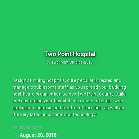
Two Point Hospital
by
Two Point Studios
•
2018
Design stunning hospitals, cure peculiar illnesses and
manage troublesome staff as you spread your budding
healthcare organisation across Two Point County. Build
and customise your hospital - it is yours after all - with
specialist diagnosis and treatment facilities, as well as
the very latest in ornamental technology!
RELEASE DATE
August 28, 2018