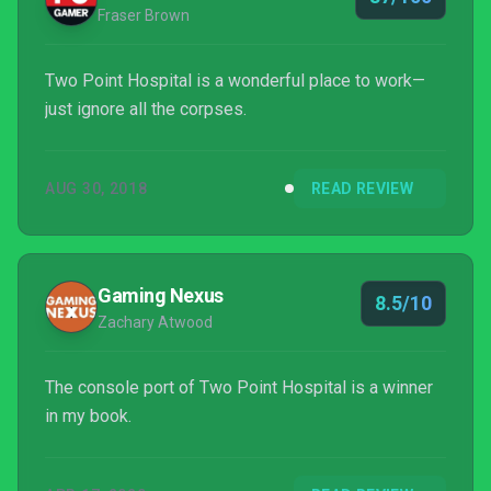
Fraser Brown
Two Point Hospital is a wonderful place to work—
just ignore all the corpses.
AUG 30, 2018
READ REVIEW
Gaming Nexus
8.5/10
Zachary Atwood
The console port of Two Point Hospital is a winner
in my book.