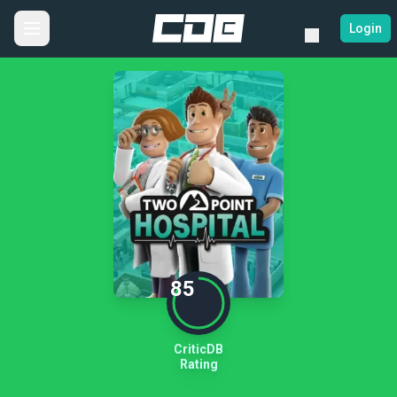
Login
85
CriticDB
Rating