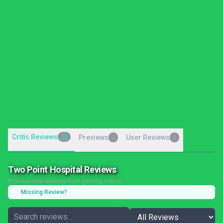
Critic Reviews
28
Previews
User Reviews
0
0
Two Point Hospital Reviews
Professional reviews from gaming critics
Missing Review?