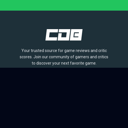
Your trusted source for game reviews and critic
scores. Join our community of gamers and critics
to discover your next favorite game.
BROWSE
Games
Reviews
Collections