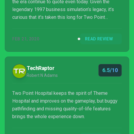
the era continue to quote even today. Given the
legendary 1997 business simulation’s legacy, it’s
curious that it’s taken this long for Two Point
Hospital to make an appointment, but if you’ve tried
contacting your medical practice lately you may be
FEB 21, 2020
READ REVIEW
able to appreciate the delay.
TechRaptor
6.5/10
Robert N Adams
Two Point Hospital keeps the spirit of Theme
Hospital and improves on the gameplay, but buggy
pathfinding and missing quality-of-life features
brings the whole experience down.