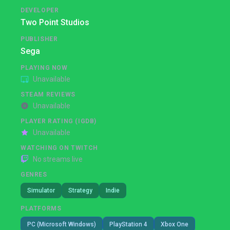
DEVELOPER
Two Point Studios
PUBLISHER
Sega
PLAYING NOW
Unavailable
STEAM REVIEWS
Unavailable
PLAYER RATING (IGDB)
Unavailable
WATCHING ON TWITCH
No streams live
GENRES
Simulator
Strategy
Indie
PLATFORMS
PC (Microsoft Windows)
PlayStation 4
Xbox One