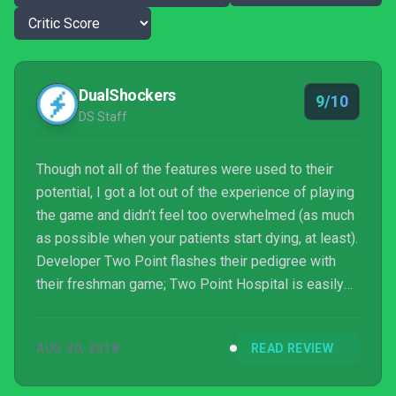
DualShockers
9/10
DS Staff
Though not all of the features were used to their
potential, I got a lot out of the experience of playing
the game and didn’t feel too overwhelmed (as much
as possible when your patients start dying, at least).
Developer Two Point flashes their pedigree with
their freshman game; Two Point Hospital is easily
one of the best sim games you can grab in 2018. I
don’t consider myself to be an overachiever
AUG 30, 2018
READ REVIEW
generally, but in Two Point Hospital, I try to run the
best possible hospital, not just for my patients’