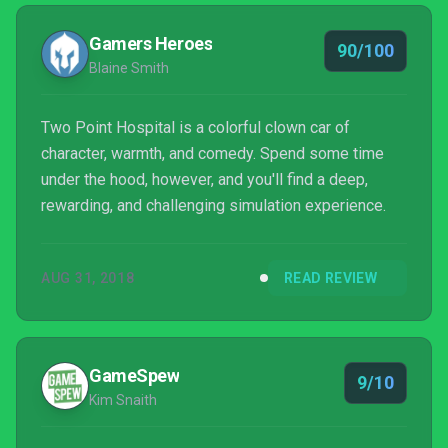
well-beings, but to keep the game continuing on.
Gamers Heroes
90/100
Blaine Smith
Two Point Hospital is a colorful clown car of
character, warmth, and comedy. Spend some time
under the hood, however, and you'll find a deep,
rewarding, and challenging simulation experience.
AUG 31, 2018
READ REVIEW
GameSpew
9/10
Kim Snaith