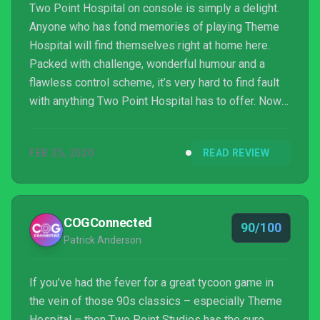
Two Point Hospital on console is simply a delight.
Anyone who has fond memories of playing Theme
Hospital will find themselves right at home here.
Packed with challenge, wonderful humour and a
flawless control scheme, it’s very hard to find fault
with anything Two Point Hospital has to offer. Now
if you’ll excuse me, I have patients to tend to – and
will you please stop dying in the corridors?
FEB 25, 2020
READ REVIEW
COGConnected
90/100
Patrick Anderson
If you’ve had the fever for a great tycoon game in
the vein of those 90s classics – especially Theme
Hospital – then Two Point Studios has the cure.