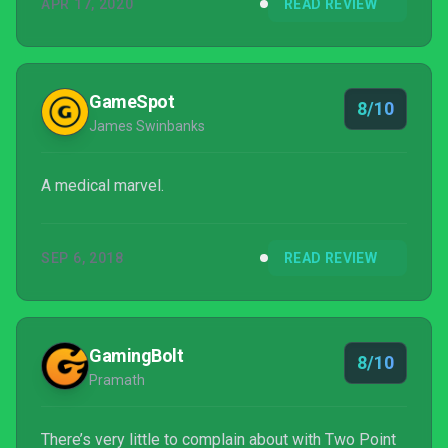
APR 17, 2020
READ REVIEW
GameSpot
8/10
James Swinbanks
A medical marvel.
SEP 6, 2018
READ REVIEW
GamingBolt
8/10
Pramath
There’s very little to complain about with Two Point