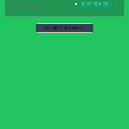
SEP 11, 2018
READ REVIEW
See All Critic Reviews