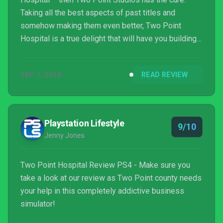
Taking all the best aspects of past titles and
somehow making them even better, Two Point
Hospital is a true delight that will have you building
and running your very own health care empire – and
loving every last hilarious minute of it.
SEP 7, 2018
READ REVIEW
Playstation Lifestyle
9/10
Jenny Jones
Two Point Hospital Review PS4 - Make sure you
take a look at our review as Two Point county needs
your help in this completely addictive business
simulator!