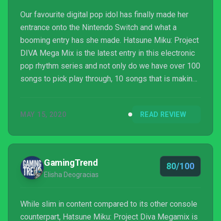
Our favourite digital pop idol has finally made her
entrance onto the Nintendo Switch and what a
booming entry has she made. Hatsune Miku: Project
DIVA Mega Mix is the latest entry in this electronic
pop rhythm series and not only do we have over 100
songs to pick play through, 10 songs that is making
their debut appearance, we also have a whole new
feature that designed for the Nintendo Switch’s
MAY 15, 2020
READ REVIEW
motion controllers. There’s undoubtedly a ton of
content for you to go through while you listen and
watch your favourite pop idols sing and dance but
does it live up to the previous entries?
GamingTrend
80/100
Elisha Deogracias
While slim in content compared to its other console
counterpart, Hatsune Miku: Project Diva Megamix is