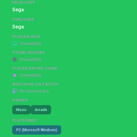
DEVELOPER
Sega
PUBLISHER
Sega
PLAYING NOW
Unavailable
STEAM REVIEWS
Unavailable
PLAYER RATING (IGDB)
Unavailable
WATCHING ON TWITCH
No streams live
GENRES
Music
Arcade
PLATFORMS
PC (Microsoft Windows)