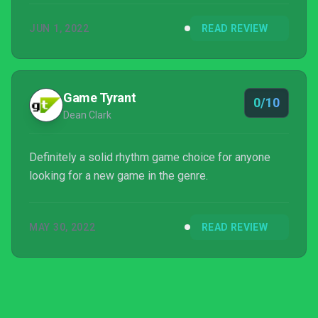
popstar was less cringy than my prejudiced mind
JUN 1, 2022
READ REVIEW
had initially imagined. It was only a matter of time
before I tackled one of her music-based games...
Game Tyrant
0/10
Dean Clark
Definitely a solid rhythm game choice for anyone
looking for a new game in the genre.
MAY 30, 2022
READ REVIEW