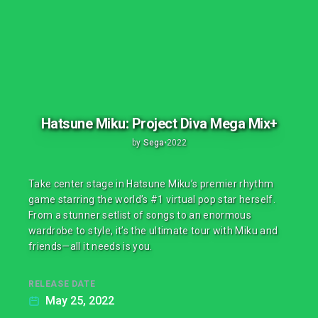
Hatsune Miku: Project Diva Mega Mix+
by
Sega
•
2022
Take center stage in Hatsune Miku’s premier rhythm
game starring the world’s #1 virtual pop star herself.
From a stunner setlist of songs to an enormous
wardrobe to style, it’s the ultimate tour with Miku and
friends—all it needs is you.
RELEASE DATE
May 25, 2022