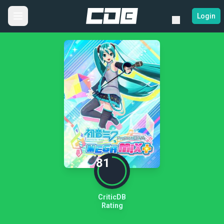
Login
81
CriticDB
Rating