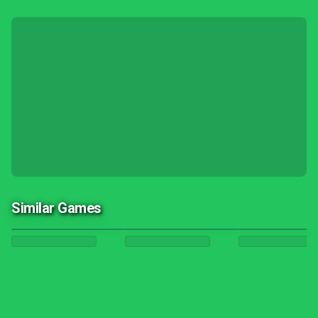
Similar Games