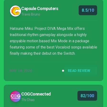
Capsule Computers
8.5/10
Travis Bruno
Hatsune Miku: Project DIVA Mega Mix offers
traditional rhythm gameplay alongside a highly
enjoyable motion based Mix Mode in a package
featuring some of the best Vocaloid songs available
finally making their debut on the Switch.
MAY 18, 2020
READ REVIEW
COGConnected
82/100
Thi Chao