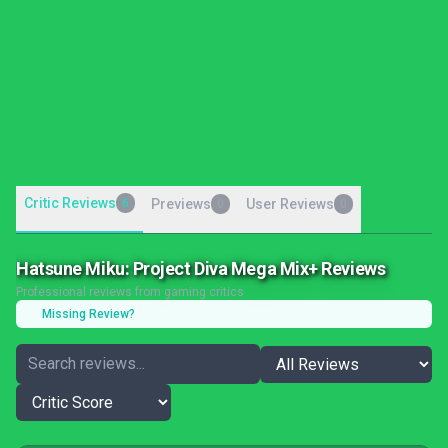
Critic Reviews
6
Previews
User Reviews
0
0
Hatsune Miku: Project Diva Mega Mix+ Reviews
Professional reviews from gaming critics
Missing Review?