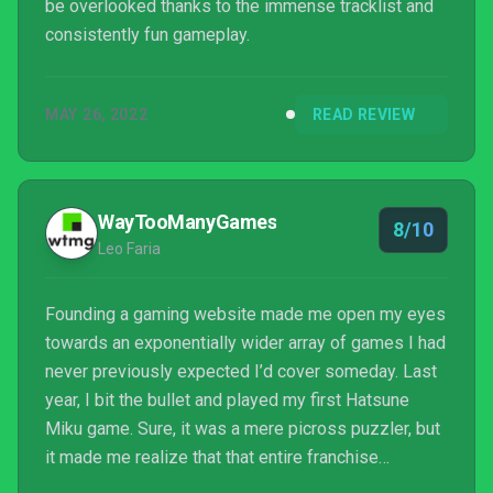
be overlooked thanks to the immense tracklist and
consistently fun gameplay.
MAY 26, 2022
READ REVIEW
WayTooManyGames
8/10
Leo Faria
Founding a gaming website made me open my eyes
towards an exponentially wider array of games I had
never previously expected I’d cover someday. Last
year, I bit the bullet and played my first Hatsune
Miku game. Sure, it was a mere picross puzzler, but
it made me realize that that entire franchise
revolving around a physically nonexistent vocaloid