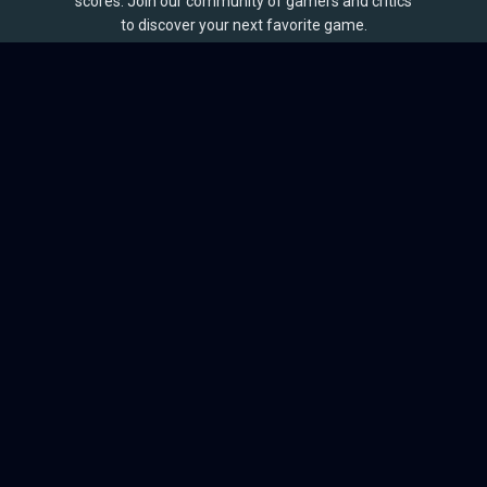
scores. Join our community of gamers and critics
to discover your next favorite game.
BROWSE
Games
Reviews
Collections
Lists
Outlets
Release Calendar
Sales
QUICK LINKS