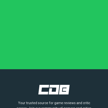
Your trusted source for game reviews and critic