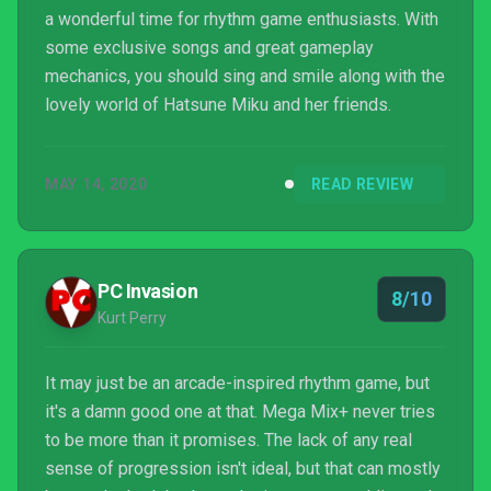
a wonderful time for rhythm game enthusiasts. With
some exclusive songs and great gameplay
mechanics, you should sing and smile along with the
lovely world of Hatsune Miku and her friends.
MAY 14, 2020
READ REVIEW
PC Invasion
8/10
Kurt Perry
It may just be an arcade-inspired rhythm game, but
it's a damn good one at that. Mega Mix+ never tries
to be more than it promises. The lack of any real
sense of progression isn't ideal, but that can mostly